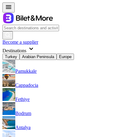
Become a supplier
Destinations
Turkey
Arabian Peninsula
Europe
Pamukkale
Cappadocia
Fethiye
Bodrum
Antalya