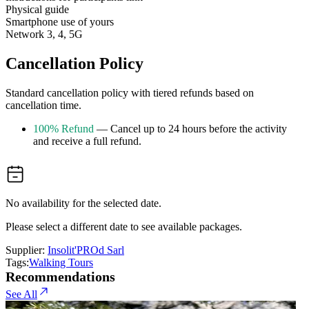
Physical guide
Smartphone use of yours
Network 3, 4, 5G
Cancellation Policy
Standard cancellation policy with tiered refunds based on
cancellation time.
100% Refund
— Cancel up to 24 hours before the activity
and receive a full refund.
No availability for the selected date.
Please select a different date to see available packages.
Supplier:
Insolit'PROd Sarl
Tags:
Walking Tours
Recommendations
See All