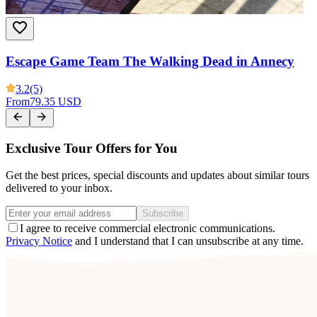
Escape Game Team The Walking Dead in Annecy
3.2
(5)
From
79.35 USD
Exclusive Tour Offers for You
Get the best prices, special discounts and updates about similar tours
delivered to your inbox.
Subscribe
I agree to receive commercial electronic communications.
Privacy Notice
and I understand that I can unsubscribe at any time.