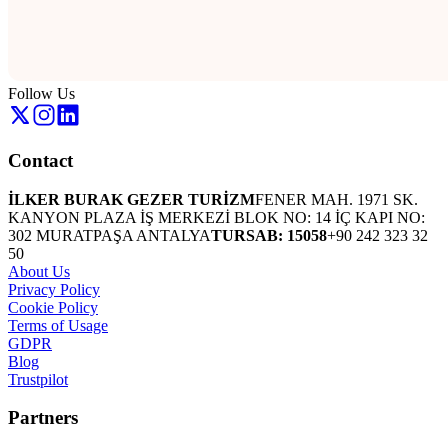
Follow Us
Contact
İLKER BURAK GEZER TURİZM
FENER MAH. 1971 SK.
KANYON PLAZA İŞ MERKEZİ BLOK NO: 14 İÇ KAPI NO:
302 MURATPAŞA ANTALYA
TURSAB: 15058
+90 242 323 32
50
About Us
Privacy Policy
Cookie Policy
Terms of Usage
GDPR
Blog
Trustpilot
Partners