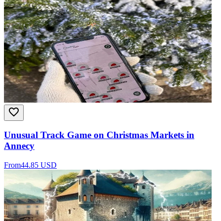
Unusual Track Game on Christmas Markets in
Annecy
From
44.85 USD