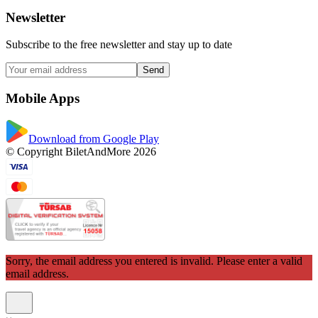
Newsletter
Subscribe to the free newsletter and stay up to date
Send
Mobile Apps
Download from Google Play
© Copyright BiletAndMore 2026
Sorry, the email address you entered is invalid. Please enter a valid
email address.