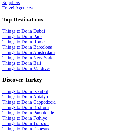
Suppliers
Travel Agencies
Top Destinations
Things to Do in Dubai
Things to Do in Paris
Things to Do in Rome
Things to Do in Barcelona
Things to Do in Amsterdam
Things to Do in New York
Things to Do in Bali
Things to Do in Maldives
Discover Turkey
Things to Do in Istanbul
Things to Do in Antalya
Things to Do in Cappadocia
Things to Do in Bodrum
Things to Do in Pamukkale
Things to Do in Fethiye
Things to Do in Trabzon
Things to Do in Ephesus