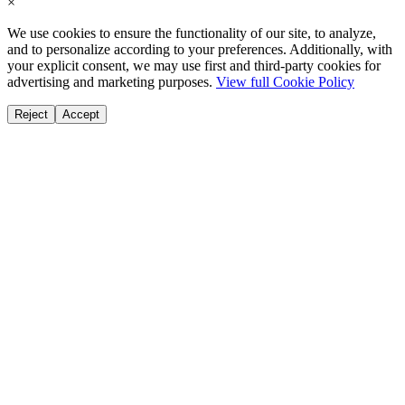
×
We use cookies to ensure the functionality of our site, to analyze,
and to personalize according to your preferences. Additionally, with
your explicit consent, we may use first and third-party cookies for
advertising and marketing purposes.
View full Cookie Policy
Reject
Accept