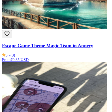
Escape Game Theme Magic Team in Annecy
3.7
(3)
From
79.35 USD