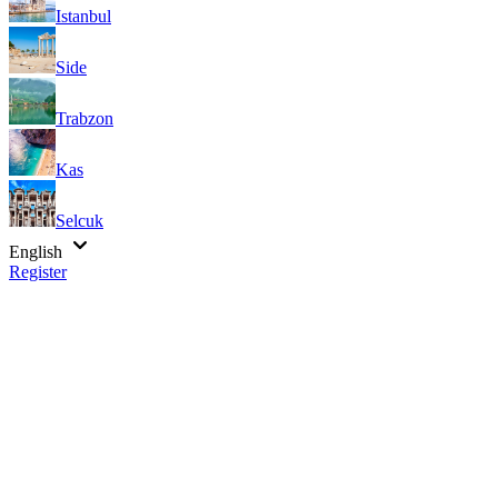
Istanbul
Side
Trabzon
Kas
Selcuk
English
Register