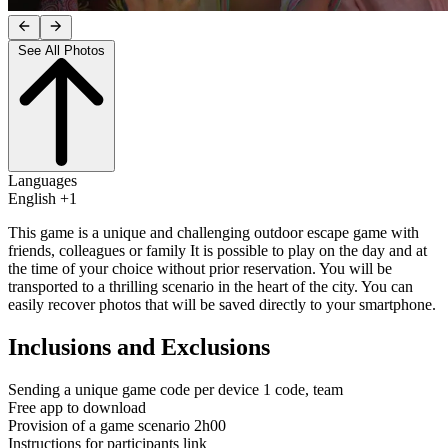
See All Photos
Languages
English +1
This game is a unique and challenging outdoor escape game with
friends, colleagues or family It is possible to play on the day and at
the time of your choice without prior reservation. You will be
transported to a thrilling scenario in the heart of the city. You can
easily recover photos that will be saved directly to your smartphone.
Inclusions and Exclusions
Sending a unique game code per device 1 code, team
Free app to download
Provision of a game scenario 2h00
Instructions for participants link