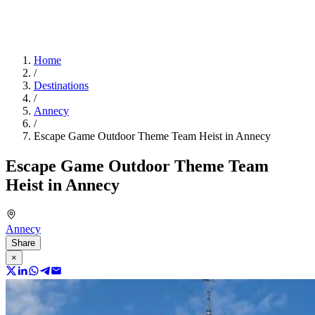
Home
/
Destinations
/
Annecy
/
Escape Game Outdoor Theme Team Heist in Annecy
Escape Game Outdoor Theme Team
Heist in Annecy
Annecy
Share
×