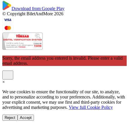
Download from Google Play
© Copyright BiletAndMore 2026
Sorry, the email address you entered is invalid. Please enter a valid
email address.
×
We use cookies to ensure the functionality of our site, to analyze,
and to personalize according to your preferences. Additionally, with
your explicit consent, we may use first and third-party cookies for
advertising and marketing purposes.
View full Cookie Policy
Reject
Accept