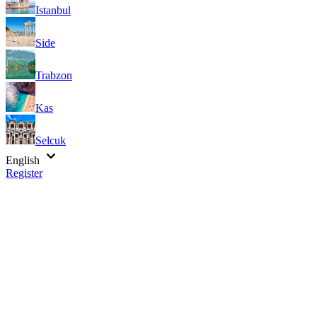
Istanbul
Side
Trabzon
Kas
Selcuk
English
Register