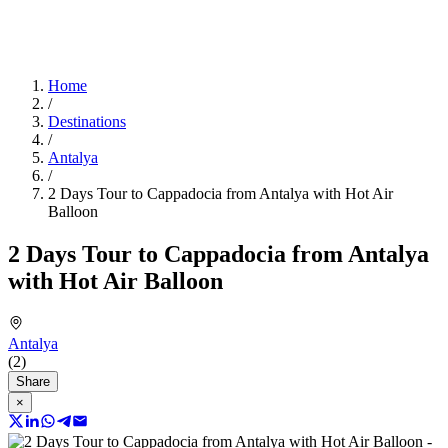
Home
/
Destinations
/
Antalya
/
2 Days Tour to Cappadocia from Antalya with Hot Air
Balloon
2 Days Tour to Cappadocia from Antalya
with Hot Air Balloon
Antalya
(2)
Share
×