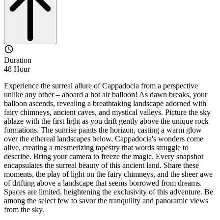
Duration
48 Hour
Experience the surreal allure of Cappadocia from a perspective
unlike any other – aboard a hot air balloon! As dawn breaks, your
balloon ascends, revealing a breathtaking landscape adorned with
fairy chimneys, ancient caves, and mystical valleys. Picture the sky
ablaze with the first light as you drift gently above the unique rock
formations. The sunrise paints the horizon, casting a warm glow
over the ethereal landscapes below. Cappadocia's wonders come
alive, creating a mesmerizing tapestry that words struggle to
describe. Bring your camera to freeze the magic. Every snapshot
encapsulates the surreal beauty of this ancient land. Share these
moments, the play of light on the fairy chimneys, and the sheer awe
of drifting above a landscape that seems borrowed from dreams.
Spaces are limited, heightening the exclusivity of this adventure. Be
among the select few to savor the tranquility and panoramic views
from the sky.