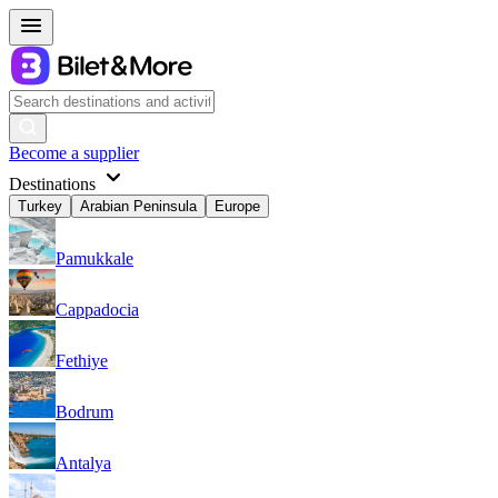
Become a supplier
Destinations
Turkey
Arabian Peninsula
Europe
Pamukkale
Cappadocia
Fethiye
Bodrum
Antalya