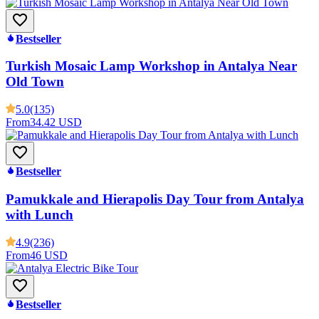
Bestseller
Turkish Mosaic Lamp Workshop in Antalya Near
Old Town
5.0
(135)
From
34.42 USD
Bestseller
Pamukkale and Hierapolis Day Tour from Antalya
with Lunch
4.9
(236)
From
46 USD
Bestseller