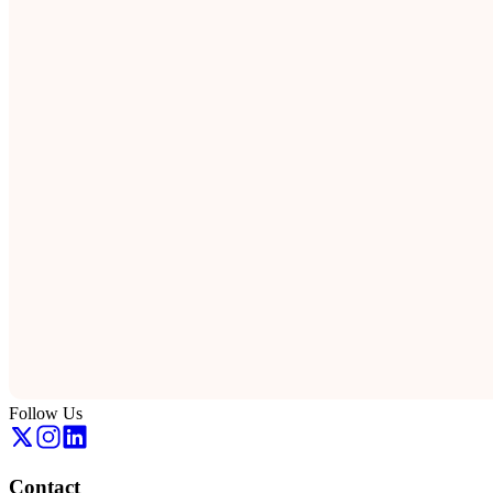
Follow Us
Contact