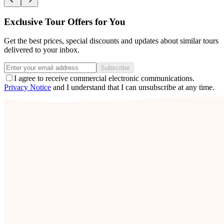
Exclusive Tour Offers for You
Get the best prices, special discounts and updates about similar tours
delivered to your inbox.
Subscribe
I agree to receive commercial electronic communications.
Privacy Notice
and I understand that I can unsubscribe at any time.