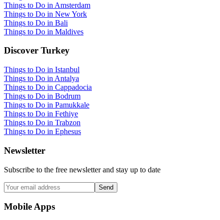
Things to Do in Amsterdam
Things to Do in New York
Things to Do in Bali
Things to Do in Maldives
Discover Turkey
Things to Do in Istanbul
Things to Do in Antalya
Things to Do in Cappadocia
Things to Do in Bodrum
Things to Do in Pamukkale
Things to Do in Fethiye
Things to Do in Trabzon
Things to Do in Ephesus
Newsletter
Subscribe to the free newsletter and stay up to date
Send
Mobile Apps