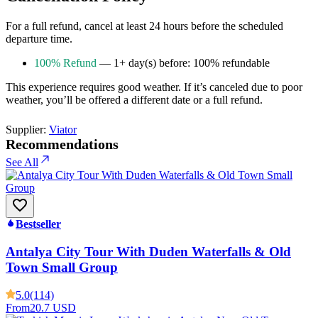
For a full refund, cancel at least 24 hours before the scheduled
departure time.
100% Refund
— 1+ day(s) before: 100% refundable
This experience requires good weather. If it’s canceled due to poor
weather, you’ll be offered a different date or a full refund.
Supplier:
Viator
Recommendations
See All
Bestseller
Antalya City Tour With Duden Waterfalls & Old
Town Small Group
5.0
(114)
From
20.7 USD