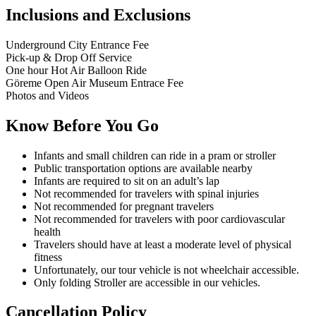
Inclusions and Exclusions
Underground City Entrance Fee
Pick-up & Drop Off Service
One hour Hot Air Balloon Ride
Göreme Open Air Museum Entrace Fee
Photos and Videos
Know Before You Go
Infants and small children can ride in a pram or stroller
Public transportation options are available nearby
Infants are required to sit on an adult’s lap
Not recommended for travelers with spinal injuries
Not recommended for pregnant travelers
Not recommended for travelers with poor cardiovascular
health
Travelers should have at least a moderate level of physical
fitness
Unfortunately, our tour vehicle is not wheelchair accessible.
Only folding Stroller are accessible in our vehicles.
Cancellation Policy