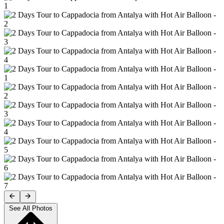
See All Photos