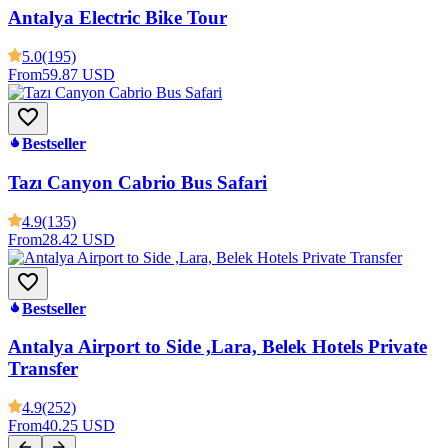
Antalya Electric Bike Tour
5.0
(195)
From
59.87 USD
Bestseller
Tazı Canyon Cabrio Bus Safari
4.9
(135)
From
28.42 USD
Bestseller
Antalya Airport to Side ,Lara, Belek Hotels Private
Transfer
4.9
(252)
From
40.25 USD