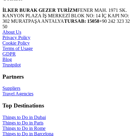
İLKER BURAK GEZER TURİZM
FENER MAH. 1971 SK.
KANYON PLAZA İŞ MERKEZİ BLOK NO: 14 İÇ KAPI NO:
302 MURATPAŞA ANTALYA
TURSAB: 15058
+90 242 323 32
50
About Us
Privacy Policy
Cookie Policy
Terms of Usage
GDPR
Blog
Trustpilot
Partners
Suppliers
Travel Agencies
Top Destinations
Things to Do in Dubai
Things to Do in Paris
Things to Do in Rome
Things to Do in Barcelona