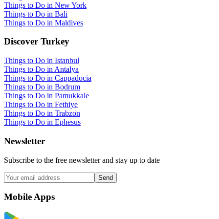
Things to Do in New York
Things to Do in Bali
Things to Do in Maldives
Discover Turkey
Things to Do in Istanbul
Things to Do in Antalya
Things to Do in Cappadocia
Things to Do in Bodrum
Things to Do in Pamukkale
Things to Do in Fethiye
Things to Do in Trabzon
Things to Do in Ephesus
Newsletter
Subscribe to the free newsletter and stay up to date
Send
Mobile Apps