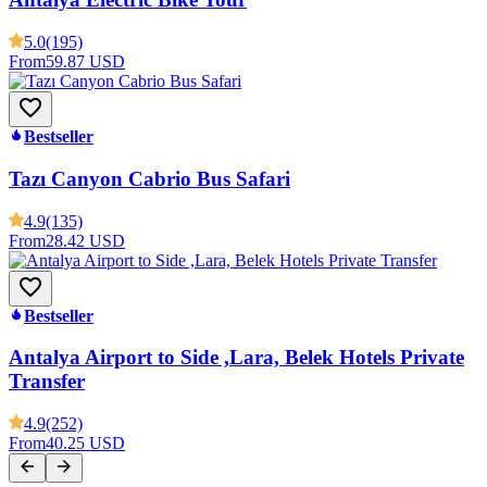
5.0
(195)
From
59.87 USD
Bestseller
Tazı Canyon Cabrio Bus Safari
4.9
(135)
From
28.42 USD
Bestseller
Antalya Airport to Side ,Lara, Belek Hotels Private
Transfer
4.9
(252)
From
40.25 USD