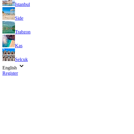
Istanbul
Side
Trabzon
Kas
Selcuk
English
Register