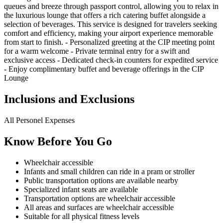
queues and breeze through passport control, allowing you to relax in
the luxurious lounge that offers a rich catering buffet alongside a
selection of beverages. This service is designed for travelers seeking
comfort and efficiency, making your airport experience memorable
from start to finish. - Personalized greeting at the CIP meeting point
for a warm welcome - Private terminal entry for a swift and
exclusive access - Dedicated check-in counters for expedited service
- Enjoy complimentary buffet and beverage offerings in the CIP
Lounge
Inclusions and Exclusions
All Personel Expenses
Know Before You Go
Wheelchair accessible
Infants and small children can ride in a pram or stroller
Public transportation options are available nearby
Specialized infant seats are available
Transportation options are wheelchair accessible
All areas and surfaces are wheelchair accessible
Suitable for all physical fitness levels