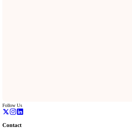
Follow Us
Contact