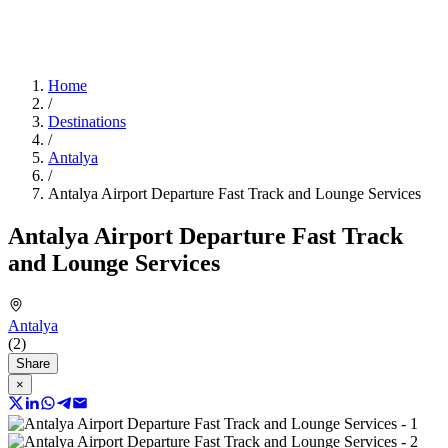
Home
/
Destinations
/
Antalya
/
Antalya Airport Departure Fast Track and Lounge Services
Antalya Airport Departure Fast Track
and Lounge Services
Antalya
(2)
Share
×