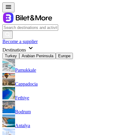
Become a supplier
Destinations
Turkey
Arabian Peninsula
Europe
Pamukkale
Cappadocia
Fethiye
Bodrum
Antalya