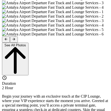
See All Photos
Duration
2 Hour
Begin your journey with an exclusive touch at the CIP Lounge,
where your VIP experience starts the moment you arrive. Greeted at
a special meeting point, you’ll access a private terminal gate,
ensuring a seamless check-in at dedicated counters. Skip the usual