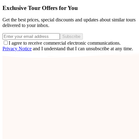
Exclusive Tour Offers for You
Get the best prices, special discounts and updates about similar tours
delivered to your inbox.
Subscribe
I agree to receive commercial electronic communications.
Privacy Notice
and I understand that I can unsubscribe at any time.