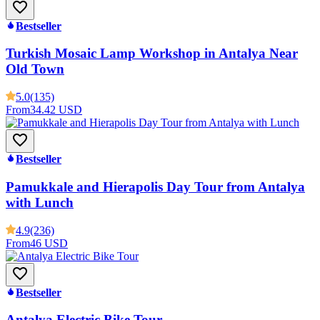
Bestseller
Turkish Mosaic Lamp Workshop in Antalya Near
Old Town
5.0
(135)
From
34.42 USD
Bestseller
Pamukkale and Hierapolis Day Tour from Antalya
with Lunch
4.9
(236)
From
46 USD
Bestseller
Antalya Electric Bike Tour