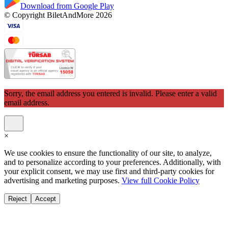
Download from Google Play
© Copyright BiletAndMore 2026
Sorry, the email address you entered is invalid. Please enter a valid
email address.
×
We use cookies to ensure the functionality of our site, to analyze,
and to personalize according to your preferences. Additionally, with
your explicit consent, we may use first and third-party cookies for
advertising and marketing purposes.
View full Cookie Policy
Reject
Accept