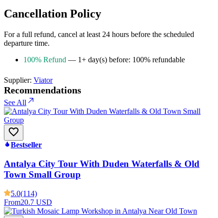
Cancellation Policy
For a full refund, cancel at least 24 hours before the scheduled
departure time.
100% Refund
— 1+ day(s) before: 100% refundable
Supplier:
Viator
Recommendations
See All
Bestseller
Antalya City Tour With Duden Waterfalls & Old
Town Small Group
5.0
(114)
From
20.7 USD