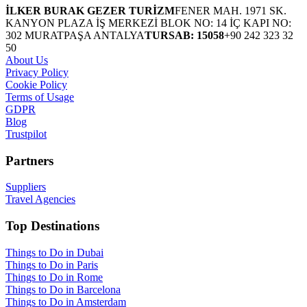
İLKER BURAK GEZER TURİZM
FENER MAH. 1971 SK.
KANYON PLAZA İŞ MERKEZİ BLOK NO: 14 İÇ KAPI NO:
302 MURATPAŞA ANTALYA
TURSAB: 15058
+90 242 323 32
50
About Us
Privacy Policy
Cookie Policy
Terms of Usage
GDPR
Blog
Trustpilot
Partners
Suppliers
Travel Agencies
Top Destinations
Things to Do in Dubai
Things to Do in Paris
Things to Do in Rome
Things to Do in Barcelona
Things to Do in Amsterdam