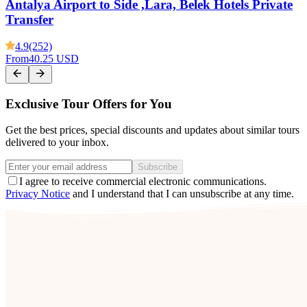
Antalya Airport to Side ,Lara, Belek Hotels Private
Transfer
4.9
(252)
From
40.25 USD
Exclusive Tour Offers for You
Get the best prices, special discounts and updates about similar tours
delivered to your inbox.
Subscribe
I agree to receive commercial electronic communications.
Privacy Notice
and I understand that I can unsubscribe at any time.