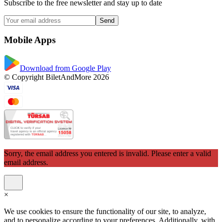
Subscribe to the free newsletter and stay up to date
Send
Mobile Apps
Download from Google Play
© Copyright BiletAndMore 2026
Sorry, the email address you entered is invalid. Please enter a valid
email address.
×
We use cookies to ensure the functionality of our site, to analyze,
and to personalize according to your preferences. Additionally, with