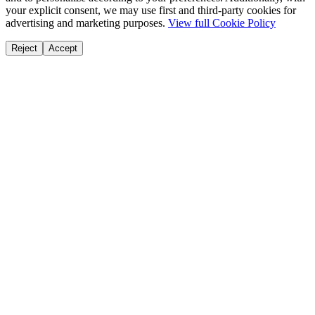
your explicit consent, we may use first and third-party cookies for
advertising and marketing purposes.
View full Cookie Policy
Reject
Accept