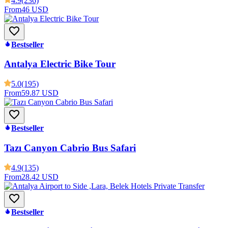
4.9
(236)
From
46 USD
Bestseller
Antalya Electric Bike Tour
5.0
(195)
From
59.87 USD
Bestseller
Tazı Canyon Cabrio Bus Safari
4.9
(135)
From
28.42 USD
Bestseller