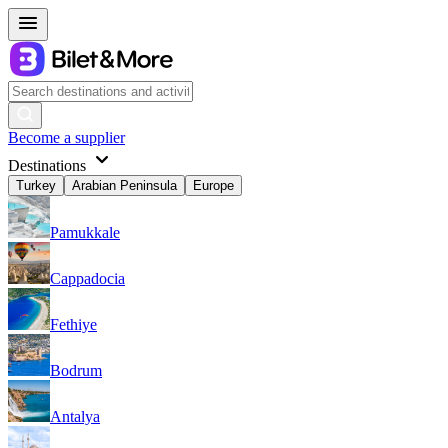
Become a supplier
Destinations
Turkey
Arabian Peninsula
Europe
Pamukkale
Cappadocia
Fethiye
Bodrum
Antalya