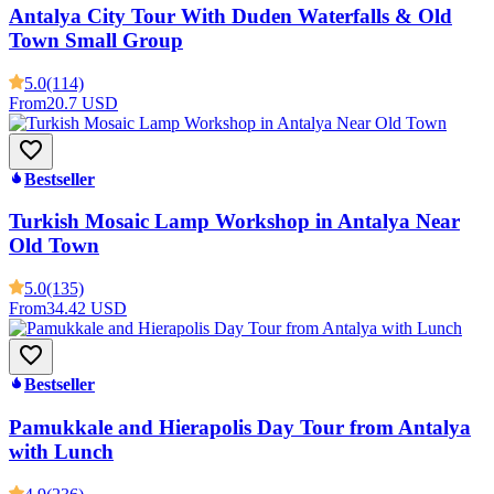
Antalya City Tour With Duden Waterfalls & Old
Town Small Group
5.0
(114)
From
20.7 USD
Bestseller
Turkish Mosaic Lamp Workshop in Antalya Near
Old Town
5.0
(135)
From
34.42 USD
Bestseller
Pamukkale and Hierapolis Day Tour from Antalya
with Lunch