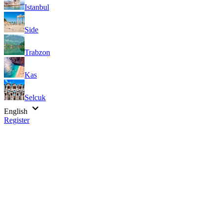
Istanbul
Side
Trabzon
Kas
Selcuk
English
Register