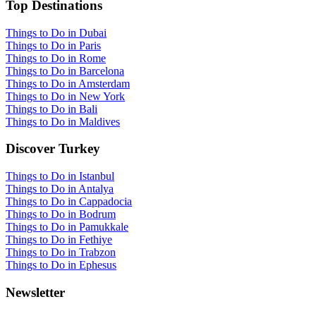
Top Destinations
Things to Do in Dubai
Things to Do in Paris
Things to Do in Rome
Things to Do in Barcelona
Things to Do in Amsterdam
Things to Do in New York
Things to Do in Bali
Things to Do in Maldives
Discover Turkey
Things to Do in Istanbul
Things to Do in Antalya
Things to Do in Cappadocia
Things to Do in Bodrum
Things to Do in Pamukkale
Things to Do in Fethiye
Things to Do in Trabzon
Things to Do in Ephesus
Newsletter