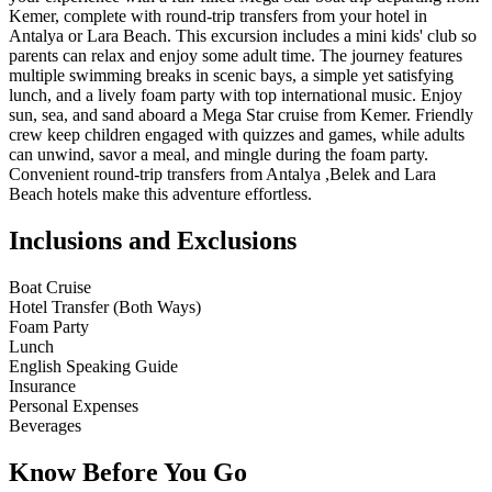
Kemer, complete with round-trip transfers from your hotel in
Antalya or Lara Beach. This excursion includes a mini kids' club so
parents can relax and enjoy some adult time. The journey features
multiple swimming breaks in scenic bays, a simple yet satisfying
lunch, and a lively foam party with top international music. Enjoy
sun, sea, and sand aboard a Mega Star cruise from Kemer. Friendly
crew keep children engaged with quizzes and games, while adults
can unwind, savor a meal, and mingle during the foam party.
Convenient round-trip transfers from Antalya ,Belek and Lara
Beach hotels make this adventure effortless.
Inclusions and Exclusions
Boat Cruise
Hotel Transfer (Both Ways)
Foam Party
Lunch
English Speaking Guide
Insurance
Personal Expenses
Beverages
Know Before You Go