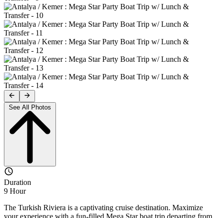
See All Photos
Duration
9 Hour
The Turkish Riviera is a captivating cruise destination. Maximize
your experience with a fun-filled Mega Star boat trip departing from