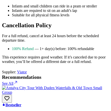
Infants and small children can ride in a pram or stroller
Infants are required to sit on an adult’s lap
Suitable for all physical fitness levels
Cancellation Policy
For a full refund, cancel at least 24 hours before the scheduled
departure time.
100% Refund
— 1+ day(s) before: 100% refundable
This experience requires good weather. If it’s canceled due to poor
weather, you’ll be offered a different date or a full refund.
Supplier:
Viator
Recommendations
See All
Bestseller