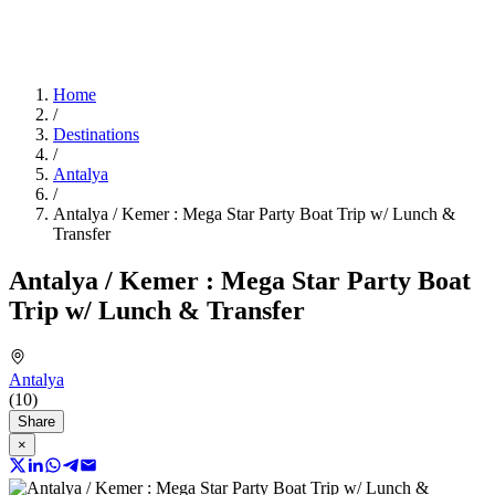
Home
/
Destinations
/
Antalya
/
Antalya / Kemer : Mega Star Party Boat Trip w/ Lunch &
Transfer
Antalya / Kemer : Mega Star Party Boat
Trip w/ Lunch & Transfer
Antalya
(10)
Share
×