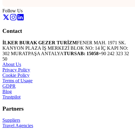
Follow Us
Contact
İLKER BURAK GEZER TURİZM
FENER MAH. 1971 SK.
KANYON PLAZA İŞ MERKEZİ BLOK NO: 14 İÇ KAPI NO:
302 MURATPAŞA ANTALYA
TURSAB: 15058
+90 242 323 32
50
About Us
Privacy Policy
Cookie Policy
Terms of Usage
GDPR
Blog
Trustpilot
Partners
Suppliers
Travel Agencies