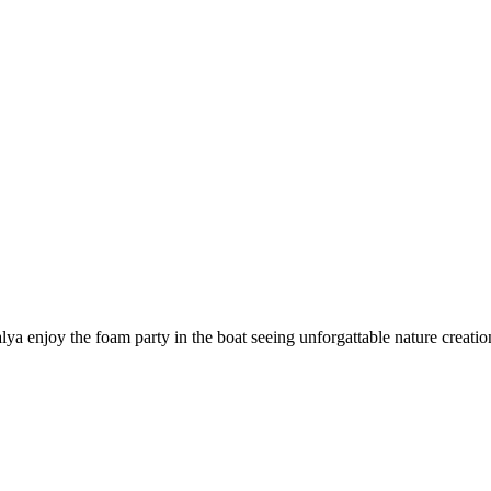
lya enjoy the foam party in the boat seeing unforgattable nature creation