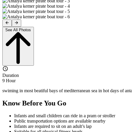
See All Photos
Duration
9 Hour
swiming in most beatiful bays of mediterranean sea in hot days of anta
Know Before You Go
Infants and small children can ride in a pram or stroller
Public transportation options are available nearby
Infants are required to sit on an adult’s lap
Suitable for all physical fitness levels