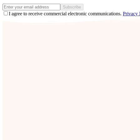
Subscribe
I agree to receive commercial electronic communications.
Privacy 