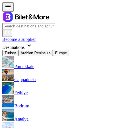
Become a supplier
Destinations
Turkey
Arabian Peninsula
Europe
Pamukkale
Cappadocia
Fethiye
Bodrum
Antalya