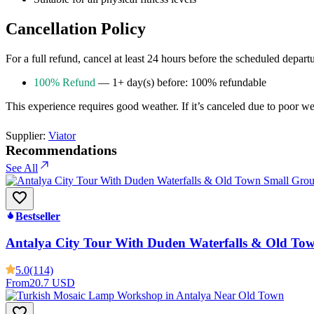
Cancellation Policy
For a full refund, cancel at least 24 hours before the scheduled depart
100% Refund
— 1+ day(s) before: 100% refundable
This experience requires good weather. If it’s canceled due to poor weat
Supplier:
Viator
Recommendations
See All
Bestseller
Antalya City Tour With Duden Waterfalls & Old To
5.0
(114)
From
20.7 USD