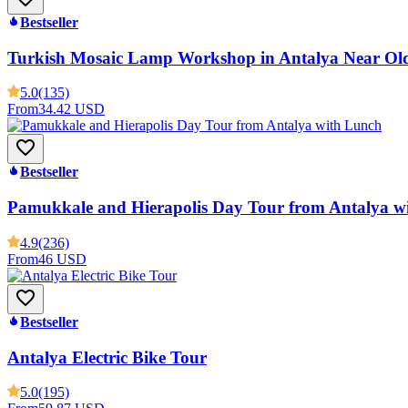
Bestseller
Turkish Mosaic Lamp Workshop in Antalya Near Ol
5.0
(135)
From
34.42 USD
Bestseller
Pamukkale and Hierapolis Day Tour from Antalya w
4.9
(236)
From
46 USD
Bestseller
Antalya Electric Bike Tour
5.0
(195)