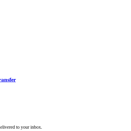
ransfer
delivered to your inbox.