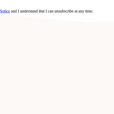
Notice
and I understand that I can unsubscribe at any time.