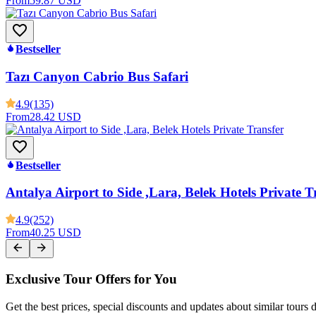
From
59.87 USD
Bestseller
Tazı Canyon Cabrio Bus Safari
4.9
(135)
From
28.42 USD
Bestseller
Antalya Airport to Side ,Lara, Belek Hotels Private T
4.9
(252)
From
40.25 USD
Exclusive Tour Offers for You
Get the best prices, special discounts and updates about similar tours 