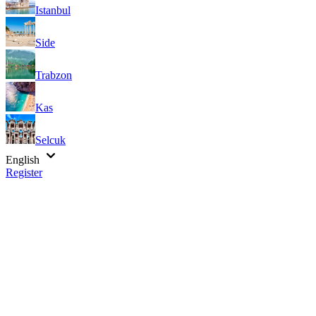
Istanbul
Side
Trabzon
Kas
Selcuk
English
Register