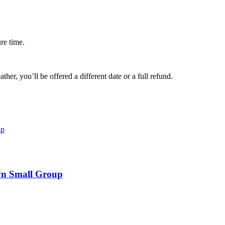
ure time.
her, you’ll be offered a different date or a full refund.
wn Small Group