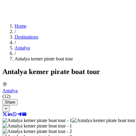
Home
/
Destinations
/
Antalya
/
Antalya kemer pirate boat tour
Antalya kemer pirate boat tour
Antalya
(12)
Share
×