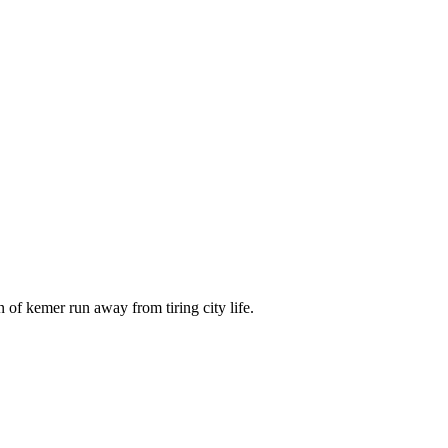
 of kemer run away from tiring city life.