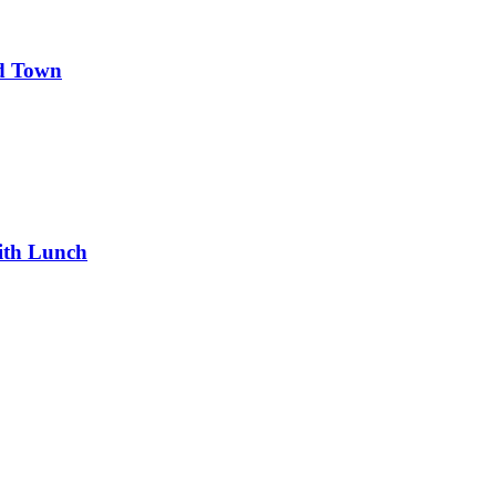
d Town
ith Lunch