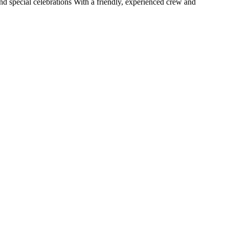
nd special celebrations With a friendly, experienced crew and