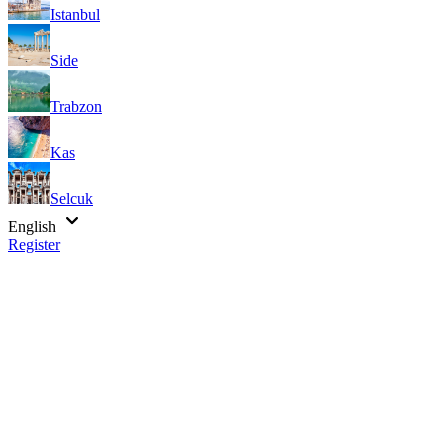
Istanbul
Side
Trabzon
Kas
Selcuk
English
Register