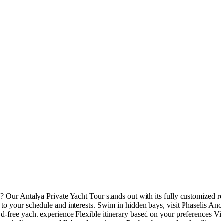
 Our Antalya Private Yacht Tour stands out with its fully customized r
to your schedule and interests. Swim in hidden bays, visit Phaselis Anci
-free yacht experience Flexible itinerary based on your preferences Vis