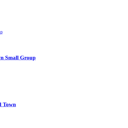
wn Small Group
d Town