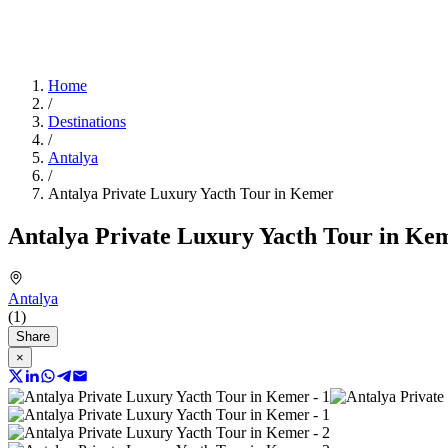
Home
/
Destinations
/
Antalya
/
Antalya Private Luxury Yacth Tour in Kemer
Antalya Private Luxury Yacth Tour in Ke
Antalya
(1)
Share
×