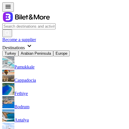
Become a supplier
Destinations
Turkey
Arabian Peninsula
Europe
Pamukkale
Cappadocia
Fethiye
Bodrum
Antalya