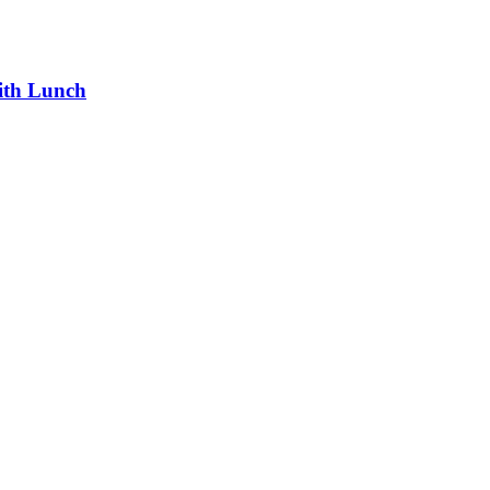
ith Lunch