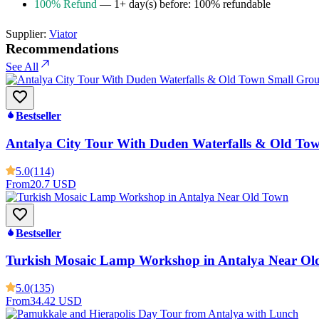
100% Refund
— 1+ day(s) before: 100% refundable
Supplier:
Viator
Recommendations
See All
Bestseller
Antalya City Tour With Duden Waterfalls & Old To
5.0
(114)
From
20.7 USD
Bestseller
Turkish Mosaic Lamp Workshop in Antalya Near Ol
5.0
(135)
From
34.42 USD