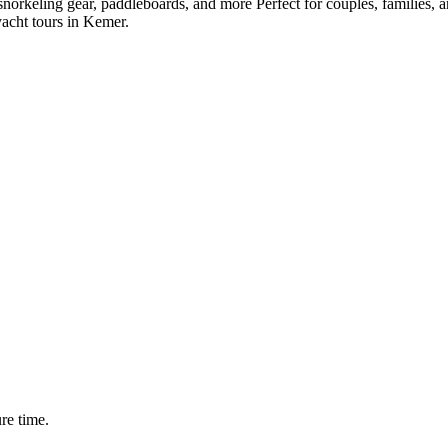
snorkeling gear, paddleboards, and more Perfect for couples, families, a
yacht tours in Kemer.
ure time.