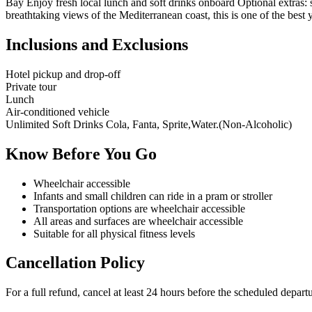
Bay Enjoy fresh local lunch and soft drinks onboard Optional extras: 
breathtaking views of the Mediterranean coast, this is one of the best 
Inclusions and Exclusions
Hotel pickup and drop-off
Private tour
Lunch
Air-conditioned vehicle
Unlimited Soft Drinks Cola, Fanta, Sprite,Water.(Non-Alcoholic)
Know Before You Go
Wheelchair accessible
Infants and small children can ride in a pram or stroller
Transportation options are wheelchair accessible
All areas and surfaces are wheelchair accessible
Suitable for all physical fitness levels
Cancellation Policy
For a full refund, cancel at least 24 hours before the scheduled depart