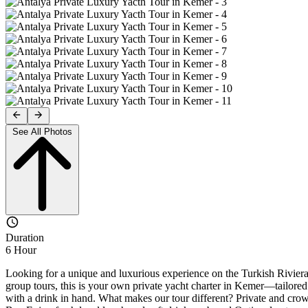
See All Photos
Duration
6 Hour
Looking for a unique and luxurious experience on the Turkish Riviera?
group tours, this is your own private yacht charter in Kemer—tailored 
with a drink in hand. What makes our tour different? Private and crowd