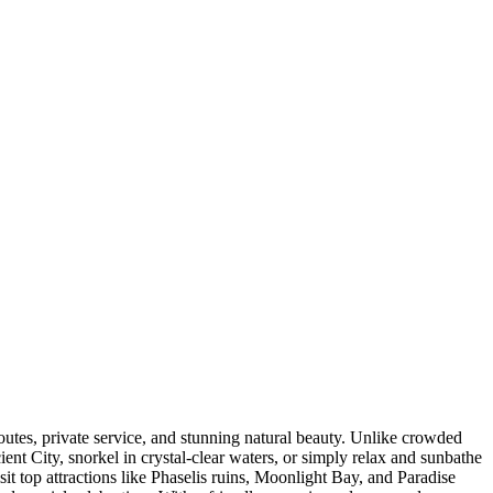
outes, private service, and stunning natural beauty. Unlike crowded
ent City, snorkel in crystal-clear waters, or simply relax and sunbathe
it top attractions like Phaselis ruins, Moonlight Bay, and Paradise