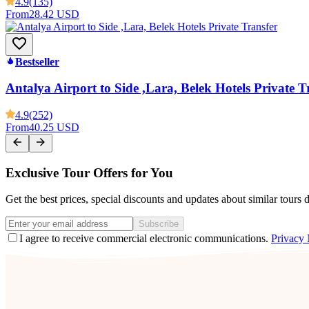
4.9
(135)
From
28.42 USD
Bestseller
Antalya Airport to Side ,Lara, Belek Hotels Private T
4.9
(252)
From
40.25 USD
Exclusive Tour Offers for You
Get the best prices, special discounts and updates about similar tours 
Subscribe
I agree to receive commercial electronic communications.
Privacy 