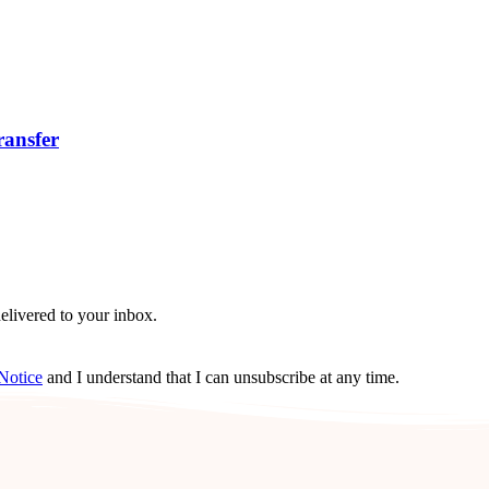
ransfer
delivered to your inbox.
Notice
and I understand that I can unsubscribe at any time.