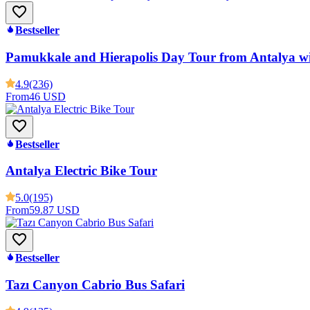
Bestseller
Pamukkale and Hierapolis Day Tour from Antalya w
4.9
(236)
From
46 USD
Bestseller
Antalya Electric Bike Tour
5.0
(195)
From
59.87 USD
Bestseller
Tazı Canyon Cabrio Bus Safari