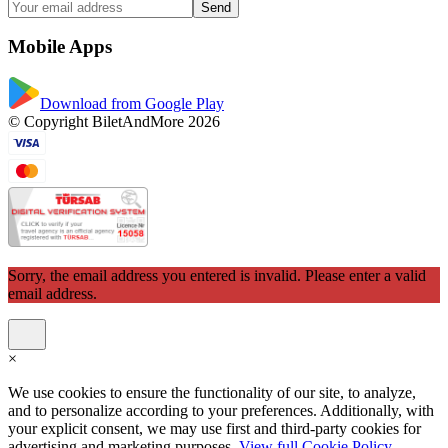
Send
Mobile Apps
Download from Google Play
© Copyright BiletAndMore 2026
Sorry, the email address you entered is invalid. Please enter a valid
email address.
×
We use cookies to ensure the functionality of our site, to analyze,
and to personalize according to your preferences. Additionally, with
your explicit consent, we may use first and third-party cookies for
advertising and marketing purposes.
View full Cookie Policy