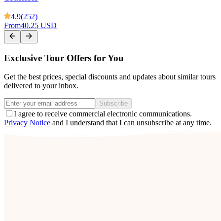
4.9
(252)
From
40.25 USD
Exclusive Tour Offers for You
Get the best prices, special discounts and updates about similar tours
delivered to your inbox.
Subscribe
I agree to receive commercial electronic communications.
Privacy Notice
and I understand that I can unsubscribe at any time.