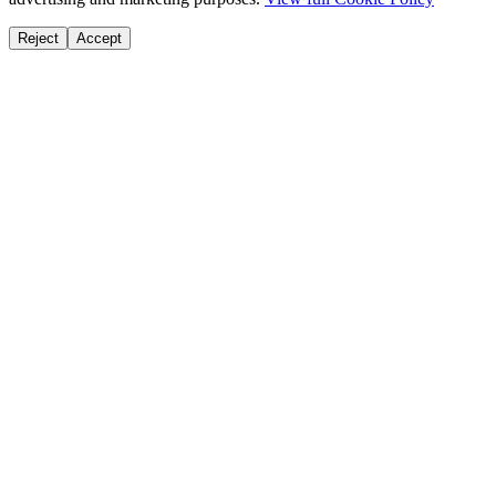
Reject
Accept