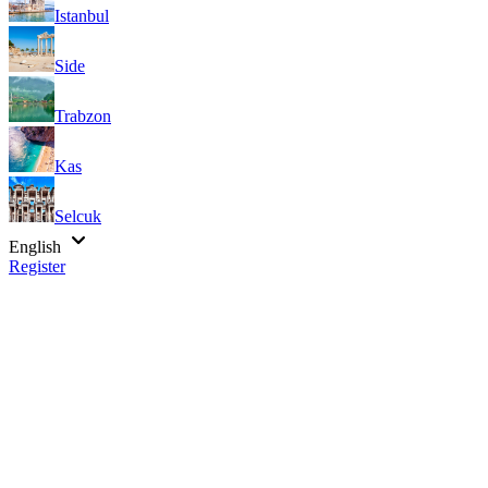
Istanbul
Side
Trabzon
Kas
Selcuk
English
Register