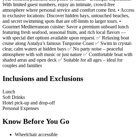
With limited guest numbers, enjoy an intimate, crowd-free
atmosphere where personal service and comfort come first. • Access
to exclusive locations: Discover hidden bays, untouched beaches,
and secret swimming spots that are off-limits to larger tours. •
Gourmet Mediterranean cuisine: Savor a premium onboard lunch
featuring fresh seafood, seasonal fruits, and rich local flavors —
with special diet options available upon request. ✅ Relaxing boat
cruise along Antalya’s famous Turquoise Coast ✅ Swim in crystal-
clear, calm waters at hidden bays ✅ No party noise – peaceful
atmosphere with soft music or just nature ✅ Comfortable boat with
shaded areas and open deck ✅ Suitable for all ages – ideal for
couples and families
Inclusions and Exclusions
Lunch
Soft Drinks
Hotel pick-up and drop-off
Personal Expenses
Know Before You Go
Wheelchair accessible