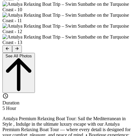
See All Photos
Duration
5 Hour
Antalya Premium Relaxing Boat Tour: Sail the Mediterranean in
Style , Indulge in the ultimate luxury escape with our Antalya
Premium Relaxing Boat Tour — where every detail is designed for
your comfort, pleasure, and peace of mind. • Boutique experience: