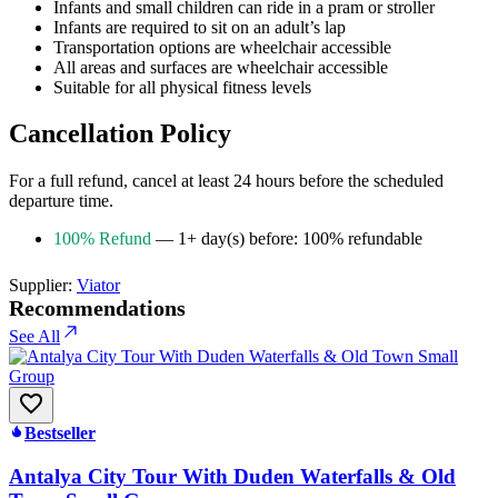
Infants and small children can ride in a pram or stroller
Infants are required to sit on an adult’s lap
Transportation options are wheelchair accessible
All areas and surfaces are wheelchair accessible
Suitable for all physical fitness levels
Cancellation Policy
For a full refund, cancel at least 24 hours before the scheduled
departure time.
100% Refund
— 1+ day(s) before: 100% refundable
Supplier:
Viator
Recommendations
See All
Bestseller
Antalya City Tour With Duden Waterfalls & Old