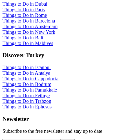
Things to Do in Dubai
Things to Do in Paris
Things to Do in Rome
Things to Do in Barcelona
Things to Do in Amsterdam
Things to Do in New York
Things to Do in Bali
Things to Do in Maldives
Discover Turkey
Things to Do in Istanbul
Things to Do in Antalya
Things to Do in Cappadocia
Things to Do in Bodrum
Things to Do in Pamukkale
Things to Do in Fethiye
Things to Do in Trabzon
Things to Do in Ephesus
Newsletter
Subscribe to the free newsletter and stay up to date