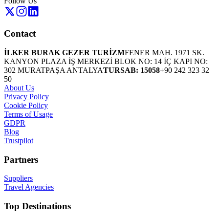
Follow Us
Contact
İLKER BURAK GEZER TURİZM
FENER MAH. 1971 SK.
KANYON PLAZA İŞ MERKEZİ BLOK NO: 14 İÇ KAPI NO:
302 MURATPAŞA ANTALYA
TURSAB: 15058
+90 242 323 32
50
About Us
Privacy Policy
Cookie Policy
Terms of Usage
GDPR
Blog
Trustpilot
Partners
Suppliers
Travel Agencies
Top Destinations