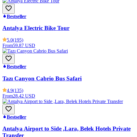
Bestseller
Antalya Electric Bike Tour
5.0
(195)
From
59.87 USD
Bestseller
Tazı Canyon Cabrio Bus Safari
4.9
(135)
From
28.42 USD
Bestseller
Antalya Airport to Side ,Lara, Belek Hotels Private
Transfer