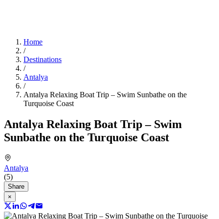
Home
/
Destinations
/
Antalya
/
Antalya Relaxing Boat Trip – Swim Sunbathe on the
Turquoise Coast
Antalya Relaxing Boat Trip – Swim
Sunbathe on the Turquoise Coast
Antalya
(5)
Share
×