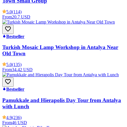
Town Small Group
5.0
(114)
From
20.7 USD
Bestseller
Turkish Mosaic Lamp Workshop in Antalya Near
Old Town
5.0
(135)
From
34.42 USD
Bestseller
Pamukkale and Hierapolis Day Tour from Antalya
with Lunch
4.9
(236)
From
46 USD