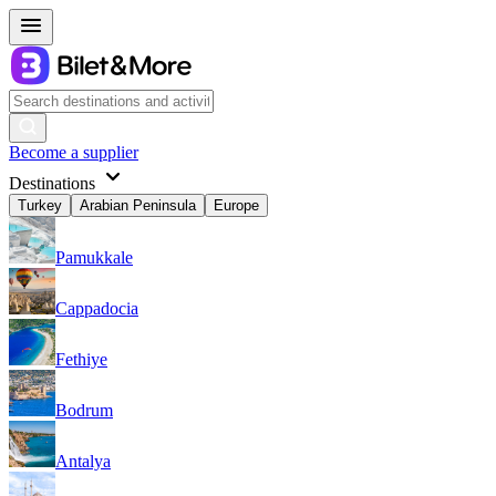
Become a supplier
Destinations
Turkey
Arabian Peninsula
Europe
Pamukkale
Cappadocia
Fethiye
Bodrum
Antalya