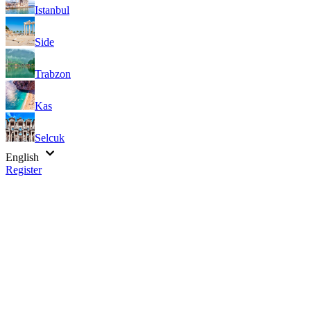
Istanbul
Side
Trabzon
Kas
Selcuk
English
Register