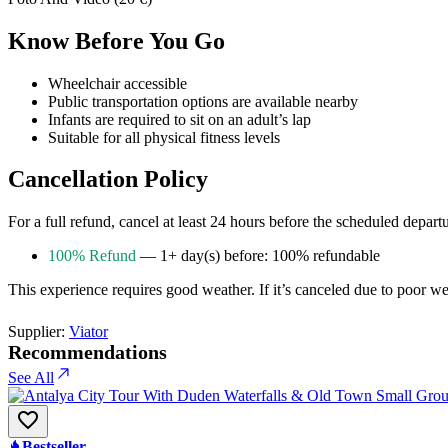
Know Before You Go
Wheelchair accessible
Public transportation options are available nearby
Infants are required to sit on an adult’s lap
Suitable for all physical fitness levels
Cancellation Policy
For a full refund, cancel at least 24 hours before the scheduled depart
100% Refund
— 1+ day(s) before: 100% refundable
This experience requires good weather. If it’s canceled due to poor weat
Supplier:
Viator
Recommendations
See All
Bestseller