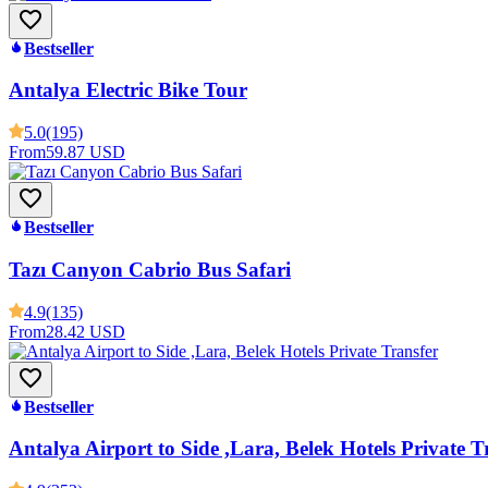
Bestseller
Antalya Electric Bike Tour
5.0
(195)
From
59.87 USD
Bestseller
Tazı Canyon Cabrio Bus Safari
4.9
(135)
From
28.42 USD
Bestseller
Antalya Airport to Side ,Lara, Belek Hotels Private T