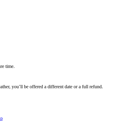
ure time.
her, you’ll be offered a different date or a full refund.