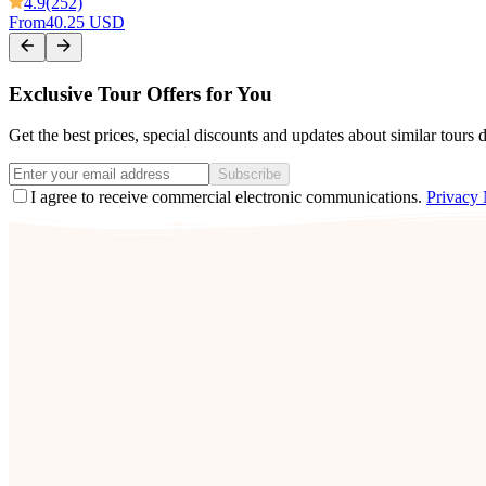
4.9
(252)
From
40.25 USD
Exclusive Tour Offers for You
Get the best prices, special discounts and updates about similar tours 
Subscribe
I agree to receive commercial electronic communications.
Privacy 