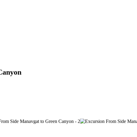
 Canyon