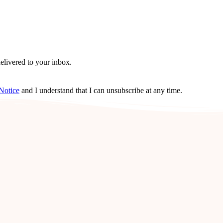
delivered to your inbox.
Notice
and I understand that I can unsubscribe at any time.