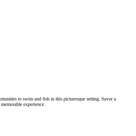
unities to swim and fish in this picturesque setting. Savor a
nd memorable experience.