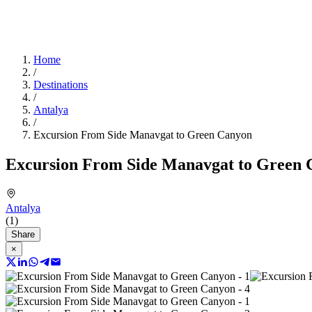
Home
/
Destinations
/
Antalya
/
Excursion From Side Manavgat to Green Canyon
Excursion From Side Manavgat to Green
Antalya
(1)
Share
×