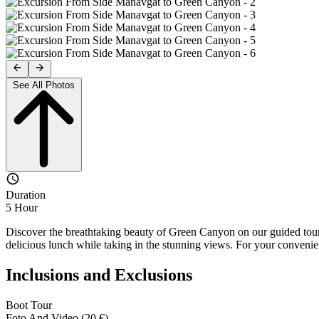
See All Photos
Duration
5 Hour
Discover the breathtaking beauty of Green Canyon on our guided tour. 
delicious lunch while taking in the stunning views. For your convenie
Inclusions and Exclusions
Boot Tour
Foto And Video (20 €)