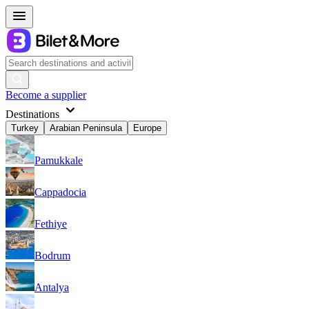
Become a supplier
Destinations
Turkey
Arabian Peninsula
Europe
Pamukkale
Cappadocia
Fethiye
Bodrum
Antalya