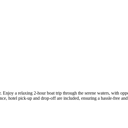
Enjoy a relaxing 2-hour boat trip through the serene waters, with opport
nce, hotel pick-up and drop-off are included, ensuring a hassle-free a