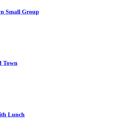
wn Small Group
d Town
ith Lunch