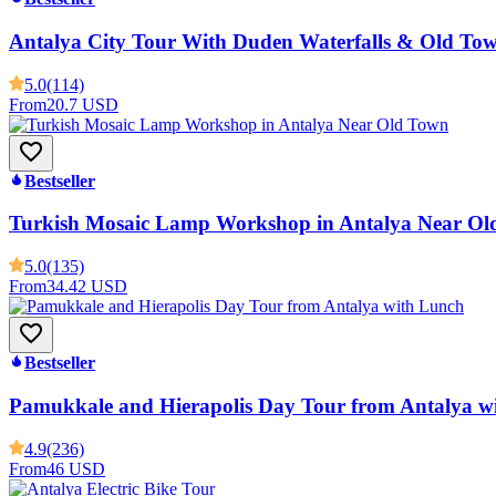
Antalya City Tour With Duden Waterfalls & Old To
5.0
(114)
From
20.7 USD
Bestseller
Turkish Mosaic Lamp Workshop in Antalya Near Ol
5.0
(135)
From
34.42 USD
Bestseller
Pamukkale and Hierapolis Day Tour from Antalya w
4.9
(236)
From
46 USD