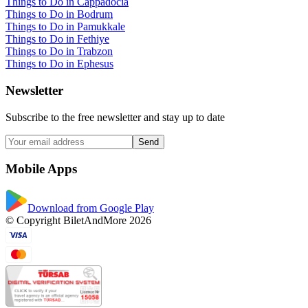
Things to Do in Cappadocia
Things to Do in Bodrum
Things to Do in Pamukkale
Things to Do in Fethiye
Things to Do in Trabzon
Things to Do in Ephesus
Newsletter
Subscribe to the free newsletter and stay up to date
Send
Mobile Apps
Download from Google Play
© Copyright BiletAndMore 2026