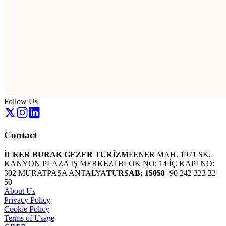
Follow Us
Contact
İLKER BURAK GEZER TURİZM
FENER MAH. 1971 SK.
KANYON PLAZA İŞ MERKEZİ BLOK NO: 14 İÇ KAPI NO:
302 MURATPAŞA ANTALYA
TURSAB: 15058
+90 242 323 32
50
About Us
Privacy Policy
Cookie Policy
Terms of Usage