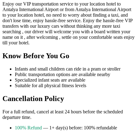
Enjoy our VIP transportation service to your location hotel to
Antalya International Airport or from Antalya International Airport
to your location hotel, no need to worry about finding a taxi, and
don't lose time, enjoy hassle-free service. Enjoy the hassle-free VIP
transfers with our luxury cars without thinking any more taxi
searching , our driver will welcome you with a board written your
name on it , after welcoming , settle on your comfortable seats enjoy
till your hotel.
Know Before You Go
Infants and small children can ride in a pram or stroller
Public transportation options are available nearby
Specialized infant seats are available
Suitable for all physical fitness levels
Cancellation Policy
For a full refund, cancel at least 24 hours before the scheduled
departure time.
100% Refund
— 1+ day(s) before: 100% refundable