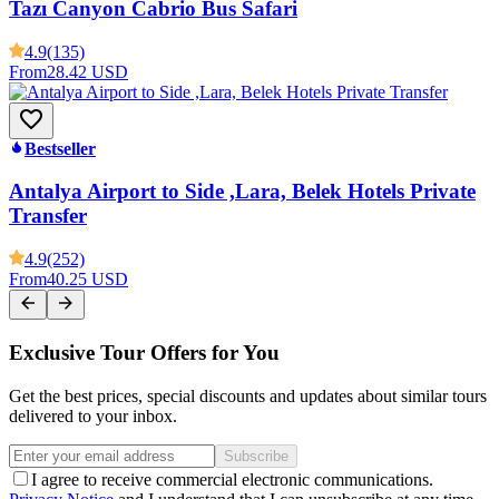
Tazı Canyon Cabrio Bus Safari
4.9
(135)
From
28.42 USD
Bestseller
Antalya Airport to Side ,Lara, Belek Hotels Private
Transfer
4.9
(252)
From
40.25 USD
Exclusive Tour Offers for You
Get the best prices, special discounts and updates about similar tours
delivered to your inbox.
Subscribe
I agree to receive commercial electronic communications.