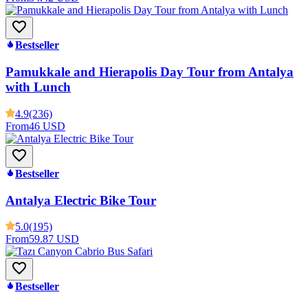
Bestseller
Pamukkale and Hierapolis Day Tour from Antalya
with Lunch
4.9
(236)
From
46 USD
Bestseller
Antalya Electric Bike Tour
5.0
(195)
From
59.87 USD
Bestseller