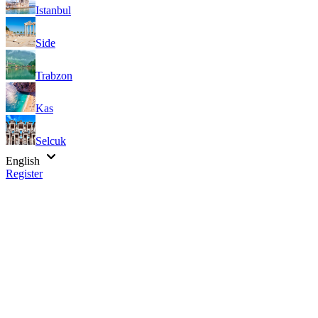
Istanbul
Side
Trabzon
Kas
Selcuk
English
Register