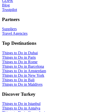
GDPR
Blog
Trustpilot
Partners
Suppliers
Travel Agencies
Top Destinations
Things to Do in Dubai
Things to Do in Paris
Things to Do in Rome
Things to Do in Barcelona
Things to Do in Amsterdam
Things to Do in New York
Things to Do in Bali
Things to Do in Maldives
Discover Turkey
Things to Do in Istanbul
Things to Do in Antalya