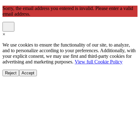
Sorry, the email address you entered is invalid. Please enter a valid
email address.
×
We use cookies to ensure the functionality of our site, to analyze,
and to personalize according to your preferences. Additionally, with
your explicit consent, we may use first and third-party cookies for
advertising and marketing purposes.
View full Cookie Policy
Reject
Accept