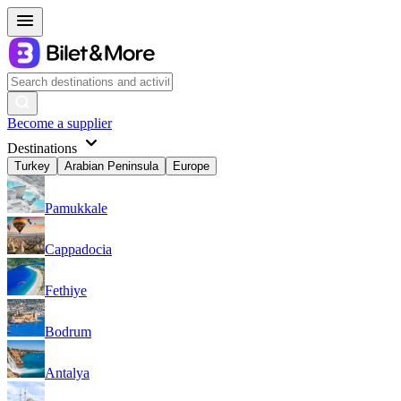
Become a supplier
Destinations
Turkey
Arabian Peninsula
Europe
Pamukkale
Cappadocia
Fethiye
Bodrum
Antalya