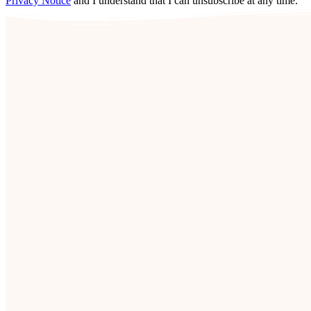
Privacy Notice
and I understand that I can unsubscribe at any time.