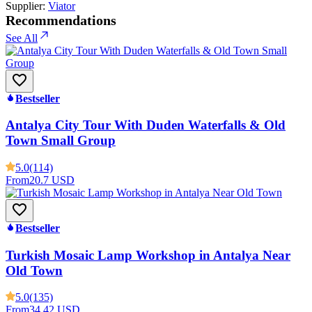
Supplier:
Viator
Recommendations
See All
Bestseller
Antalya City Tour With Duden Waterfalls & Old
Town Small Group
5.0
(114)
From
20.7 USD
Bestseller
Turkish Mosaic Lamp Workshop in Antalya Near
Old Town
5.0
(135)
From
34.42 USD