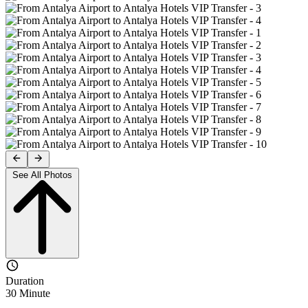
See All Photos
Duration
30 Minute