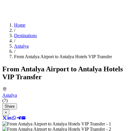
Home
/
Destinations
/
Antalya
/
From Antalya Airport to Antalya Hotels VIP Transfer
From Antalya Airport to Antalya Hotels
VIP Transfer
Antalya
(7)
Share
×