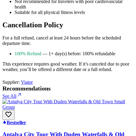
Not recommended for travelers with poor cardiovascular
health
Suitable for all physical fitness levels
Cancellation Policy
For a full refund, cancel at least 24 hours before the scheduled
departure time.
100% Refund
— 1+ day(s) before: 100% refundable
This experience requires good weather. If it’s canceled due to poor
weather, you’ll be offered a different date or a full refund.
Supplier:
Viator
Recommendations
See All
Bestseller
Antalya City Tour With Duden Waterfalls & Old