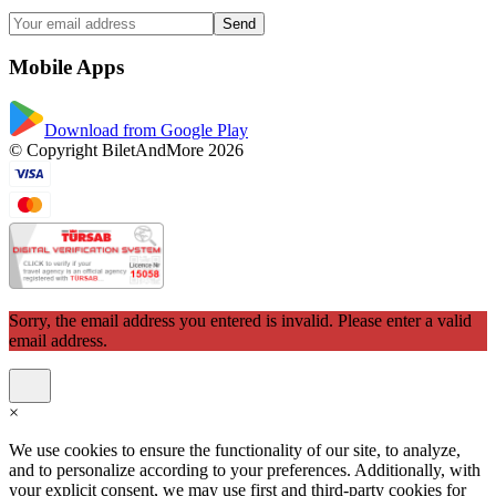
Send
Mobile Apps
Download from Google Play
© Copyright BiletAndMore 2026
Sorry, the email address you entered is invalid. Please enter a valid
email address.
×
We use cookies to ensure the functionality of our site, to analyze,
and to personalize according to your preferences. Additionally, with
your explicit consent, we may use first and third-party cookies for