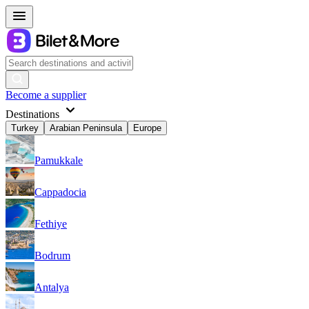
Become a supplier
Destinations
Turkey
Arabian Peninsula
Europe
Pamukkale
Cappadocia
Fethiye
Bodrum
Antalya