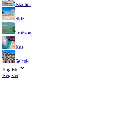
Istanbul
Side
Trabzon
Kas
Selcuk
English
Register