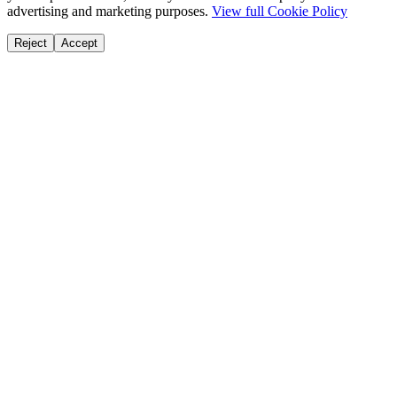
advertising and marketing purposes.
View full Cookie Policy
Reject
Accept