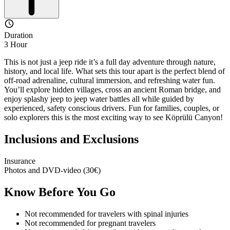
Duration
3 Hour
This is not just a jeep ride it’s a full day adventure through nature,
history, and local life. What sets this tour apart is the perfect blend of
off-road adrenaline, cultural immersion, and refreshing water fun.
You’ll explore hidden villages, cross an ancient Roman bridge, and
enjoy splashy jeep to jeep water battles all while guided by
experienced, safety conscious drivers. Fun for families, couples, or
solo explorers this is the most exciting way to see Köprülü Canyon!
Inclusions and Exclusions
Insurance
Photos and DVD-video (30€)
Know Before You Go
Not recommended for travelers with spinal injuries
Not recommended for pregnant travelers