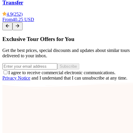
Transfer
4.9
(252)
From
40.25 USD
Exclusive Tour Offers for You
Get the best prices, special discounts and updates about similar tours
delivered to your inbox.
Subscribe
I agree to receive commercial electronic communications.
Privacy Notice
and I understand that I can unsubscribe at any time.