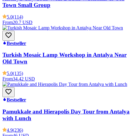
Town Small Group
5.0
(114)
From
20.7 USD
Bestseller
Turkish Mosaic Lamp Workshop in Antalya Near
Old Town
5.0
(135)
From
34.42 USD
Bestseller
Pamukkale and Hierapolis Day Tour from Antalya
with Lunch
4.9
(236)
From
46 USD