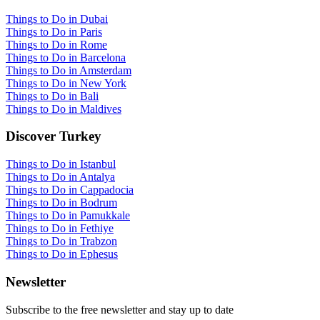
Things to Do in Dubai
Things to Do in Paris
Things to Do in Rome
Things to Do in Barcelona
Things to Do in Amsterdam
Things to Do in New York
Things to Do in Bali
Things to Do in Maldives
Discover Turkey
Things to Do in Istanbul
Things to Do in Antalya
Things to Do in Cappadocia
Things to Do in Bodrum
Things to Do in Pamukkale
Things to Do in Fethiye
Things to Do in Trabzon
Things to Do in Ephesus
Newsletter
Subscribe to the free newsletter and stay up to date