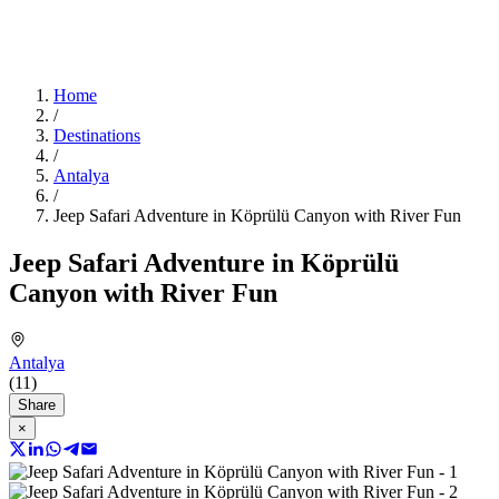
Home
/
Destinations
/
Antalya
/
Jeep Safari Adventure in Köprülü Canyon with River Fun
Jeep Safari Adventure in Köprülü
Canyon with River Fun
Antalya
(11)
Share
×