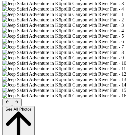
See All Photos