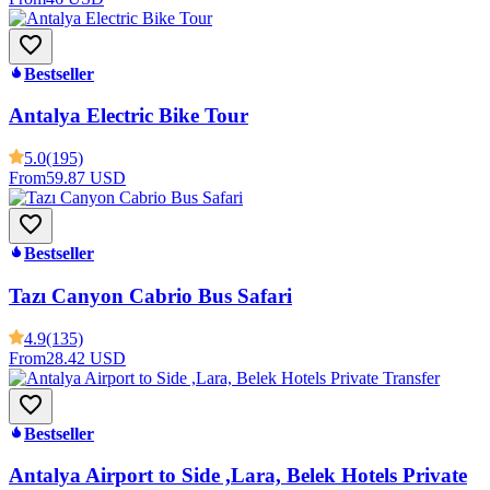
Bestseller
Antalya Electric Bike Tour
5.0
(195)
From
59.87 USD
Bestseller
Tazı Canyon Cabrio Bus Safari
4.9
(135)
From
28.42 USD
Bestseller
Antalya Airport to Side ,Lara, Belek Hotels Private