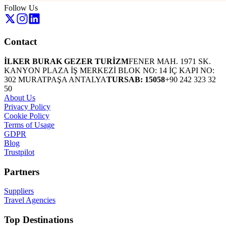
Follow Us
Contact
İLKER BURAK GEZER TURİZM
FENER MAH. 1971 SK.
KANYON PLAZA İŞ MERKEZİ BLOK NO: 14 İÇ KAPI NO:
302 MURATPAŞA ANTALYA
TURSAB: 15058
+90 242 323 32
50
About Us
Privacy Policy
Cookie Policy
Terms of Usage
GDPR
Blog
Trustpilot
Partners
Suppliers
Travel Agencies
Top Destinations