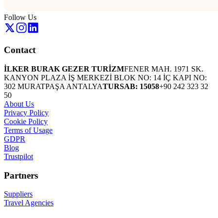
Follow Us
Contact
İLKER BURAK GEZER TURİZM
FENER MAH. 1971 SK.
KANYON PLAZA İŞ MERKEZİ BLOK NO: 14 İÇ KAPI NO:
302 MURATPAŞA ANTALYA
TURSAB: 15058
+90 242 323 32
50
About Us
Privacy Policy
Cookie Policy
Terms of Usage
GDPR
Blog
Trustpilot
Partners
Suppliers
Travel Agencies