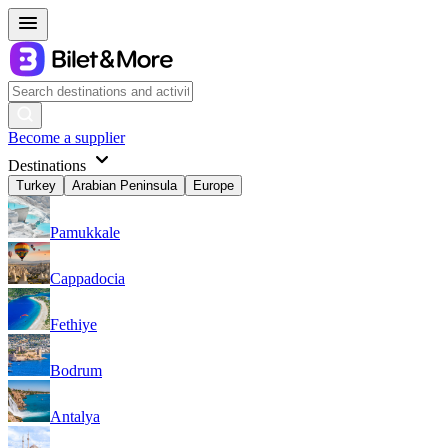
Become a supplier
Destinations
Turkey
Arabian Peninsula
Europe
Pamukkale
Cappadocia
Fethiye
Bodrum
Antalya