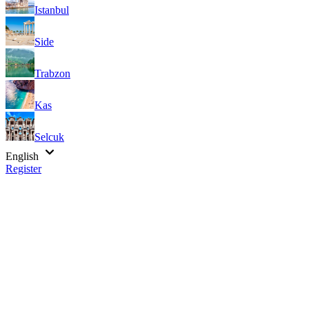
Istanbul
Side
Trabzon
Kas
Selcuk
English
Register