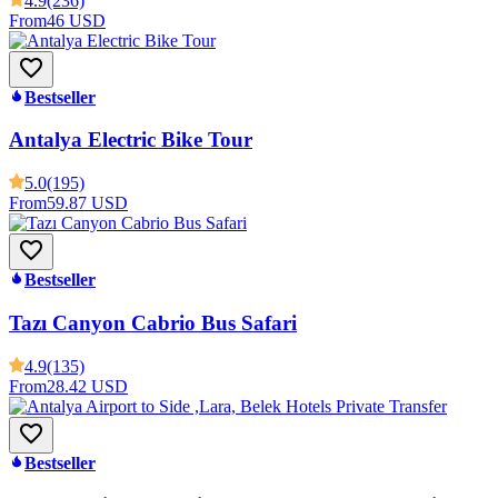
4.9
(236)
From
46 USD
Bestseller
Antalya Electric Bike Tour
5.0
(195)
From
59.87 USD
Bestseller
Tazı Canyon Cabrio Bus Safari
4.9
(135)
From
28.42 USD
Bestseller