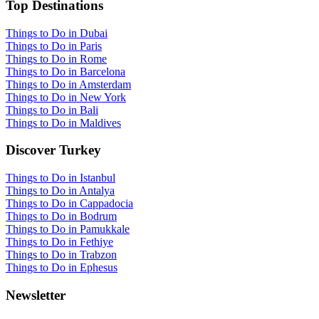
Top Destinations
Things to Do in Dubai
Things to Do in Paris
Things to Do in Rome
Things to Do in Barcelona
Things to Do in Amsterdam
Things to Do in New York
Things to Do in Bali
Things to Do in Maldives
Discover Turkey
Things to Do in Istanbul
Things to Do in Antalya
Things to Do in Cappadocia
Things to Do in Bodrum
Things to Do in Pamukkale
Things to Do in Fethiye
Things to Do in Trabzon
Things to Do in Ephesus
Newsletter