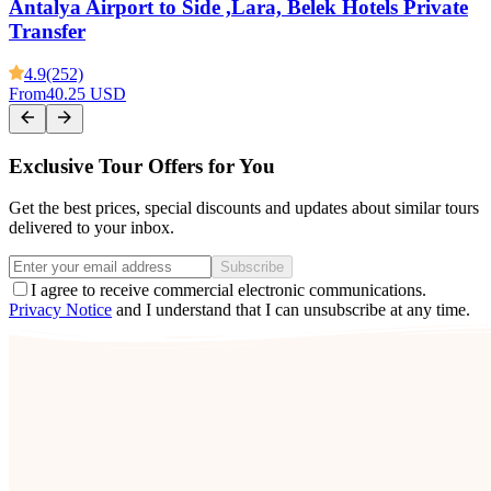
Antalya Airport to Side ,Lara, Belek Hotels Private
Transfer
4.9
(252)
From
40.25 USD
Exclusive Tour Offers for You
Get the best prices, special discounts and updates about similar tours
delivered to your inbox.
Subscribe
I agree to receive commercial electronic communications.
Privacy Notice
and I understand that I can unsubscribe at any time.