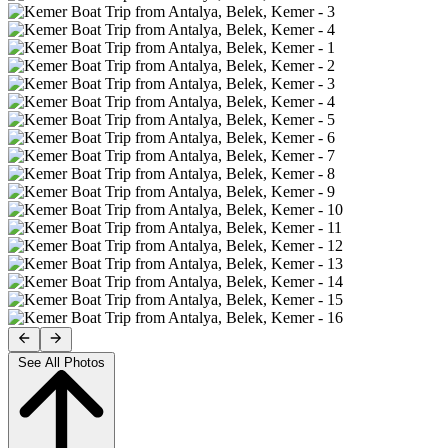
See All Photos