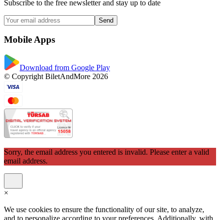
Subscribe to the free newsletter and stay up to date
Send
Mobile Apps
Download from Google Play
© Copyright BiletAndMore 2026
Sorry, the email address you entered is invalid. Please enter a valid
email address.
×
We use cookies to ensure the functionality of our site, to analyze,
and to personalize according to your preferences. Additionally, with