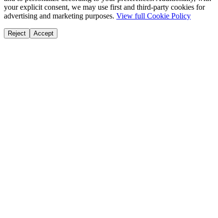
your explicit consent, we may use first and third-party cookies for
advertising and marketing purposes.
View full Cookie Policy
Reject
Accept