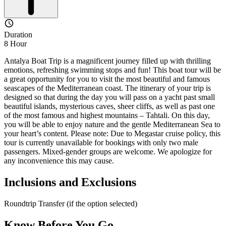
Duration
8 Hour
Antalya Boat Trip is a magnificent journey filled up with thrilling
emotions, refreshing swimming stops and fun! This boat tour will be
a great opportunity for you to visit the most beautiful and famous
seascapes of the Mediterranean coast. The itinerary of your trip is
designed so that during the day you will pass on a yacht past small
beautiful islands, mysterious caves, sheer cliffs, as well as past one
of the most famous and highest mountains – Tahtali. On this day,
you will be able to enjoy nature and the gentle Mediterranean Sea to
your heart’s content. Please note: Due to Megastar cruise policy, this
tour is currently unavailable for bookings with only two male
passengers. Mixed-gender groups are welcome. We apologize for
any inconvenience this may cause.
Inclusions and Exclusions
Roundtrip Transfer (if the option selected)
Know Before You Go