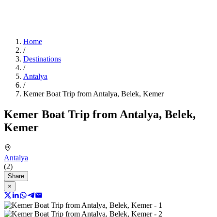
Home
/
Destinations
/
Antalya
/
Kemer Boat Trip from Antalya, Belek, Kemer
Kemer Boat Trip from Antalya, Belek,
Kemer
Antalya
(2)
Share
×