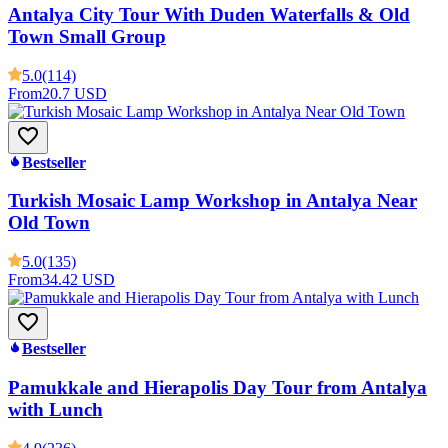
Antalya City Tour With Duden Waterfalls & Old
Town Small Group
5.0
(114)
From
20.7 USD
Bestseller
Turkish Mosaic Lamp Workshop in Antalya Near
Old Town
5.0
(135)
From
34.42 USD
Bestseller
Pamukkale and Hierapolis Day Tour from Antalya
with Lunch