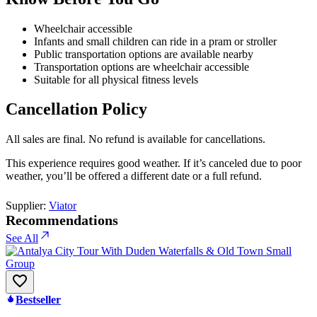
Wheelchair accessible
Infants and small children can ride in a pram or stroller
Public transportation options are available nearby
Transportation options are wheelchair accessible
Suitable for all physical fitness levels
Cancellation Policy
All sales are final. No refund is available for cancellations.
This experience requires good weather. If it’s canceled due to poor
weather, you’ll be offered a different date or a full refund.
Supplier:
Viator
Recommendations
See All
Bestseller