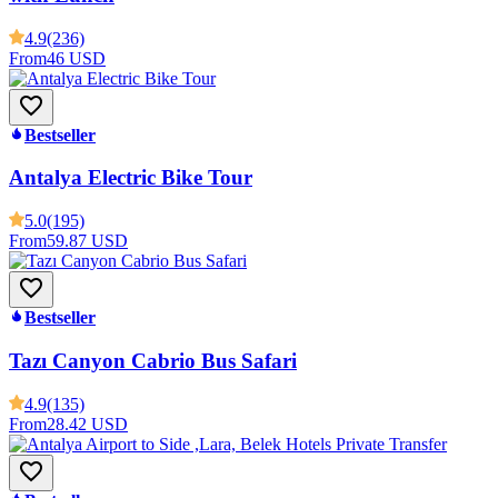
4.9
(236)
From
46 USD
Bestseller
Antalya Electric Bike Tour
5.0
(195)
From
59.87 USD
Bestseller
Tazı Canyon Cabrio Bus Safari
4.9
(135)
From
28.42 USD