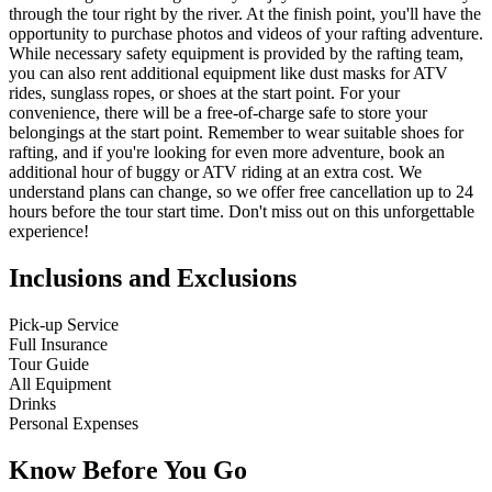
through the tour right by the river. At the finish point, you'll have the
opportunity to purchase photos and videos of your rafting adventure.
While necessary safety equipment is provided by the rafting team,
you can also rent additional equipment like dust masks for ATV
rides, sunglass ropes, or shoes at the start point. For your
convenience, there will be a free-of-charge safe to store your
belongings at the start point. Remember to wear suitable shoes for
rafting, and if you're looking for even more adventure, book an
additional hour of buggy or ATV riding at an extra cost. We
understand plans can change, so we offer free cancellation up to 24
hours before the tour start time. Don't miss out on this unforgettable
experience!
Inclusions and Exclusions
Pick-up Service
Full Insurance
Tour Guide
All Equipment
Drinks
Personal Expenses
Know Before You Go