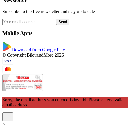
Newsletter
Subscribe to the free newsletter and stay up to date
Send
Mobile Apps
Download from Google Play
© Copyright BiletAndMore 2026
Sorry, the email address you entered is invalid. Please enter a valid
email address.
×