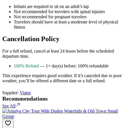
Infants are required to sit on an adult’s lap
Not recommended for travelers with spinal injuries
Not recommended for pregnant travelers
Travelers should have at least a moderate level of physical
fitness
Cancellation Policy
For a full refund, cancel at least 24 hours before the scheduled
departure time.
100% Refund
— 1+ day(s) before: 100% refundable
This experience requires good weather. If it’s canceled due to poor
weather, you’ll be offered a different date or a full refund.
Supplier:
Viator
Recommendations
See All