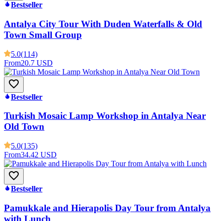
Bestseller
Antalya City Tour With Duden Waterfalls & Old
Town Small Group
5.0
(114)
From
20.7 USD
Bestseller
Turkish Mosaic Lamp Workshop in Antalya Near
Old Town
5.0
(135)
From
34.42 USD
Bestseller
Pamukkale and Hierapolis Day Tour from Antalya
with Lunch