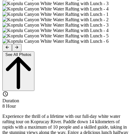
See All Photos
Duration
8 Hour
Experience the thrill of a lifetime with our full-day white water
rafting tour on Koprucay River. Paddle down 14 kilometers of
rapids with a maximum of 10 people and a skilled guide, taking in
the stunning views along the way. Enjoy a delicious lunch halfway