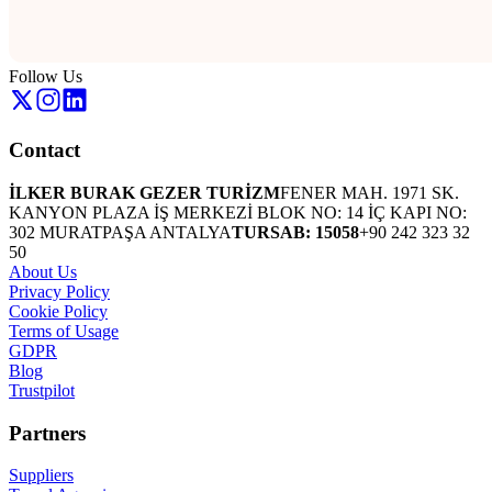
Follow Us
Contact
İLKER BURAK GEZER TURİZM
FENER MAH. 1971 SK.
KANYON PLAZA İŞ MERKEZİ BLOK NO: 14 İÇ KAPI NO:
302 MURATPAŞA ANTALYA
TURSAB: 15058
+90 242 323 32
50
About Us
Privacy Policy
Cookie Policy
Terms of Usage
GDPR
Blog
Trustpilot
Partners
Suppliers