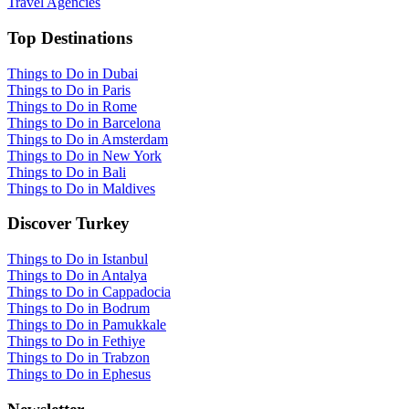
Travel Agencies
Top Destinations
Things to Do in Dubai
Things to Do in Paris
Things to Do in Rome
Things to Do in Barcelona
Things to Do in Amsterdam
Things to Do in New York
Things to Do in Bali
Things to Do in Maldives
Discover Turkey
Things to Do in Istanbul
Things to Do in Antalya
Things to Do in Cappadocia
Things to Do in Bodrum
Things to Do in Pamukkale
Things to Do in Fethiye
Things to Do in Trabzon
Things to Do in Ephesus