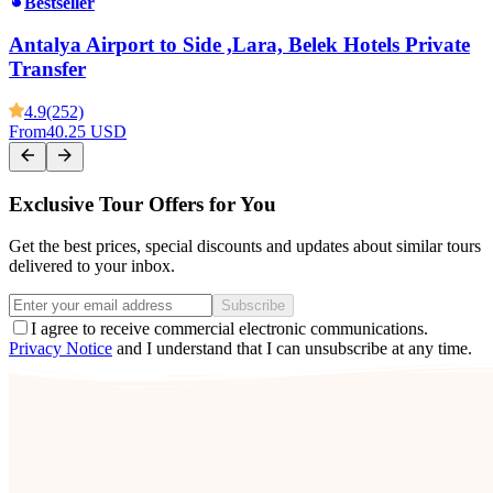
Bestseller
Antalya Airport to Side ,Lara, Belek Hotels Private
Transfer
4.9
(252)
From
40.25 USD
Exclusive Tour Offers for You
Get the best prices, special discounts and updates about similar tours
delivered to your inbox.
Subscribe
I agree to receive commercial electronic communications.
Privacy Notice
and I understand that I can unsubscribe at any time.