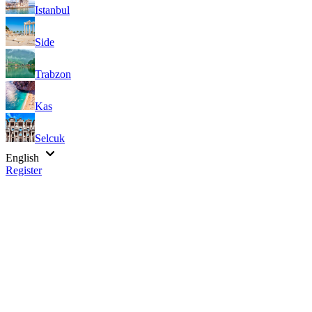
Istanbul
Side
Trabzon
Kas
Selcuk
English
Register