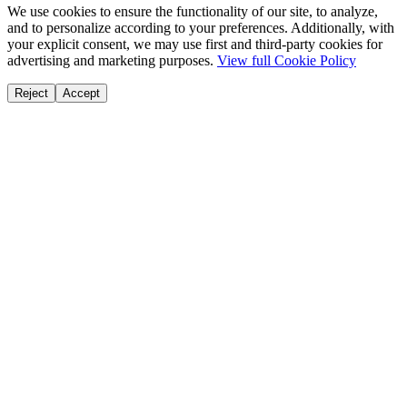
We use cookies to ensure the functionality of our site, to analyze,
and to personalize according to your preferences. Additionally, with
your explicit consent, we may use first and third-party cookies for
advertising and marketing purposes.
View full Cookie Policy
Reject
Accept