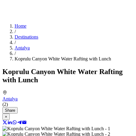
Home
/
Destinations
/
Antalya
/
Koprulu Canyon White Water Rafting with Lunch
Koprulu Canyon White Water Rafting
with Lunch
Antalya
(2)
Share
×