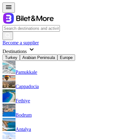
Become a supplier
Destinations
Turkey
Arabian Peninsula
Europe
Pamukkale
Cappadocia
Fethiye
Bodrum
Antalya