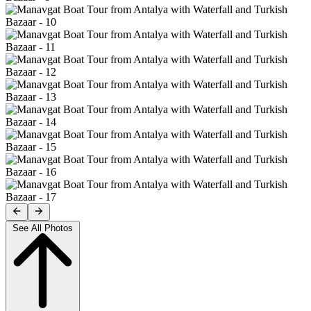
See All Photos