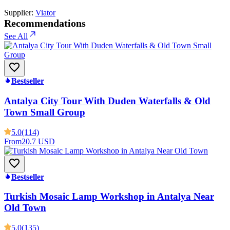
Supplier:
Viator
Recommendations
See All
Bestseller
Antalya City Tour With Duden Waterfalls & Old
Town Small Group
5.0
(114)
From
20.7 USD
Bestseller
Turkish Mosaic Lamp Workshop in Antalya Near
Old Town
5.0
(135)