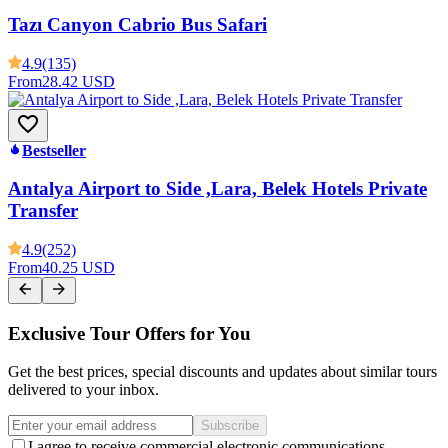
Tazı Canyon Cabrio Bus Safari
4.9
(135)
From
28.42 USD
Bestseller
Antalya Airport to Side ,Lara, Belek Hotels Private
Transfer
4.9
(252)
From
40.25 USD
Exclusive Tour Offers for You
Get the best prices, special discounts and updates about similar tours
delivered to your inbox.
Subscribe
I agree to receive commercial electronic communications.