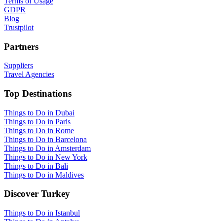
Terms of Usage
GDPR
Blog
Trustpilot
Partners
Suppliers
Travel Agencies
Top Destinations
Things to Do in Dubai
Things to Do in Paris
Things to Do in Rome
Things to Do in Barcelona
Things to Do in Amsterdam
Things to Do in New York
Things to Do in Bali
Things to Do in Maldives
Discover Turkey
Things to Do in Istanbul