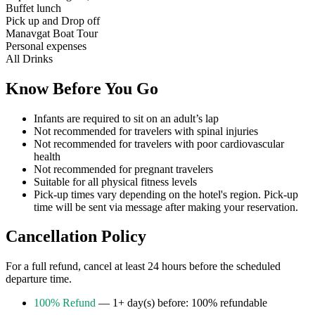
Buffet lunch
Pick up and Drop off
Manavgat Boat Tour
Personal expenses
All Drinks
Know Before You Go
Infants are required to sit on an adult’s lap
Not recommended for travelers with spinal injuries
Not recommended for travelers with poor cardiovascular
health
Not recommended for pregnant travelers
Suitable for all physical fitness levels
Pick-up times vary depending on the hotel's region. Pick-up
time will be sent via message after making your reservation.
Cancellation Policy
For a full refund, cancel at least 24 hours before the scheduled
departure time.
100% Refund
— 1+ day(s) before: 100% refundable