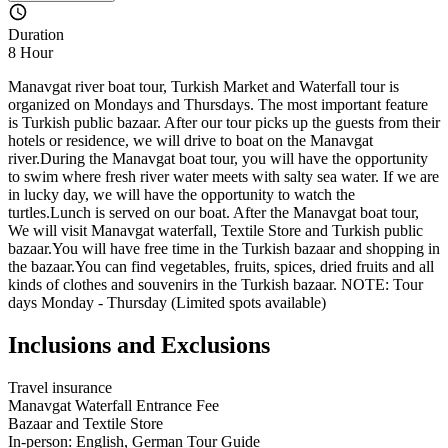
Duration
8 Hour
Manavgat river boat tour, Turkish Market and Waterfall tour is
organized on Mondays and Thursdays. The most important feature
is Turkish public bazaar. After our tour picks up the guests from their
hotels or residence, we will drive to boat on the Manavgat
river.During the Manavgat boat tour, you will have the opportunity
to swim where fresh river water meets with salty sea water. If we are
in lucky day, we will have the opportunity to watch the
turtles.Lunch is served on our boat. After the Manavgat boat tour,
We will visit Manavgat waterfall, Textile Store and Turkish public
bazaar.You will have free time in the Turkish bazaar and shopping in
the bazaar.You can find vegetables, fruits, spices, dried fruits and all
kinds of clothes and souvenirs in the Turkish bazaar. NOTE: Tour
days Monday - Thursday (Limited spots available)
Inclusions and Exclusions
Travel insurance
Manavgat Waterfall Entrance Fee
Bazaar and Textile Store
In-person: English, German Tour Guide