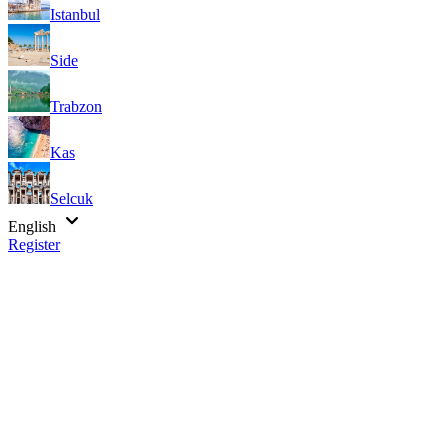
Istanbul
Side
Trabzon
Kas
Selcuk
English
Register