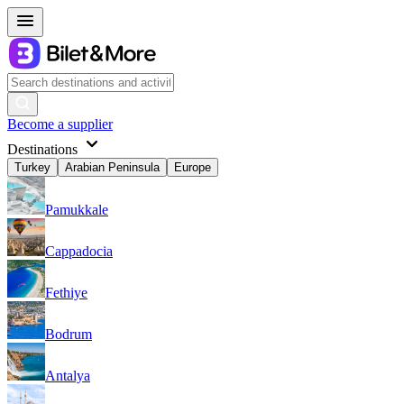
Become a supplier
Destinations
Turkey
Arabian Peninsula
Europe
Pamukkale
Cappadocia
Fethiye
Bodrum
Antalya