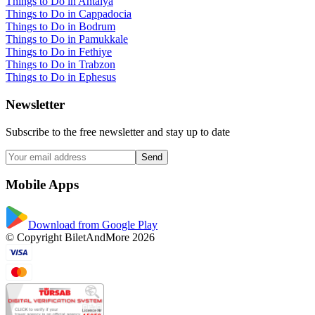
Things to Do in Antalya
Things to Do in Cappadocia
Things to Do in Bodrum
Things to Do in Pamukkale
Things to Do in Fethiye
Things to Do in Trabzon
Things to Do in Ephesus
Newsletter
Subscribe to the free newsletter and stay up to date
Send
Mobile Apps
Download from Google Play
© Copyright BiletAndMore 2026