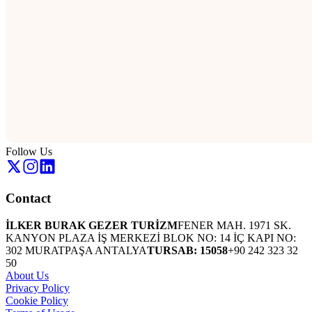
Follow Us
Contact
İLKER BURAK GEZER TURİZM
FENER MAH. 1971 SK.
KANYON PLAZA İŞ MERKEZİ BLOK NO: 14 İÇ KAPI NO:
302 MURATPAŞA ANTALYA
TURSAB: 15058
+90 242 323 32
50
About Us
Privacy Policy
Cookie Policy