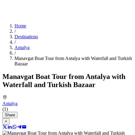
Home
/
Destinations
/
Antalya
/
Manavgat Boat Tour from Antalya with Waterfall and Turkish
Bazaar
Manavgat Boat Tour from Antalya with
Waterfall and Turkish Bazaar
Antalya
(1)
Share
×