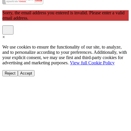
Sorry, the email address you entered is invalid. Please enter a valid
email address.
×
We use cookies to ensure the functionality of our site, to analyze,
and to personalize according to your preferences. Additionally, with
your explicit consent, we may use first and third-party cookies for
advertising and marketing purposes.
View full Cookie Policy
Reject
Accept