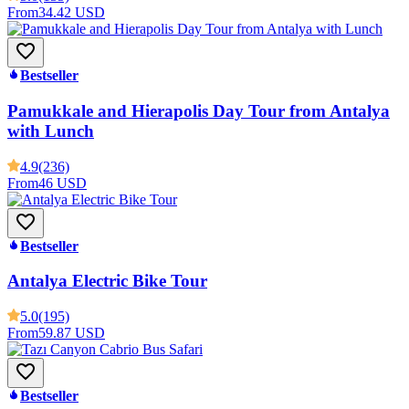
From
34.42 USD
Bestseller
Pamukkale and Hierapolis Day Tour from Antalya
with Lunch
4.9
(236)
From
46 USD
Bestseller
Antalya Electric Bike Tour
5.0
(195)
From
59.87 USD
Bestseller