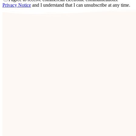
Privacy Notice
and I understand that I can unsubscribe at any time.