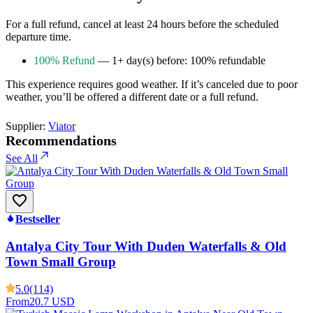
For a full refund, cancel at least 24 hours before the scheduled
departure time.
100% Refund
— 1+ day(s) before: 100% refundable
This experience requires good weather. If it’s canceled due to poor
weather, you’ll be offered a different date or a full refund.
Supplier:
Viator
Recommendations
See All
Bestseller
Antalya City Tour With Duden Waterfalls & Old
Town Small Group
5.0
(114)
From
20.7 USD