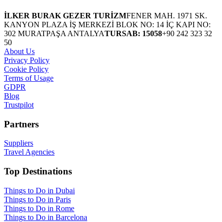
İLKER BURAK GEZER TURİZM
FENER MAH. 1971 SK.
KANYON PLAZA İŞ MERKEZİ BLOK NO: 14 İÇ KAPI NO:
302 MURATPAŞA ANTALYA
TURSAB: 15058
+90 242 323 32
50
About Us
Privacy Policy
Cookie Policy
Terms of Usage
GDPR
Blog
Trustpilot
Partners
Suppliers
Travel Agencies
Top Destinations
Things to Do in Dubai
Things to Do in Paris
Things to Do in Rome
Things to Do in Barcelona