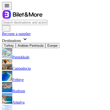
Become a supplier
Destinations
Turkey
Arabian Peninsula
Europe
Pamukkale
Cappadocia
Fethiye
Bodrum
Antalya