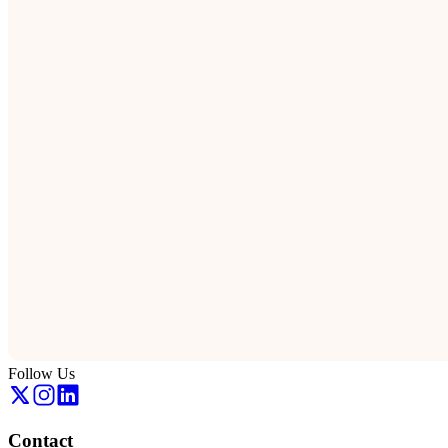
Follow Us
Contact