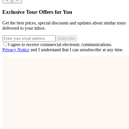
Exclusive Tour Offers for You
Get the best prices, special discounts and updates about similar tours
delivered to your inbox.
Subscribe
I agree to receive commercial electronic communications.
Privacy Notice
and I understand that I can unsubscribe at any time.