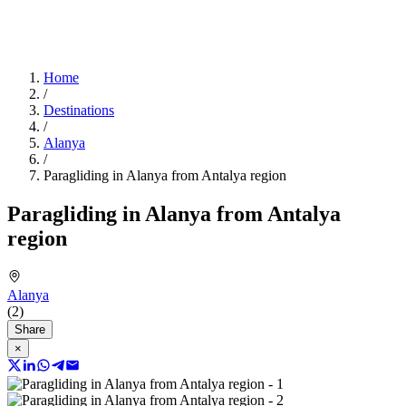
Home
/
Destinations
/
Alanya
/
Paragliding in Alanya from Antalya region
Paragliding in Alanya from Antalya
region
Alanya
(2)
Share
×