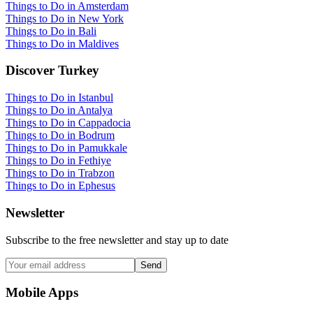
Things to Do in Amsterdam
Things to Do in New York
Things to Do in Bali
Things to Do in Maldives
Discover Turkey
Things to Do in Istanbul
Things to Do in Antalya
Things to Do in Cappadocia
Things to Do in Bodrum
Things to Do in Pamukkale
Things to Do in Fethiye
Things to Do in Trabzon
Things to Do in Ephesus
Newsletter
Subscribe to the free newsletter and stay up to date
Send
Mobile Apps