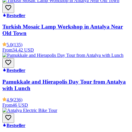
Bestseller
Turkish Mosaic Lamp Workshop in Antalya Near
Old Town
5.0
(135)
From
34.42 USD
Bestseller
Pamukkale and Hierapolis Day Tour from Antalya
with Lunch
4.9
(236)
From
46 USD
Bestseller