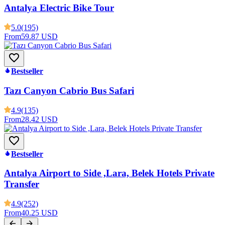
Antalya Electric Bike Tour
5.0
(195)
From
59.87 USD
Bestseller
Tazı Canyon Cabrio Bus Safari
4.9
(135)
From
28.42 USD
Bestseller
Antalya Airport to Side ,Lara, Belek Hotels Private
Transfer
4.9
(252)
From
40.25 USD