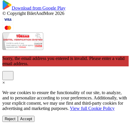
Download from Google Play
© Copyright BiletAndMore 2026
Sorry, the email address you entered is invalid. Please enter a valid
email address.
×
We use cookies to ensure the functionality of our site, to analyze,
and to personalize according to your preferences. Additionally, with
your explicit consent, we may use first and third-party cookies for
advertising and marketing purposes.
View full Cookie Policy
Reject
Accept