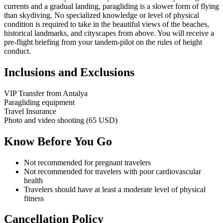
currents and a gradual landing, paragliding is a slower form of flying
than skydiving. No specialized knowledge or level of physical
condition is required to take in the beautiful views of the beaches,
historical landmarks, and cityscapes from above. You will receive a
pre-flight briefing from your tandem-pilot on the rules of height
conduct.
Inclusions and Exclusions
VIP Transfer from Antalya
Paragliding equipment
Travel Insurance
Photo and video shooting (65 USD)
Know Before You Go
Not recommended for pregnant travelers
Not recommended for travelers with poor cardiovascular
health
Travelers should have at least a moderate level of physical
fitness
Cancellation Policy