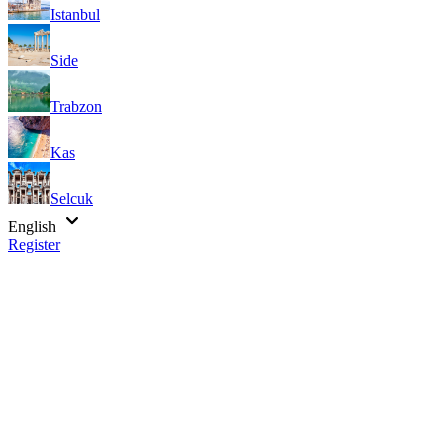
Istanbul
Side
Trabzon
Kas
Selcuk
English
Register