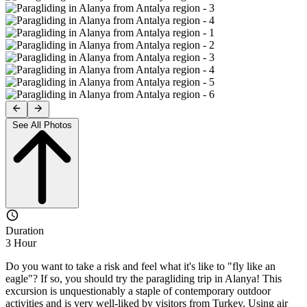
See All Photos
Duration
3 Hour
Do you want to take a risk and feel what it's like to "fly like an
eagle"? If so, you should try the paragliding trip in Alanya! This
excursion is unquestionably a staple of contemporary outdoor
activities and is very well-liked by visitors from Turkey. Using air