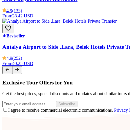
4.9
(135)
From
28.42 USD
Bestseller
Antalya Airport to Side ,Lara, Belek Hotels Private T
4.9
(252)
From
40.25 USD
Exclusive Tour Offers for You
Get the best prices, special discounts and updates about similar tours 
Subscribe
I agree to receive commercial electronic communications.
Privacy 