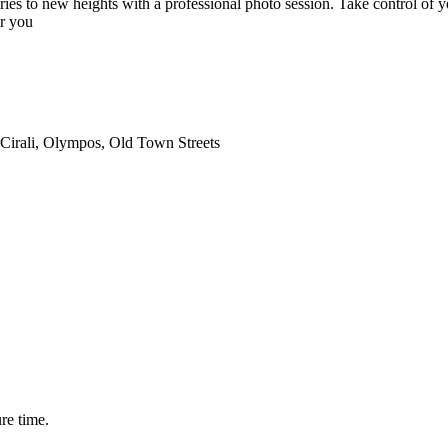
ies to new heights with a professional photo session. Take control of y
or you
 Cirali, Olympos, Old Town Streets
ure time.