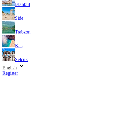
Istanbul
Side
Trabzon
Kas
Selcuk
English
Register