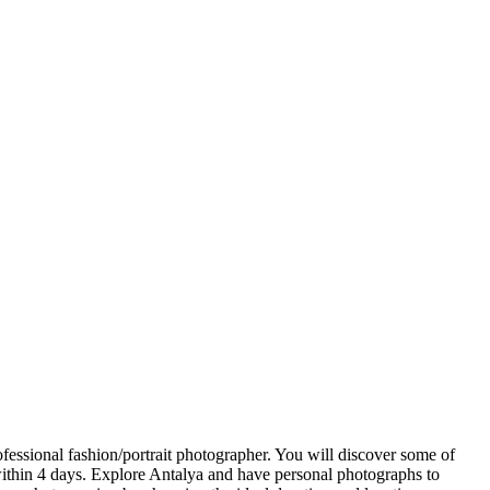
fessional fashion/portrait photographer. You will discover some of
 within 4 days. Explore Antalya and have personal photographs to