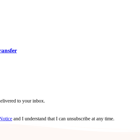
ransfer
delivered to your inbox.
Notice
and I understand that I can unsubscribe at any time.