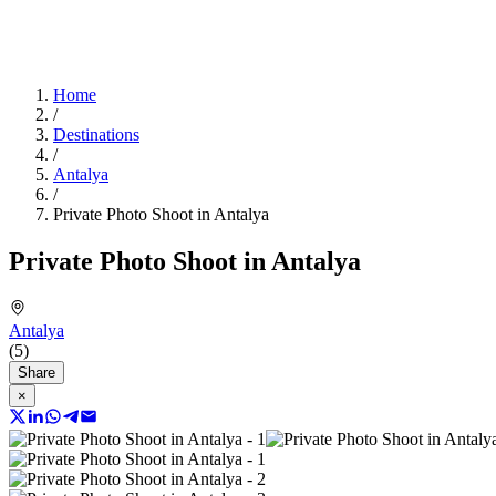
Home
/
Destinations
/
Antalya
/
Private Photo Shoot in Antalya
Private Photo Shoot in Antalya
Antalya
(5)
Share
×