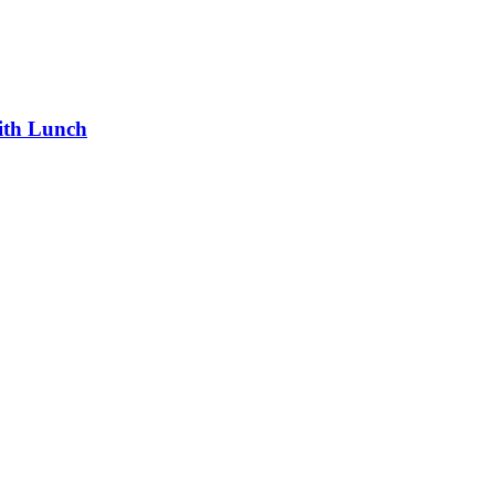
ith Lunch