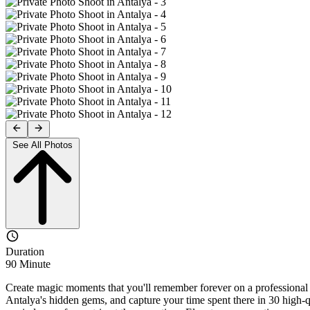
See All Photos
Duration
90 Minute
Create magic moments that you'll remember forever on a professional p
Antalya's hidden gems, and capture your time spent there in 30 high-q