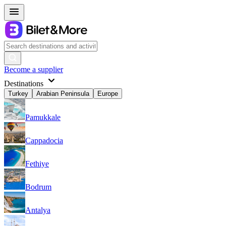
Become a supplier
Destinations
Turkey
Arabian Peninsula
Europe
Pamukkale
Cappadocia
Fethiye
Bodrum
Antalya