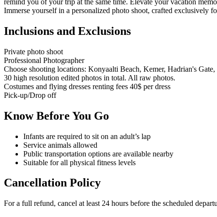
remind you of your trip at the same time. Elevate your vacation memor
Immerse yourself in a personalized photo shoot, crafted exclusively f
Inclusions and Exclusions
Private photo shoot
Professional Photographer
Choose shooting locations: Konyaalti Beach, Kemer, Hadrian's Gate,
30 high resolution edited photos in total. All raw photos.
Costumes and flying dresses renting fees 40$ per dress
Pick-up/Drop off
Know Before You Go
Infants are required to sit on an adult’s lap
Service animals allowed
Public transportation options are available nearby
Suitable for all physical fitness levels
Cancellation Policy
For a full refund, cancel at least 24 hours before the scheduled depart