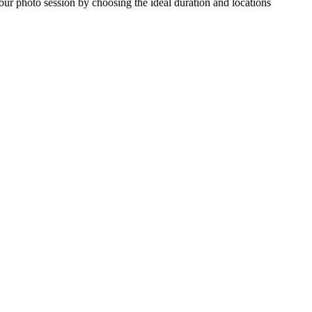
our photo session by choosing the ideal duration and locations