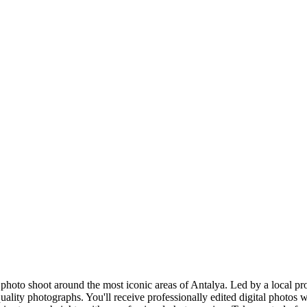
hoto shoot around the most iconic areas of Antalya. Led by a local pro
uality photographs. You'll receive professionally edited digital photos