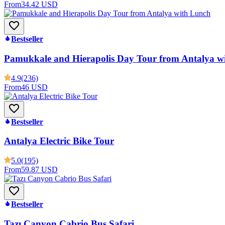
From
34.42 USD
Bestseller
Pamukkale and Hierapolis Day Tour from Antalya w
4.9
(236)
From
46 USD
Bestseller
Antalya Electric Bike Tour
5.0
(195)
From
59.87 USD
Bestseller
Tazı Canyon Cabrio Bus Safari