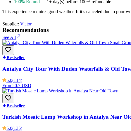
100% Refund
— 1+ day(s) before: 100% refundable
This experience requires good weather. If it’s canceled due to poor weat
Supplier:
Viator
Recommendations
See All
Bestseller
Antalya City Tour With Duden Waterfalls & Old To
5.0
(114)
From
20.7 USD
Bestseller
Turkish Mosaic Lamp Workshop in Antalya Near Ol
5.0
(135)