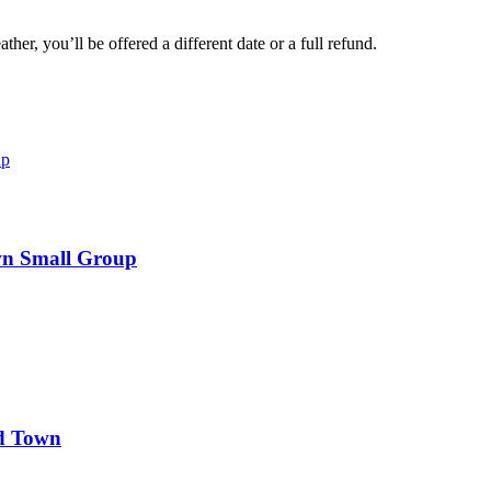
her, you’ll be offered a different date or a full refund.
wn Small Group
d Town