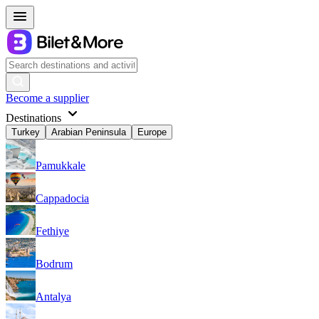
Become a supplier
Destinations
Turkey
Arabian Peninsula
Europe
Pamukkale
Cappadocia
Fethiye
Bodrum
Antalya