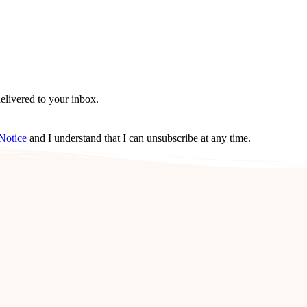
delivered to your inbox.
Notice
and I understand that I can unsubscribe at any time.