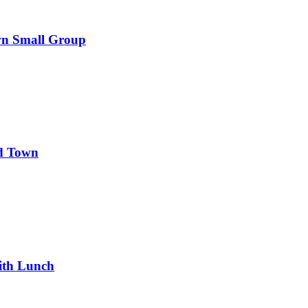
wn Small Group
d Town
ith Lunch