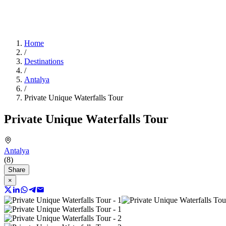
Home
/
Destinations
/
Antalya
/
Private Unique Waterfalls Tour
Private Unique Waterfalls Tour
Antalya
(8)
Share
×