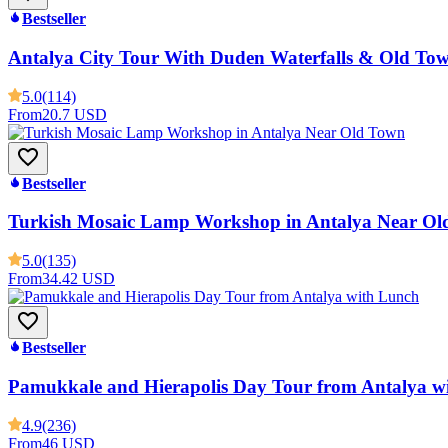
Bestseller
Antalya City Tour With Duden Waterfalls & Old To
5.0
(114)
From
20.7 USD
Bestseller
Turkish Mosaic Lamp Workshop in Antalya Near Ol
5.0
(135)
From
34.42 USD
Bestseller
Pamukkale and Hierapolis Day Tour from Antalya w
4.9
(236)
From
46 USD