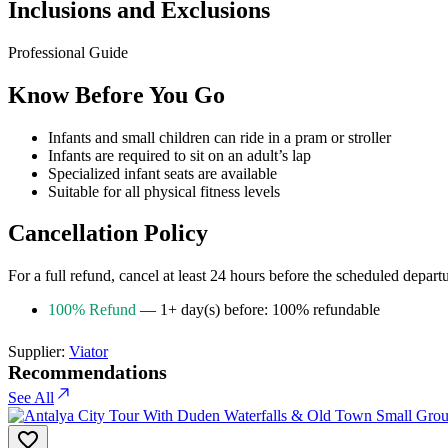
Inclusions and Exclusions
Professional Guide
Know Before You Go
Infants and small children can ride in a pram or stroller
Infants are required to sit on an adult’s lap
Specialized infant seats are available
Suitable for all physical fitness levels
Cancellation Policy
For a full refund, cancel at least 24 hours before the scheduled depart
100% Refund
— 1+ day(s) before: 100% refundable
Supplier:
Viator
Recommendations
See All