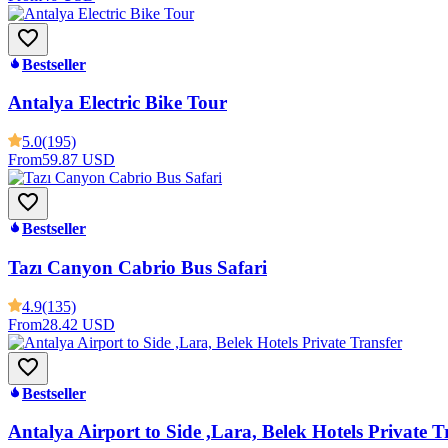
Bestseller
Antalya Electric Bike Tour
5.0
(195)
From
59.87 USD
Bestseller
Tazı Canyon Cabrio Bus Safari
4.9
(135)
From
28.42 USD
Bestseller
Antalya Airport to Side ,Lara, Belek Hotels Private T