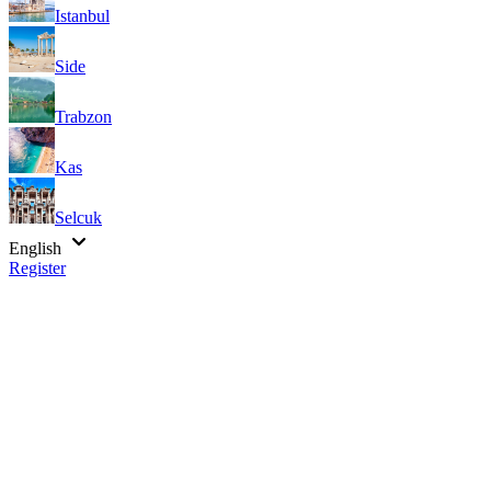
Istanbul
Side
Trabzon
Kas
Selcuk
English
Register