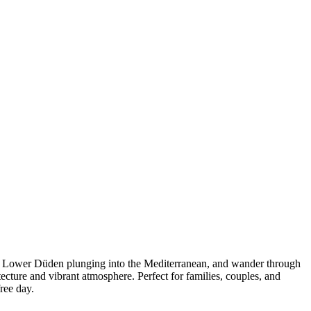
ic Lower Düden plunging into the Mediterranean, and wander through
tecture and vibrant atmosphere. Perfect for families, couples, and
free day.