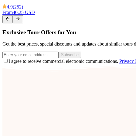
4.9
(252)
From
40.25 USD
Exclusive Tour Offers for You
Get the best prices, special discounts and updates about similar tours 
Subscribe
I agree to receive commercial electronic communications.
Privacy 