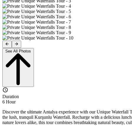
See All Photos
Duration
6 Hour
Discover the ultimate Antalya experience with our Unique Waterfall
the lush, tranquil Kurşunlu Waterfall. Recharge with a delicious lunch 
nature lovers alike, this tour combines breathtaking natural beauty, cu