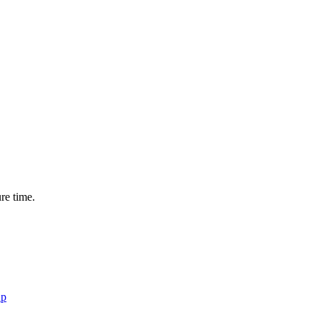
ure time.