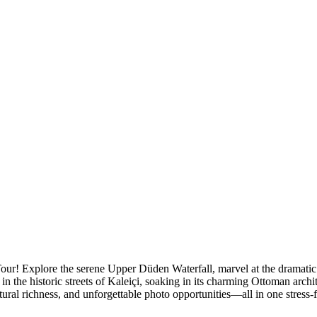
 Tour! Explore the serene Upper Düden Waterfall, marvel at the dramat
in the historic streets of Kaleiçi, soaking in its charming Ottoman archi
ltural richness, and unforgettable photo opportunities—all in one stress-