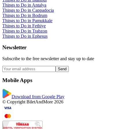
Things to Do in Antalya
Things to Do in Cappadocia
Things to Do in Bodrum
Things to Do in Pamukkale
Things to Do in Fethiye
Things to Do in Trabzon
Things to Do in Ephesus
Newsletter
Subscribe to the free newsletter and stay up to date
Send
Mobile Apps
Download from Google Play
© Copyright BiletAndMore 2026