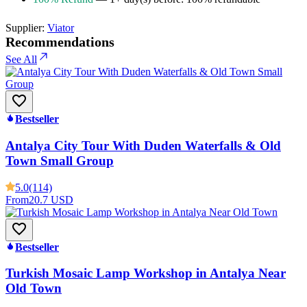
Supplier:
Viator
Recommendations
See All
Bestseller
Antalya City Tour With Duden Waterfalls & Old
Town Small Group
5.0
(114)
From
20.7 USD
Bestseller
Turkish Mosaic Lamp Workshop in Antalya Near
Old Town