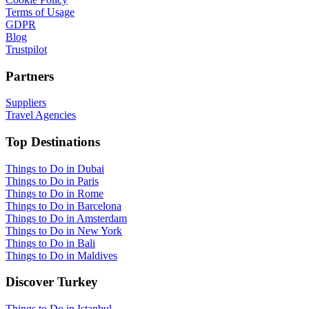
Terms of Usage
GDPR
Blog
Trustpilot
Partners
Suppliers
Travel Agencies
Top Destinations
Things to Do in Dubai
Things to Do in Paris
Things to Do in Rome
Things to Do in Barcelona
Things to Do in Amsterdam
Things to Do in New York
Things to Do in Bali
Things to Do in Maldives
Discover Turkey
Things to Do in Istanbul