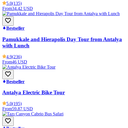
5.0
(135)
From
34.42 USD
Bestseller
Pamukkale and Hierapolis Day Tour from Antalya
with Lunch
4.9
(236)
From
46 USD
Bestseller
Antalya Electric Bike Tour
5.0
(195)
From
59.87 USD