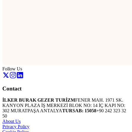
Follow Us
Contact
İLKER BURAK GEZER TURİZM
FENER MAH. 1971 SK.
KANYON PLAZA İŞ MERKEZİ BLOK NO: 14 İÇ KAPI NO:
302 MURATPAŞA ANTALYA
TURSAB: 15058
+90 242 323 32
50
About Us
Privacy Policy
Cookie Policy