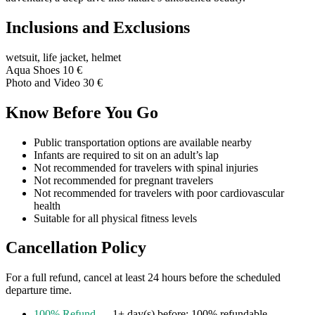
Inclusions and Exclusions
wetsuit, life jacket, helmet
Aqua Shoes 10 €
Photo and Video 30 €
Know Before You Go
Public transportation options are available nearby
Infants are required to sit on an adult’s lap
Not recommended for travelers with spinal injuries
Not recommended for pregnant travelers
Not recommended for travelers with poor cardiovascular
health
Suitable for all physical fitness levels
Cancellation Policy
For a full refund, cancel at least 24 hours before the scheduled
departure time.
100% Refund
— 1+ day(s) before: 100% refundable