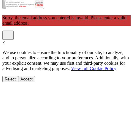
Sorry, the email address you entered is invalid. Please enter a valid
email address.
×
We use cookies to ensure the functionality of our site, to analyze,
and to personalize according to your preferences. Additionally, with
your explicit consent, we may use first and third-party cookies for
advertising and marketing purposes.
View full Cookie Policy
Reject
Accept