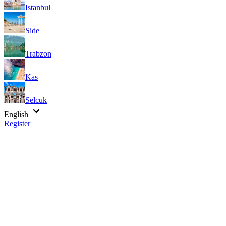
Istanbul
Side
Trabzon
Kas
Selcuk
English
Register