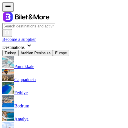
Become a supplier
Destinations
Turkey
Arabian Peninsula
Europe
Pamukkale
Cappadocia
Fethiye
Bodrum
Antalya