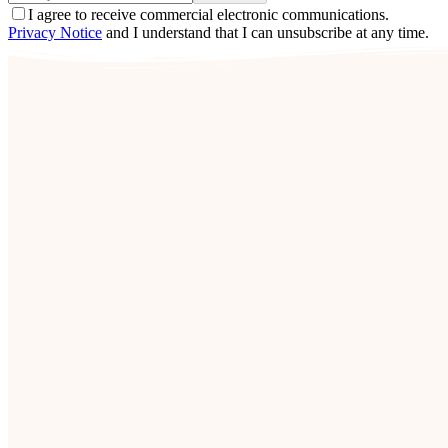
I agree to receive commercial electronic communications.
Privacy Notice
and I understand that I can unsubscribe at any time.