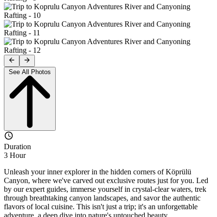
See All Photos
Duration
3 Hour
Unleash your inner explorer in the hidden corners of Köprülü
Canyon, where we've carved out exclusive routes just for you. Led
by our expert guides, immerse yourself in crystal-clear waters, trek
through breathtaking canyon landscapes, and savor the authentic
flavors of local cuisine. This isn't just a trip; it's an unforgettable
adventure, a deep dive into nature's untouched beauty.