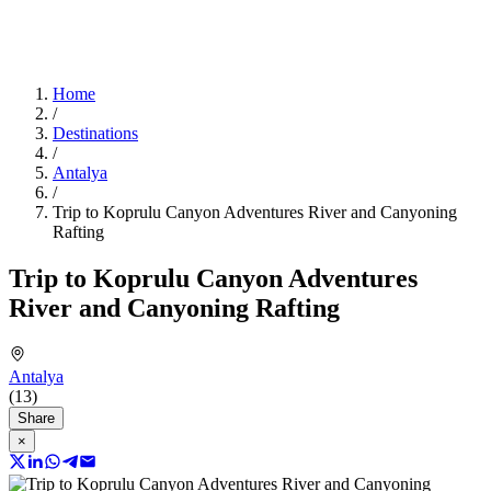
Home
/
Destinations
/
Antalya
/
Trip to Koprulu Canyon Adventures River and Canyoning
Rafting
Trip to Koprulu Canyon Adventures
River and Canyoning Rafting
Antalya
(13)
Share
×