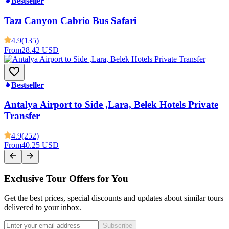
Bestseller
Tazı Canyon Cabrio Bus Safari
4.9
(135)
From
28.42 USD
Bestseller
Antalya Airport to Side ,Lara, Belek Hotels Private
Transfer
4.9
(252)
From
40.25 USD
Exclusive Tour Offers for You
Get the best prices, special discounts and updates about similar tours
delivered to your inbox.
Subscribe