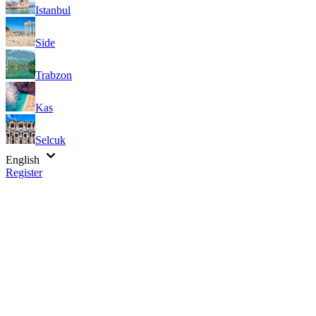
Istanbul
Side
Trabzon
Kas
Selcuk
English
Register