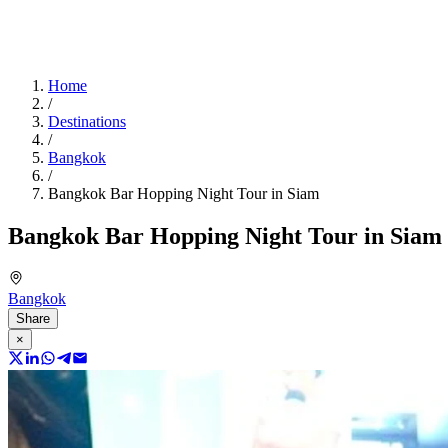
Home
/
Destinations
/
Bangkok
/
Bangkok Bar Hopping Night Tour in Siam
Bangkok Bar Hopping Night Tour in Siam
Bangkok
Share
×