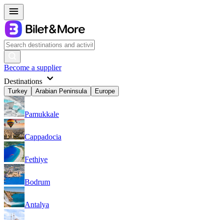
Become a supplier
Destinations
Turkey
Arabian Peninsula
Europe
Pamukkale
Cappadocia
Fethiye
Bodrum
Antalya