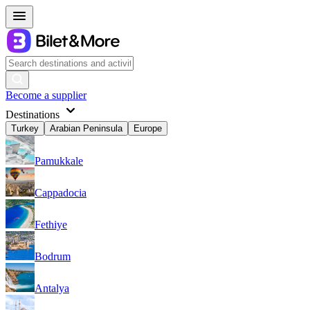
Become a supplier
Destinations
Turkey
Arabian Peninsula
Europe
Pamukkale
Cappadocia
Fethiye
Bodrum
Antalya