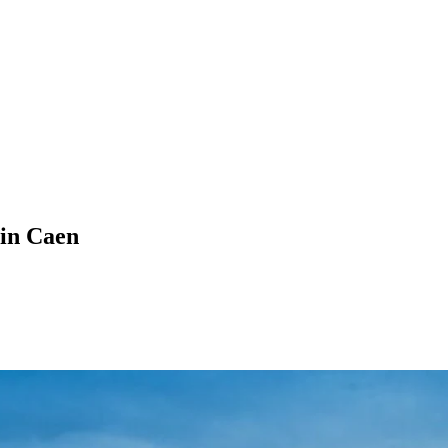
in Caen