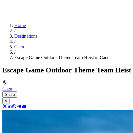
Home
/
Destinations
/
Caen
/
Escape Game Outdoor Theme Team Heist in Caen
Escape Game Outdoor Theme Team Heist 
Caen
Share
×