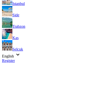
Istanbul
Side
Trabzon
Kas
Selcuk
English
Register