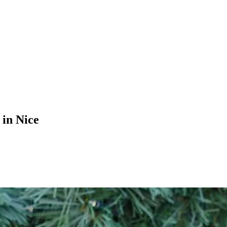
in Nice