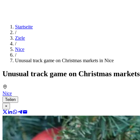
Startseite
/
Ziele
/
Nice
/
Unusual track game on Christmas markets in Nice
Unusual track game on Christmas markets 
Nice
Teilen
×