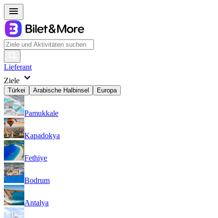
Lieferant
Ziele
Türkei
Arabische Halbinsel
Europa
Pamukkale
Kapadokya
Fethiye
Bodrum
Antalya