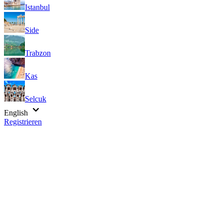
Istanbul
Side
Trabzon
Kas
Selcuk
English
Registrieren