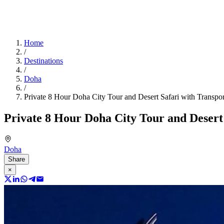
Home
/
Destinations
/
Doha
/
Private 8 Hour Doha City Tour and Desert Safari with Transpor
Private 8 Hour Doha City Tour and Desert
Doha
Share
×