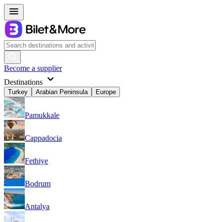
Become a supplier
Destinations
Turkey
Arabian Peninsula
Europe
Pamukkale
Cappadocia
Fethiye
Bodrum
Antalya