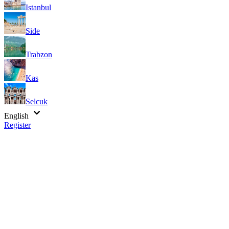
Istanbul
Side
Trabzon
Kas
Selcuk
English
Register