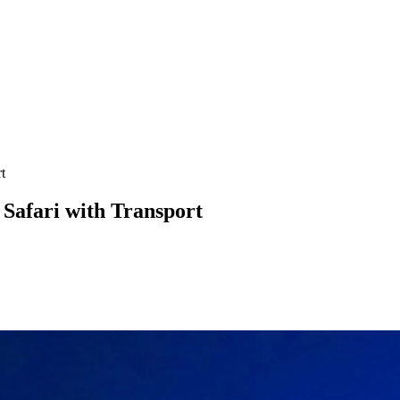
t
 Safari with Transport