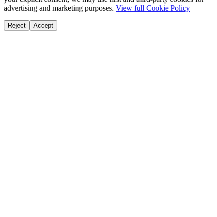
advertising and marketing purposes.
View full Cookie Policy
Reject
Accept