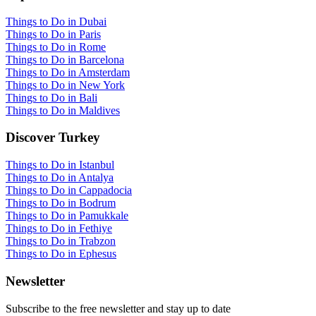
Things to Do in Dubai
Things to Do in Paris
Things to Do in Rome
Things to Do in Barcelona
Things to Do in Amsterdam
Things to Do in New York
Things to Do in Bali
Things to Do in Maldives
Discover Turkey
Things to Do in Istanbul
Things to Do in Antalya
Things to Do in Cappadocia
Things to Do in Bodrum
Things to Do in Pamukkale
Things to Do in Fethiye
Things to Do in Trabzon
Things to Do in Ephesus
Newsletter
Subscribe to the free newsletter and stay up to date