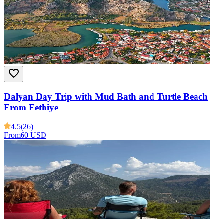
Dalyan Day Trip with Mud Bath and Turtle Beach
From Fethiye
4.5
(26)
From
60 USD