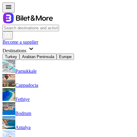
Become a supplier
Destinations
Turkey
Arabian Peninsula
Europe
Pamukkale
Cappadocia
Fethiye
Bodrum
Antalya