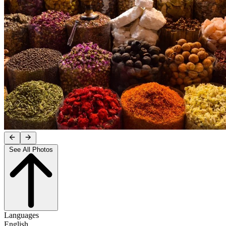
See All Photos
Languages
English