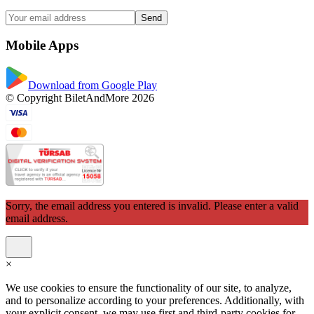
Send
Mobile Apps
Download from Google Play
© Copyright BiletAndMore 2026
Sorry, the email address you entered is invalid. Please enter a valid
email address.
×
We use cookies to ensure the functionality of our site, to analyze,
and to personalize according to your preferences. Additionally, with
your explicit consent, we may use first and third-party cookies for