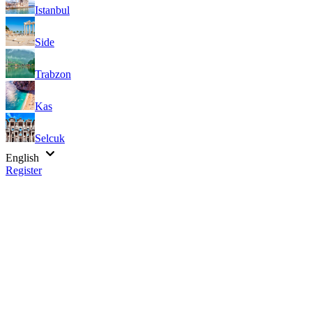
Istanbul
Side
Trabzon
Kas
Selcuk
English
Register