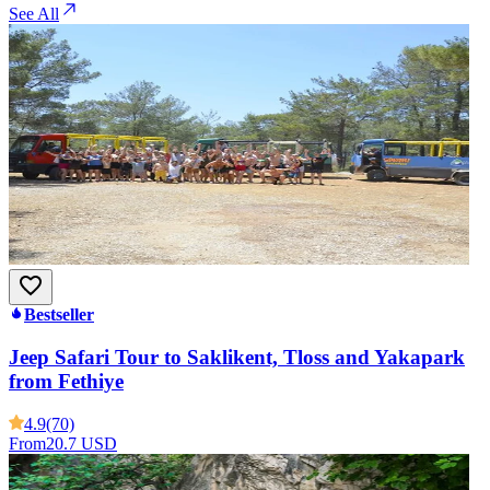
See All
Bestseller
Jeep Safari Tour to Saklikent, Tloss and Yakapark
from Fethiye
4.9
(70)
From
20.7 USD