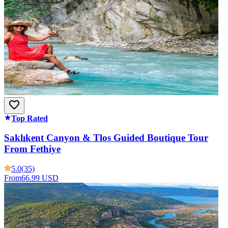
Top Rated
Saklıkent Canyon & Tlos Guided Boutique Tour
From Fethiye
5.0
(35)
From
66.99 USD