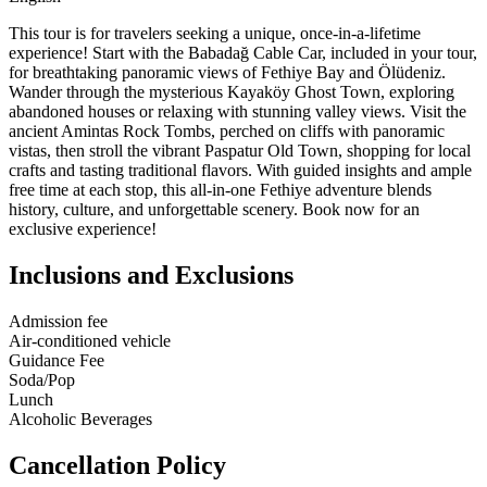
This tour is for travelers seeking a unique, once-in-a-lifetime
experience! Start with the Babadağ Cable Car, included in your tour,
for breathtaking panoramic views of Fethiye Bay and Ölüdeniz.
Wander through the mysterious Kayaköy Ghost Town, exploring
abandoned houses or relaxing with stunning valley views. Visit the
ancient Amintas Rock Tombs, perched on cliffs with panoramic
vistas, then stroll the vibrant Paspatur Old Town, shopping for local
crafts and tasting traditional flavors. With guided insights and ample
free time at each stop, this all-in-one Fethiye adventure blends
history, culture, and unforgettable scenery. Book now for an
exclusive experience!
Inclusions and Exclusions
Admission fee
Air-conditioned vehicle
Guidance Fee
Soda/Pop
Lunch
Alcoholic Beverages
Cancellation Policy