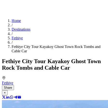
Home
/
Destinations
/
Fethiye
/
Fethiye City Tour Kayakoy Ghost Town Rock Tombs and
Cable Car
Fethiye City Tour Kayakoy Ghost Town
Rock Tombs and Cable Car
Fethiye
Share
×