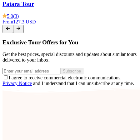
Patara Tour
5.0
(3)
From
127.3 USD
Exclusive Tour Offers for You
Get the best prices, special discounts and updates about similar tours
delivered to your inbox.
Subscribe
I agree to receive commercial electronic communications.
Privacy Notice
and I understand that I can unsubscribe at any time.