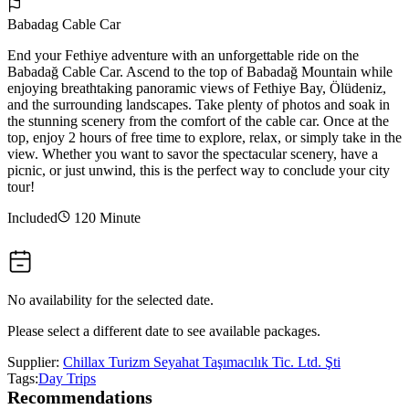
Babadag Cable Car
End your Fethiye adventure with an unforgettable ride on the
Babadağ Cable Car. Ascend to the top of Babadağ Mountain while
enjoying breathtaking panoramic views of Fethiye Bay, Ölüdeniz,
and the surrounding landscapes. Take plenty of photos and soak in
the stunning scenery from the comfort of the cable car. Once at the
top, enjoy 2 hours of free time to explore, relax, or simply take in the
view. Whether you want to savor the spectacular scenery, have a
picnic, or just unwind, this is the perfect way to conclude your city
tour!
Included
120 Minute
No availability for the selected date.
Please select a different date to see available packages.
Supplier:
Chillax Turizm Seyahat Taşımacılık Tic. Ltd. Şti
Tags:
Day Trips
Recommendations