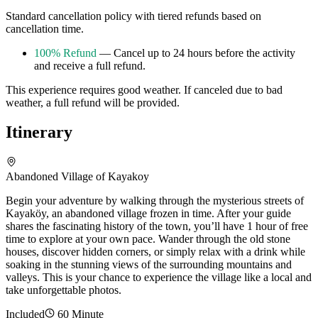
Standard cancellation policy with tiered refunds based on
cancellation time.
100% Refund
— Cancel up to 24 hours before the activity
and receive a full refund.
This experience requires good weather. If canceled due to bad
weather, a full refund will be provided.
Itinerary
Abandoned Village of Kayakoy
Begin your adventure by walking through the mysterious streets of
Kayaköy, an abandoned village frozen in time. After your guide
shares the fascinating history of the town, you’ll have 1 hour of free
time to explore at your own pace. Wander through the old stone
houses, discover hidden corners, or simply relax with a drink while
soaking in the stunning views of the surrounding mountains and
valleys. This is your chance to experience the village like a local and
take unforgettable photos.
Included
60 Minute