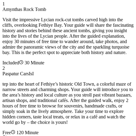
1
Amynthas Rock Tomb
Visit the impressive Lycian rock-cut tombs carved high into the
cliffs, overlooking Fethiye Bay. Your guide will share the fascinating
history and stories behind these ancient tombs, giving you insight
into the lives of the Lycian people. After the guided explanation,
enjoy 30 minutes of free time to wander around, take photos, and
admire the panoramic views of the city and the sparkling turquoise
bay. This is the perfect spot to appreciate both history and nature.
Included
30 Minute
2
Paspatur CarsIsI
tep into the heart of Fethiye’s historic Old Town, a colorful maze of
narrow streets and charming shops. Your guide will introduce you to
the area’s history and local culture as you stroll past vibrant bazaars,
artisan shops, and traditional cafés. After the guided walk, enjoy 2
hours of free time to browse for souvenirs, handmade crafts, or
simply soak in the lively atmosphere. Take your time to explore
hidden corners, taste local treats, or relax in a café and watch the
world go by – the choice is yours!
Free
120 Minute