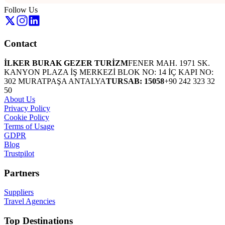
Follow Us
Contact
İLKER BURAK GEZER TURİZM
FENER MAH. 1971 SK.
KANYON PLAZA İŞ MERKEZİ BLOK NO: 14 İÇ KAPI NO:
302 MURATPAŞA ANTALYA
TURSAB: 15058
+90 242 323 32
50
About Us
Privacy Policy
Cookie Policy
Terms of Usage
GDPR
Blog
Trustpilot
Partners
Suppliers
Travel Agencies
Top Destinations