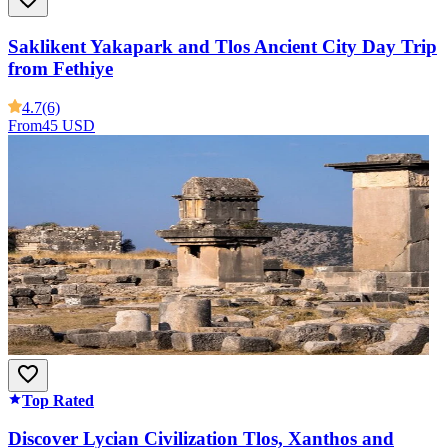
Saklikent Yakapark and Tlos Ancient City Day Trip
from Fethiye
4.7
(6)
From
45 USD
Top Rated
Discover Lycian Civilization Tlos, Xanthos and