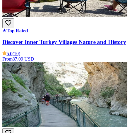
Top Rated
Discover Inner Turkey Villages Nature and History
5.0
(10)
From
87.09 USD