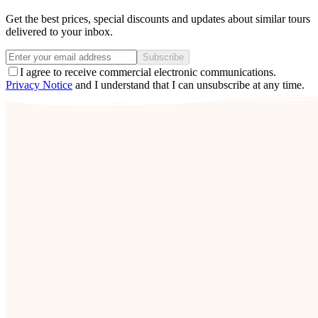
Get the best prices, special discounts and updates about similar tours
delivered to your inbox.
Subscribe
I agree to receive commercial electronic communications.
Privacy Notice
and I understand that I can unsubscribe at any time.