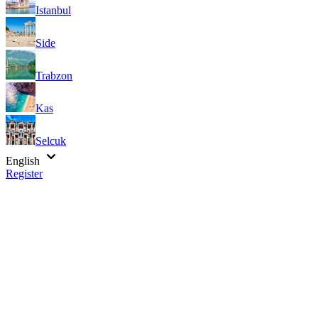
Istanbul
Side
Trabzon
Kas
Selcuk
English
Register