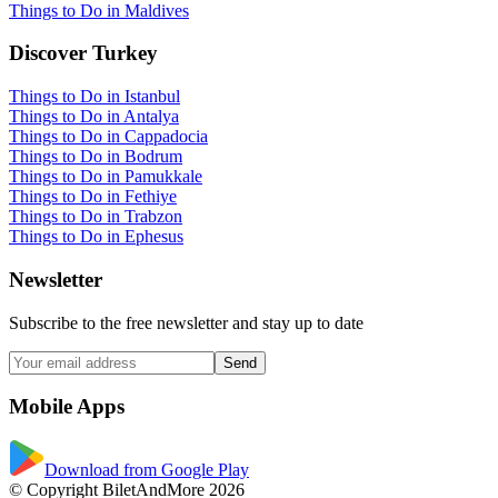
Things to Do in Maldives
Discover Turkey
Things to Do in Istanbul
Things to Do in Antalya
Things to Do in Cappadocia
Things to Do in Bodrum
Things to Do in Pamukkale
Things to Do in Fethiye
Things to Do in Trabzon
Things to Do in Ephesus
Newsletter
Subscribe to the free newsletter and stay up to date
Send
Mobile Apps
Download from Google Play
© Copyright BiletAndMore 2026