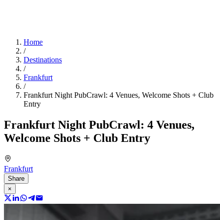
Home
/
Destinations
/
Frankfurt
/
Frankfurt Night PubCrawl: 4 Venues, Welcome Shots + Club
Entry
Frankfurt Night PubCrawl: 4 Venues,
Welcome Shots + Club Entry
Frankfurt
Share
×