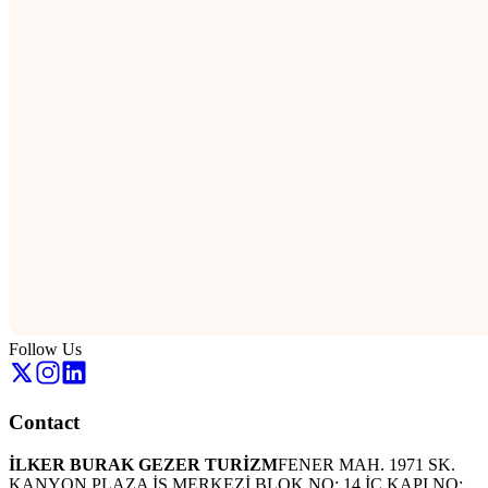
Follow Us
Contact
İLKER BURAK GEZER TURİZM
FENER MAH. 1971 SK.
KANYON PLAZA İŞ MERKEZİ BLOK NO: 14 İÇ KAPI NO: