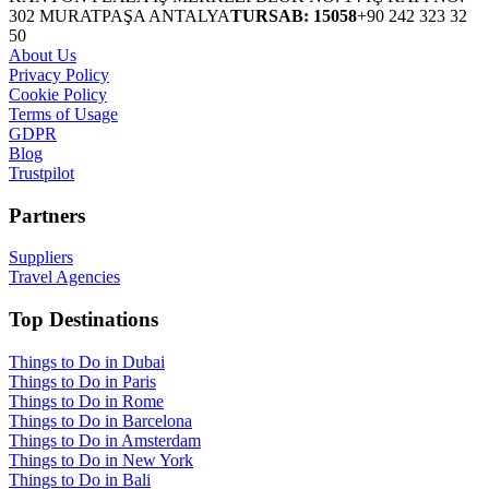
302 MURATPAŞA ANTALYA
TURSAB: 15058
+90 242 323 32
50
About Us
Privacy Policy
Cookie Policy
Terms of Usage
GDPR
Blog
Trustpilot
Partners
Suppliers
Travel Agencies
Top Destinations
Things to Do in Dubai
Things to Do in Paris
Things to Do in Rome
Things to Do in Barcelona
Things to Do in Amsterdam
Things to Do in New York
Things to Do in Bali