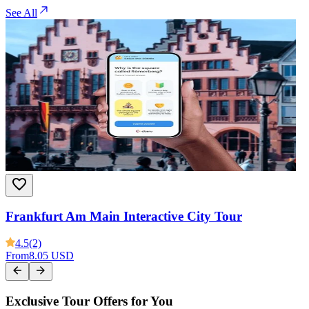
See All
Frankfurt Am Main Interactive City Tour
4.5
(2)
From
8.05 USD
Exclusive Tour Offers for You