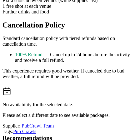
Extra shots between venues (while supplies last)
1 free shot at each venue
Further drinks and food
Cancellation Policy
Standard cancellation policy with tiered refunds based on
cancellation time.
100% Refund
— Cancel up to 24 hours before the activity
and receive a full refund.
This experience requires good weather. If canceled due to bad
weather, a full refund will be provided.
No availability for the selected date.
Please select a different date to see available packages.
Supplier:
PubCrawl Team
Tags:
Pub Crawls
Recommendations