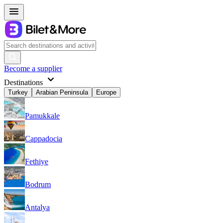
Become a supplier
Destinations
Turkey
Arabian Peninsula
Europe
Pamukkale
Cappadocia
Fethiye
Bodrum
Antalya