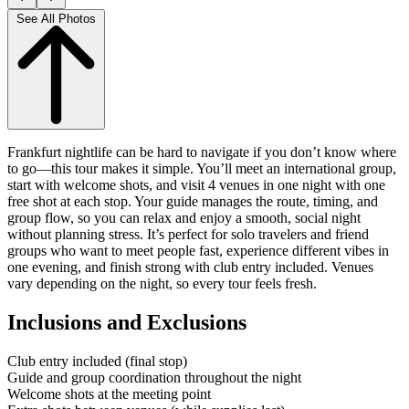
See All Photos
Frankfurt nightlife can be hard to navigate if you don’t know where
to go—this tour makes it simple. You’ll meet an international group,
start with welcome shots, and visit 4 venues in one night with one
free shot at each stop. Your guide manages the route, timing, and
group flow, so you can relax and enjoy a smooth, social night
without planning stress. It’s perfect for solo travelers and friend
groups who want to meet people fast, experience different vibes in
one evening, and finish strong with club entry included. Venues
vary depending on the night, so every tour feels fresh.
Inclusions and Exclusions
Club entry included (final stop)
Guide and group coordination throughout the night
Welcome shots at the meeting point