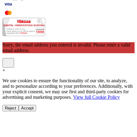
Sorry, the email address you entered is invalid. Please enter a valid
email address.
×
We use cookies to ensure the functionality of our site, to analyze,
and to personalize according to your preferences. Additionally, with
your explicit consent, we may use first and third-party cookies for
advertising and marketing purposes.
View full Cookie Policy
Reject
Accept