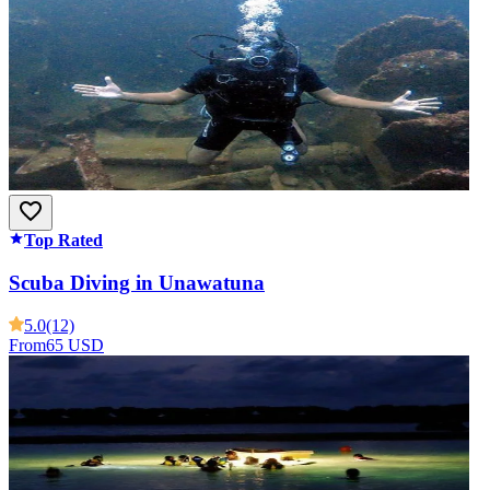
Top Rated
Scuba Diving in Unawatuna
5.0
(12)
From
65 USD