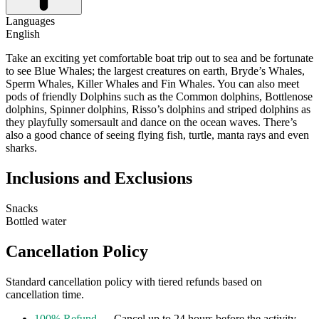
Languages
English
Take an exciting yet comfortable boat trip out to sea and be fortunate
to see Blue Whales; the largest creatures on earth, Bryde’s Whales,
Sperm Whales, Killer Whales and Fin Whales. You can also meet
pods of friendly Dolphins such as the Common dolphins, Bottlenose
dolphins, Spinner dolphins, Risso’s dolphins and striped dolphins as
they playfully somersault and dance on the ocean waves. There’s
also a good chance of seeing flying fish, turtle, manta rays and even
sharks.
Inclusions and Exclusions
Snacks
Bottled water
Cancellation Policy
Standard cancellation policy with tiered refunds based on
cancellation time.
100% Refund
— Cancel up to 24 hours before the activity