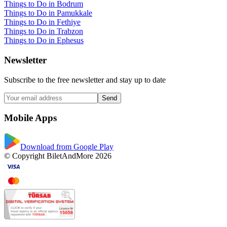
Things to Do in Bodrum
Things to Do in Pamukkale
Things to Do in Fethiye
Things to Do in Trabzon
Things to Do in Ephesus
Newsletter
Subscribe to the free newsletter and stay up to date
Send
Mobile Apps
Download from Google Play
© Copyright BiletAndMore 2026