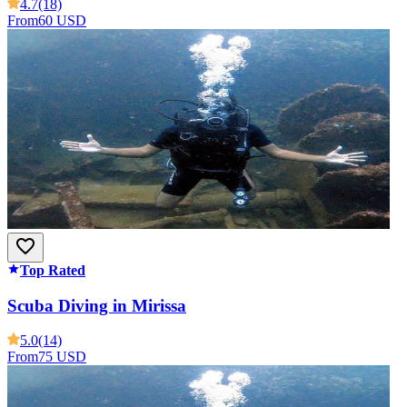
4.7
(18)
From
60 USD
Top Rated
Scuba Diving in Mirissa
5.0
(14)
From
75 USD