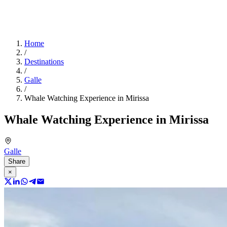
Home
/
Destinations
/
Galle
/
Whale Watching Experience in Mirissa
Whale Watching Experience in Mirissa
Galle
Share
×