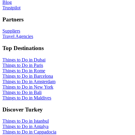
Blog
Trustpilot
Partners
Suppliers
Travel Agencies
Top Destinations
Things to Do in Dubai
Things to Do in Paris
Things to Do in Rome
Things to Do in Barcelona
Things to Do in Amsterdam
Things to Do in New York
Things to Do in Bali
Things to Do in Maldives
Discover Turkey
Things to Do in Istanbul
Things to Do in Antalya
Things to Do in Cappadocia