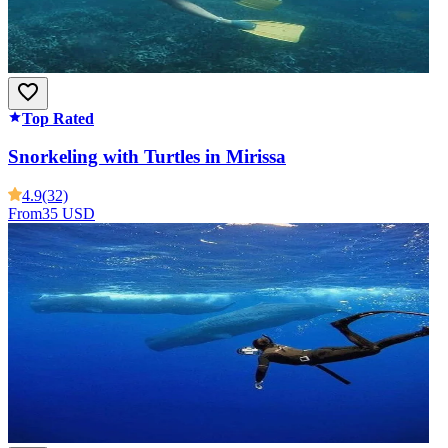
Top Rated
Snorkeling with Turtles in Mirissa
4.9
(32)
From
35 USD