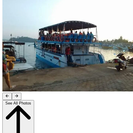
See All Photos