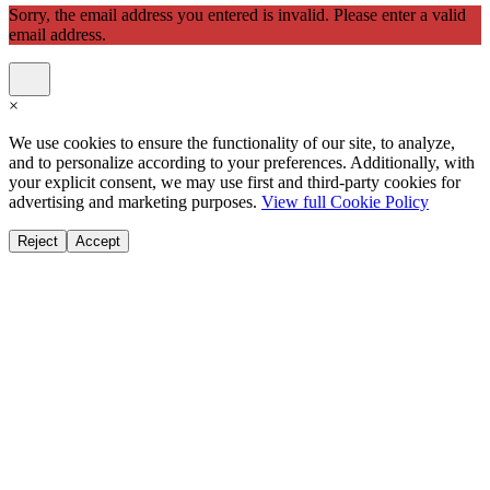
Sorry, the email address you entered is invalid. Please enter a valid
email address.
×
We use cookies to ensure the functionality of our site, to analyze,
and to personalize according to your preferences. Additionally, with
your explicit consent, we may use first and third-party cookies for
advertising and marketing purposes.
View full Cookie Policy
Reject
Accept