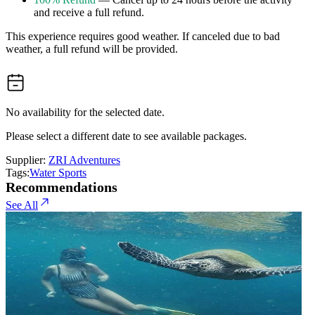
and receive a full refund.
This experience requires good weather. If canceled due to bad
weather, a full refund will be provided.
No availability for the selected date.
Please select a different date to see available packages.
Supplier:
ZRI Adventures
Tags:
Water Sports
Recommendations
See All