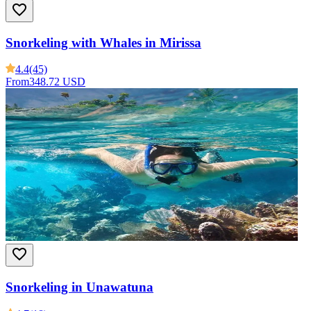
Snorkeling with Whales in Mirissa
4.4
(45)
From
348.72 USD
Snorkeling in Unawatuna