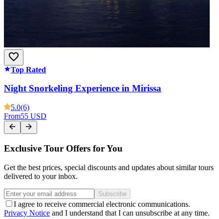
Top Rated
Night Snorkeling Experience in Mirissa
5.0
(6)
From
55 USD
Exclusive Tour Offers for You
Get the best prices, special discounts and updates about similar tours
delivered to your inbox.
Subscribe
I agree to receive commercial electronic communications.
Privacy Notice
and I understand that I can unsubscribe at any time.