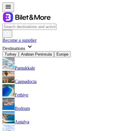
Become a supplier
Destinations
Turkey
Arabian Peninsula
Europe
Pamukkale
Cappadocia
Fethiye
Bodrum
Antalya