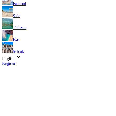
Istanbul
Side
Trabzon
Kas
Selcuk
English
Register