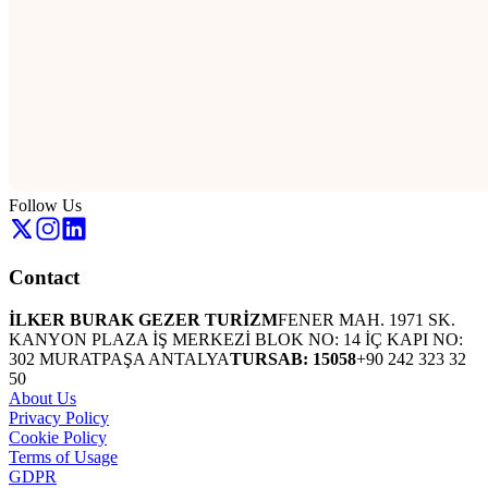
Follow Us
Contact
İLKER BURAK GEZER TURİZM
FENER MAH. 1971 SK.
KANYON PLAZA İŞ MERKEZİ BLOK NO: 14 İÇ KAPI NO:
302 MURATPAŞA ANTALYA
TURSAB: 15058
+90 242 323 32
50
About Us
Privacy Policy
Cookie Policy
Terms of Usage
GDPR