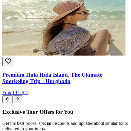
Premium Hula Hula Island, The Ultimate
Snorkeling Trip - Hurghada
From
19 USD
Exclusive Tour Offers for You
Get the best prices, special discounts and updates about similar tours
delivered to your inbox.