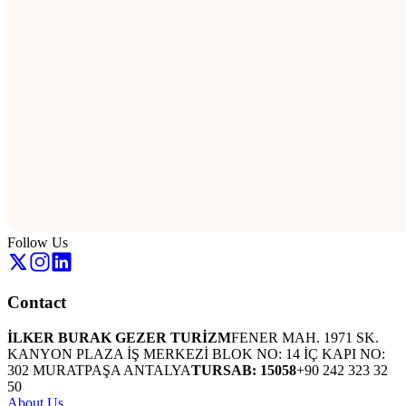
Follow Us
Contact
İLKER BURAK GEZER TURİZM
FENER MAH. 1971 SK.
KANYON PLAZA İŞ MERKEZİ BLOK NO: 14 İÇ KAPI NO:
302 MURATPAŞA ANTALYA
TURSAB: 15058
+90 242 323 32
50
About Us