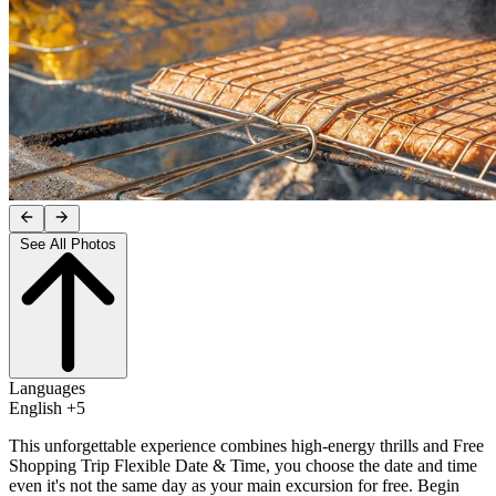
See All Photos
Languages
English +5
This unforgettable experience combines high-energy thrills and Free
Shopping Trip Flexible Date & Time, you choose the date and time
even it's not the same day as your main excursion for free. Begin