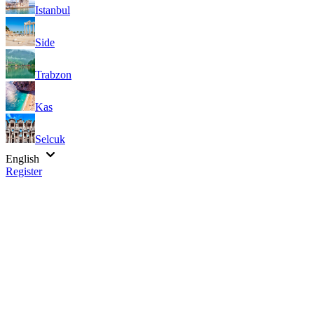
Istanbul
Side
Trabzon
Kas
Selcuk
English
Register