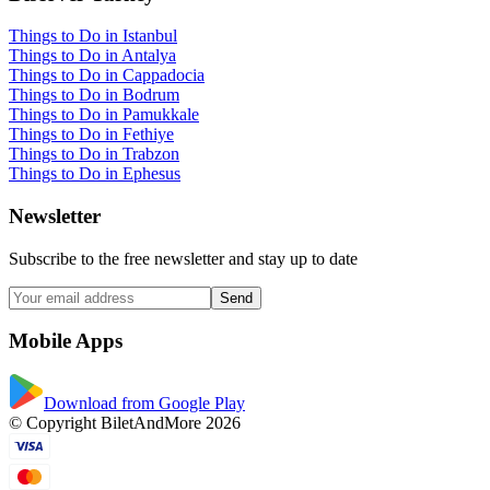
Things to Do in Istanbul
Things to Do in Antalya
Things to Do in Cappadocia
Things to Do in Bodrum
Things to Do in Pamukkale
Things to Do in Fethiye
Things to Do in Trabzon
Things to Do in Ephesus
Newsletter
Subscribe to the free newsletter and stay up to date
Send
Mobile Apps
Download from Google Play
© Copyright BiletAndMore 2026