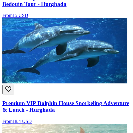
Bedouin Tour - Hurghada
From
15 USD
Premium VIP Dolphin House Snorkeling Adventure
& Lunch - Hurghada
From
18.4 USD