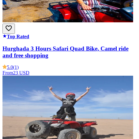
Top Rated
Hurghada 3 Hours Safari Quad Bike, Camel ride
and free shopping
5.0
(1)
From
23 USD