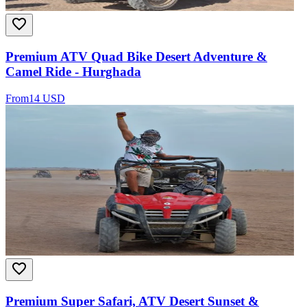
Premium ATV Quad Bike Desert Adventure &
Camel Ride - Hurghada
From
14 USD
Premium Super Safari, ATV Desert Sunset &