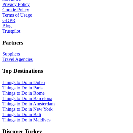
Privacy Policy
Cookie Policy
Terms of Usage
GDPR
Blog
Trustpilot
Partners
Suppliers
Travel Agencies
Top Destinations
Things to Do in Dubai
Things to Do in Paris
Things to Do in Rome
Things to Do in Barcelona
Things to Do in Amsterdam
Things to Do in New York
Things to Do in Bali
Things to Do in Maldives
Discover Turkey