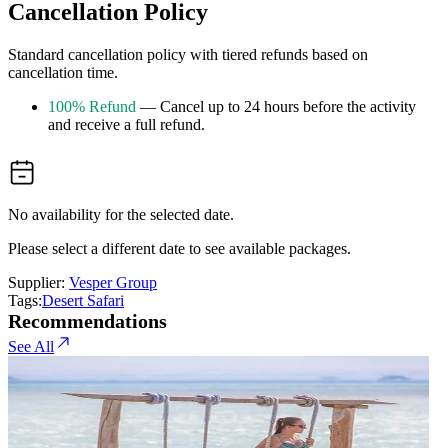
Cancellation Policy
Standard cancellation policy with tiered refunds based on
cancellation time.
100% Refund
— Cancel up to 24 hours before the activity
and receive a full refund.
No availability for the selected date.
Please select a different date to see available packages.
Supplier:
Vesper Group
Tags:
Desert Safari
Recommendations
See All