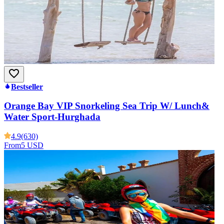
Bestseller
Orange Bay VIP Snorkeling Sea Trip W/ Lunch&
Water Sport-Hurghada
4.9
(630)
From
5 USD