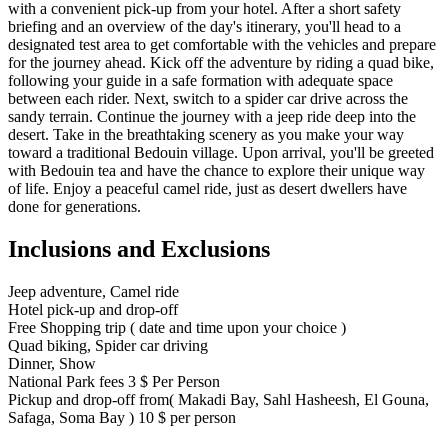
with a convenient pick-up from your hotel. After a short safety
briefing and an overview of the day's itinerary, you'll head to a
designated test area to get comfortable with the vehicles and prepare
for the journey ahead. Kick off the adventure by riding a quad bike,
following your guide in a safe formation with adequate space
between each rider. Next, switch to a spider car drive across the
sandy terrain. Continue the journey with a jeep ride deep into the
desert. Take in the breathtaking scenery as you make your way
toward a traditional Bedouin village. Upon arrival, you'll be greeted
with Bedouin tea and have the chance to explore their unique way
of life. Enjoy a peaceful camel ride, just as desert dwellers have
done for generations.
Inclusions and Exclusions
Jeep adventure, Camel ride
Hotel pick-up and drop-off
Free Shopping trip ( date and time upon your choice )
Quad biking, Spider car driving
Dinner, Show
National Park fees 3 $ Per Person
Pickup and drop-off from( Makadi Bay, Sahl Hasheesh, El Gouna,
Safaga, Soma Bay ) 10 $ per person