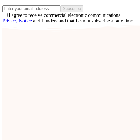
Subscribe
I agree to receive commercial electronic communications.
Privacy Notice
and I understand that I can unsubscribe at any time.