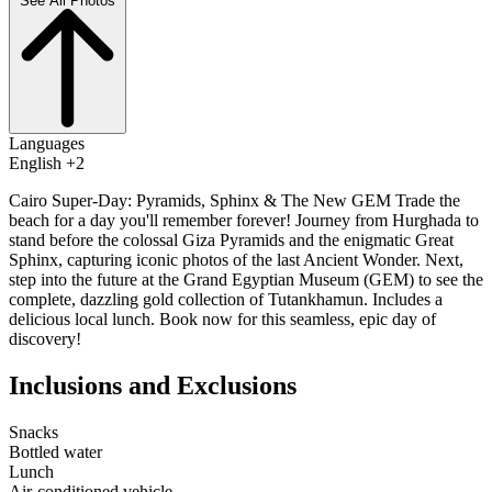
See All Photos
Languages
English +2
Cairo Super-Day: Pyramids, Sphinx & The New GEM Trade the
beach for a day you'll remember forever! Journey from Hurghada to
stand before the colossal Giza Pyramids and the enigmatic Great
Sphinx, capturing iconic photos of the last Ancient Wonder. Next,
step into the future at the Grand Egyptian Museum (GEM) to see the
complete, dazzling gold collection of Tutankhamun. Includes a
delicious local lunch. Book now for this seamless, epic day of
discovery!
Inclusions and Exclusions
Snacks
Bottled water
Lunch
Air-conditioned vehicle