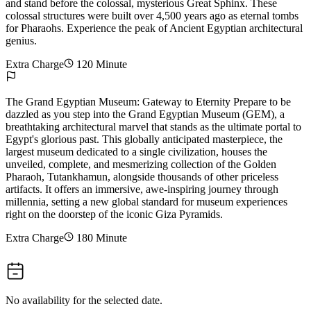
and stand before the colossal, mysterious Great Sphinx. These
colossal structures were built over 4,500 years ago as eternal tombs
for Pharaohs. Experience the peak of Ancient Egyptian architectural
genius.
Extra Charge
120 Minute
The Grand Egyptian Museum: Gateway to Eternity Prepare to be
dazzled as you step into the Grand Egyptian Museum (GEM), a
breathtaking architectural marvel that stands as the ultimate portal to
Egypt's glorious past. This globally anticipated masterpiece, the
largest museum dedicated to a single civilization, houses the
unveiled, complete, and mesmerizing collection of the Golden
Pharaoh, Tutankhamun, alongside thousands of other priceless
artifacts. It offers an immersive, awe-inspiring journey through
millennia, setting a new global standard for museum experiences
right on the doorstep of the iconic Giza Pyramids.
Extra Charge
180 Minute
No availability for the selected date.