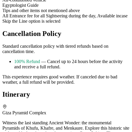
Egyptologist Guide
Tips and other items not mentioned above
All Entrance fee for all Sightseeing during the day, Available incase
Skip the Line option is selected
Cancellation Policy
Standard cancellation policy with tiered refunds based on
cancellation time.
100% Refund
— Cancel up to 24 hours before the activity
and receive a full refund.
This experience requires good weather. If canceled due to bad
weather, a full refund will be provided.
Itinerary
Giza Pyramid Complex
Witness the last standing Ancient Wonder: the monumental
Pyramids of Khufu, Khafre, and Menkaure. Explore this historic site