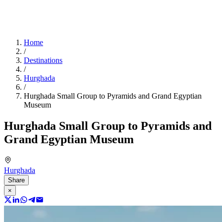
Home
/
Destinations
/
Hurghada
/
Hurghada Small Group to Pyramids and Grand Egyptian
Museum
Hurghada Small Group to Pyramids and
Grand Egyptian Museum
Hurghada
Share
×