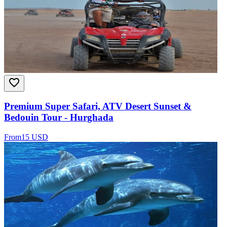
Premium Super Safari, ATV Desert Sunset &
Bedouin Tour - Hurghada
From
15 USD