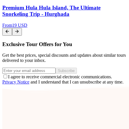
Premium Hula Hula Island, The Ultimate
Snorkeling Trip - Hurghada
From
19 USD
Exclusive Tour Offers for You
Get the best prices, special discounts and updates about similar tours
delivered to your inbox.
Subscribe
I agree to receive commercial electronic communications.
Privacy Notice
and I understand that I can unsubscribe at any time.