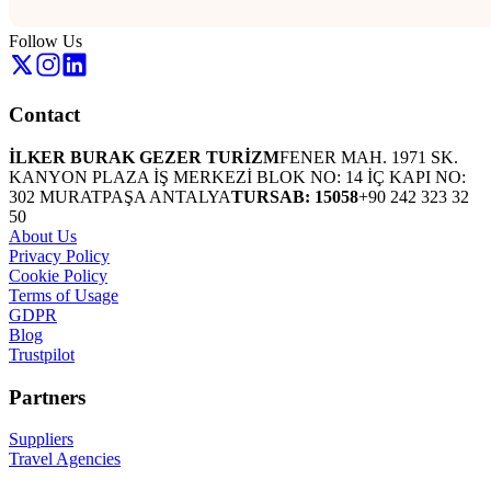
Follow Us
Contact
İLKER BURAK GEZER TURİZM
FENER MAH. 1971 SK.
KANYON PLAZA İŞ MERKEZİ BLOK NO: 14 İÇ KAPI NO:
302 MURATPAŞA ANTALYA
TURSAB: 15058
+90 242 323 32
50
About Us
Privacy Policy
Cookie Policy
Terms of Usage
GDPR
Blog
Trustpilot
Partners
Suppliers
Travel Agencies