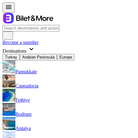
Become a supplier
Destinations
Turkey
Arabian Peninsula
Europe
Pamukkale
Cappadocia
Fethiye
Bodrum
Antalya