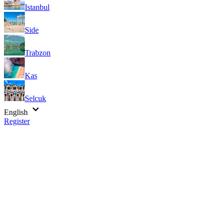
Istanbul
Side
Trabzon
Kas
Selcuk
English
Register