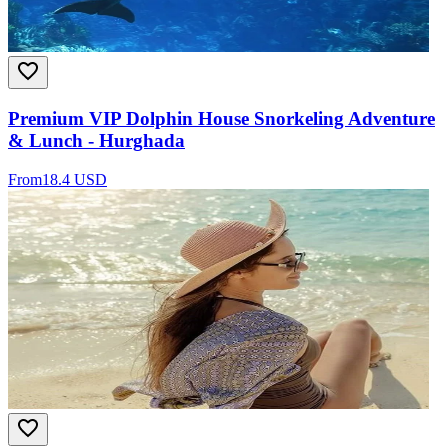
Premium VIP Dolphin House Snorkeling Adventure
& Lunch - Hurghada
From
18.4 USD