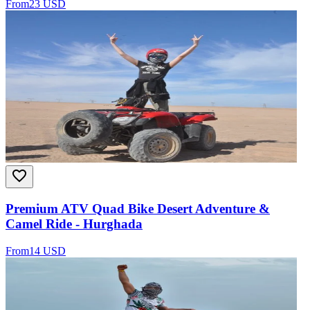
From
23 USD
Premium ATV Quad Bike Desert Adventure &
Camel Ride - Hurghada
From
14 USD