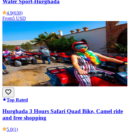
Water Sport-Hurghada
4.9
(630)
From
5 USD
Top Rated
Hurghada 3 Hours Safari Quad Bike, Camel ride
and free shopping
5.0
(1)