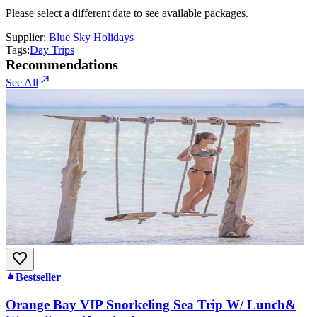
Please select a different date to see available packages.
Supplier:
Blue Sky Holidays
Tags:
Day Trips
Recommendations
See All
Bestseller
Orange Bay VIP Snorkeling Sea Trip W/ Lunch&