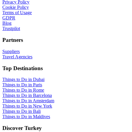
Privacy Policy
Cookie Policy
Terms of Usage
GDPR
Blog
Trustpilot
Partners
Suppliers
Travel Agencies
Top Destinations
Things to Do in Dubai
Things to Do in Paris
Things to Do in Rome
Things to Do in Barcelona
Things to Do in Amsterdam
Things to Do in New York
Things to Do in Bali
Things to Do in Maldives
Discover Turkey