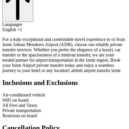
Languages
English +1
For a truly exceptional and comfortable travel experience to or from
Izmir Adnan Menderes Airport (ADB), choose our reliable private
transfer services. Whether you prefer the elegance of a luxury car
transfer or the spaciousness of a minivan transfer, we are your
trusted partner for airport transportation in the Izmir region. Book
your Izmir Airport private transfer today and enjoy a seamless
journey to your hotel or any location! airbnb airport transfer izmir
Inclusions and Exclusions
Air-conditioned vehicle
WiFi on board
All Fees and Taxes
Private transportation
Restroom on board
Cancellation Policy