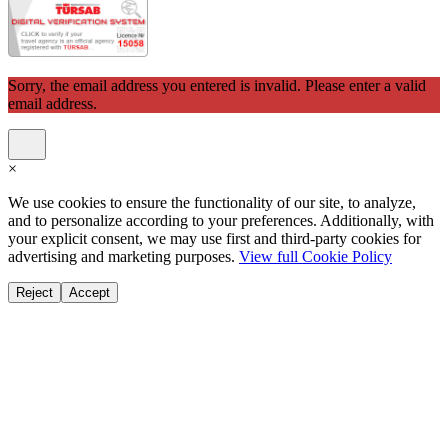
Sorry, the email address you entered is invalid. Please enter a valid
email address.
×
We use cookies to ensure the functionality of our site, to analyze,
and to personalize according to your preferences. Additionally, with
your explicit consent, we may use first and third-party cookies for
advertising and marketing purposes.
View full Cookie Policy
Reject
Accept