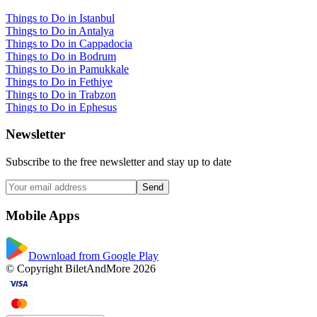
Things to Do in Istanbul
Things to Do in Antalya
Things to Do in Cappadocia
Things to Do in Bodrum
Things to Do in Pamukkale
Things to Do in Fethiye
Things to Do in Trabzon
Things to Do in Ephesus
Newsletter
Subscribe to the free newsletter and stay up to date
Send
Mobile Apps
Download from Google Play
© Copyright BiletAndMore 2026