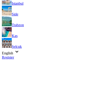
Istanbul
Side
Trabzon
Kas
Selcuk
English
Register