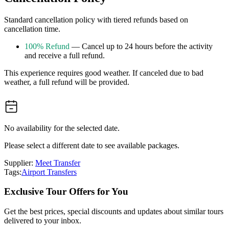
Standard cancellation policy with tiered refunds based on
cancellation time.
100% Refund
— Cancel up to 24 hours before the activity
and receive a full refund.
This experience requires good weather. If canceled due to bad
weather, a full refund will be provided.
No availability for the selected date.
Please select a different date to see available packages.
Supplier:
Meet Transfer
Tags:
Airport Transfers
Exclusive Tour Offers for You
Get the best prices, special discounts and updates about similar tours
delivered to your inbox.