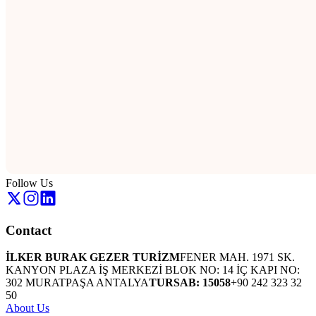
Follow Us
Contact
İLKER BURAK GEZER TURİZM
FENER MAH. 1971 SK.
KANYON PLAZA İŞ MERKEZİ BLOK NO: 14 İÇ KAPI NO:
302 MURATPAŞA ANTALYA
TURSAB: 15058
+90 242 323 32
50
About Us