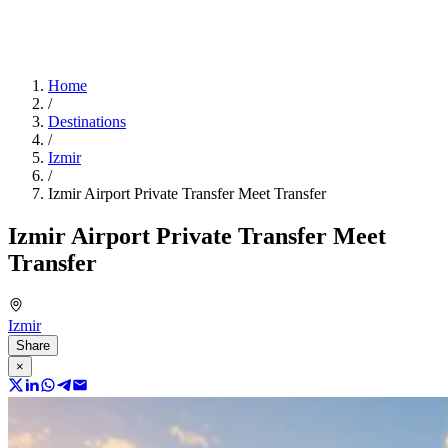
Home
/
Destinations
/
Izmir
/
Izmir Airport Private Transfer Meet Transfer
Izmir Airport Private Transfer Meet
Transfer
Izmir
Share
×