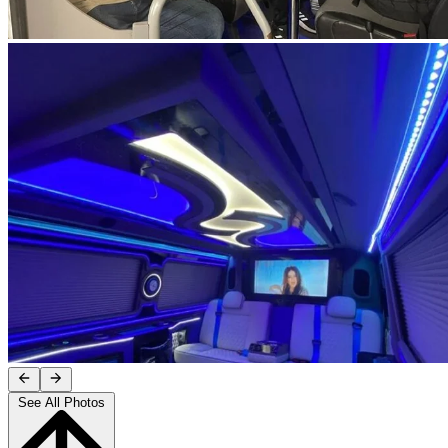
See All Photos