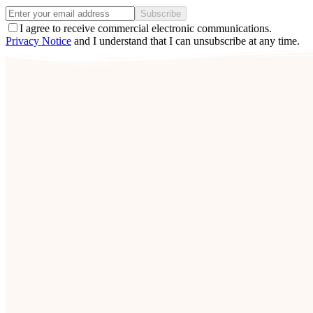
Subscribe
I agree to receive commercial electronic communications.
Privacy Notice
and I understand that I can unsubscribe at any time.