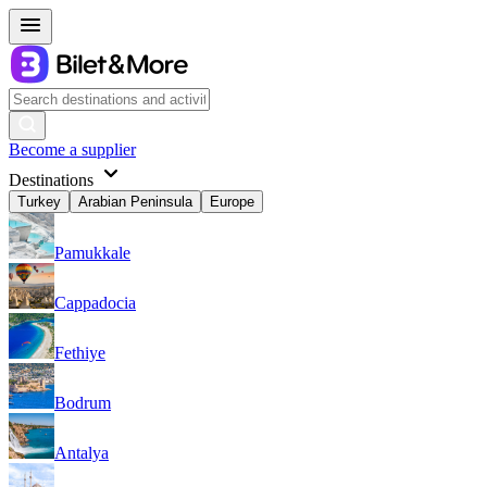
Become a supplier
Destinations
Turkey
Arabian Peninsula
Europe
Pamukkale
Cappadocia
Fethiye
Bodrum
Antalya