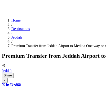
Home
/
Destinations
/
Jeddah
/
Premium Transfer from Jeddah Airport to Medina One way or r
Premium Transfer from Jeddah Airport to
Jeddah
Share
×