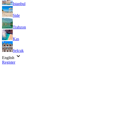
Istanbul
Side
Trabzon
Kas
Selcuk
English
Register