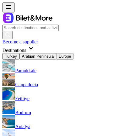
Become a supplier
Destinations
Turkey
Arabian Peninsula
Europe
Pamukkale
Cappadocia
Fethiye
Bodrum
Antalya