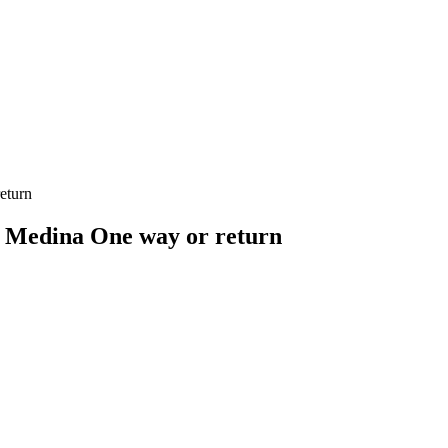
eturn
 Medina One way or return