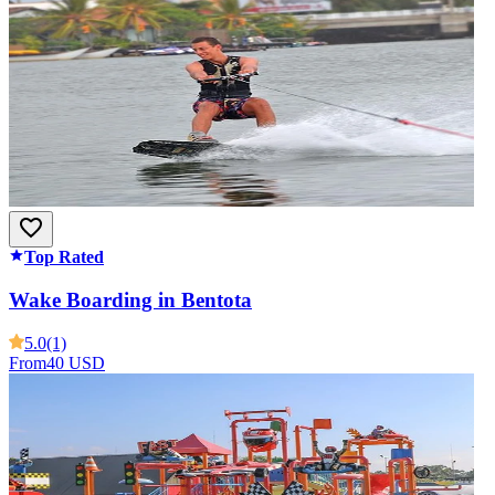
Top Rated
Wake Boarding in Bentota
5.0
(1)
From
40 USD