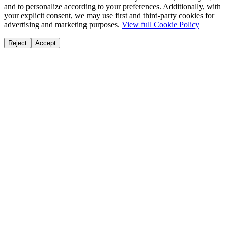
and to personalize according to your preferences. Additionally, with
your explicit consent, we may use first and third-party cookies for
advertising and marketing purposes.
View full Cookie Policy
Reject
Accept