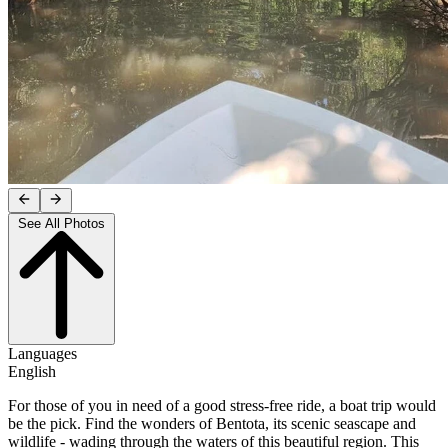
See All Photos
Languages
English
For those of you in need of a good stress-free ride, a boat trip would
be the pick. Find the wonders of Bentota, its scenic seascape and
wildlife - wading through the waters of this beautiful region. This