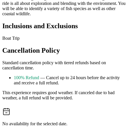
ride is all about exploration and blending with the environment. You
will be able to identify a variety of fish species as well as other
coastal wildlife.
Inclusions and Exclusions
Boat Trip
Cancellation Policy
Standard cancellation policy with tiered refunds based on
cancellation time.
100% Refund
— Cancel up to 24 hours before the activity
and receive a full refund.
This experience requires good weather. If canceled due to bad
weather, a full refund will be provided.
No availability for the selected date.