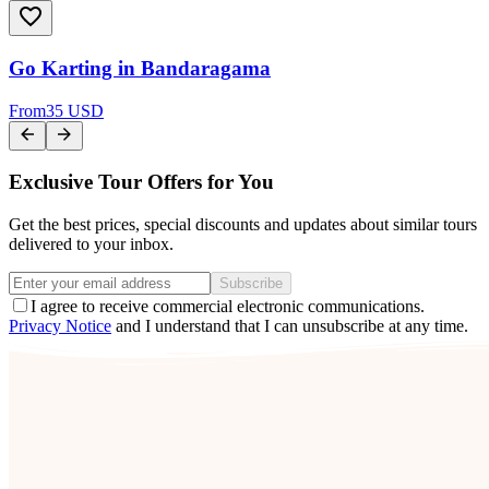
Go Karting in Bandaragama
From
35 USD
Exclusive Tour Offers for You
Get the best prices, special discounts and updates about similar tours
delivered to your inbox.
Subscribe
I agree to receive commercial electronic communications.
Privacy Notice
and I understand that I can unsubscribe at any time.