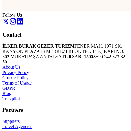
Follow Us
Contact
İLKER BURAK GEZER TURİZM
FENER MAH. 1971 SK.
KANYON PLAZA İŞ MERKEZİ BLOK NO: 14 İÇ KAPI NO:
302 MURATPAŞA ANTALYA
TURSAB: 15058
+90 242 323 32
50
About Us
Privacy Policy
Cookie Policy
Terms of Usage
GDPR
Blog
Trustpilot
Partners
Suppliers
Travel Agencies