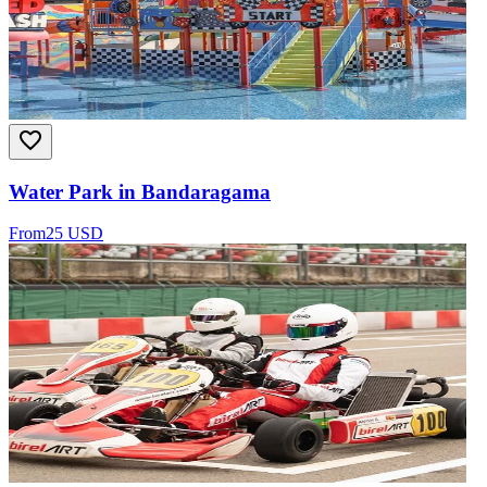
Water Park in Bandaragama
From
25 USD