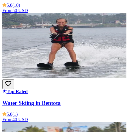
5.0
(10)
From
50 USD
Top Rated
Water Skiing in Bentota
5.0
(1)
From
40 USD