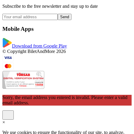
Subscribe to the free newsletter and stay up to date
Send
Mobile Apps
Download from Google Play
© Copyright BiletAndMore 2026
Sorry, the email address you entered is invalid. Please enter a valid
email address.
×
We use cookies to ensure the functionality of our site, to analyze,