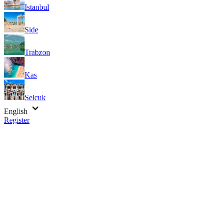
Istanbul
Side
Trabzon
Kas
Selcuk
English
Register