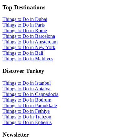
Top Destinations
Things to Do in Dubai
Things to Do in Paris
Things to Do in Rome
Things to Do in Barcelona
Things to Do in Amsterdam
Things to Do in New York
Things to Do in Bali
Things to Do in Maldives
Discover Turkey
Things to Do in Istanbul
Things to Do in Antalya
Things to Do in Cappadocia
Things to Do in Bodrum
Things to Do in Pamukkale
Things to Do in Fethiye
Things to Do in Trabzon
Things to Do in Ephesus
Newsletter