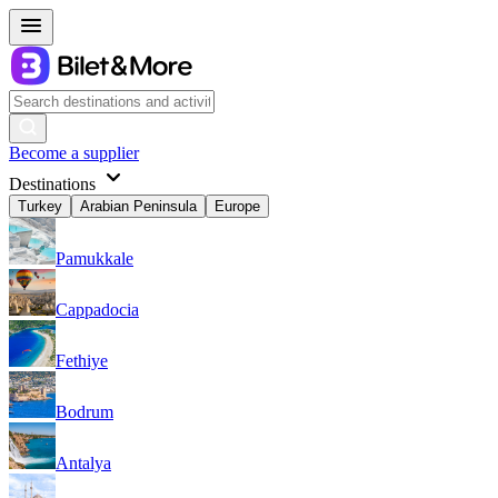
Become a supplier
Destinations
Turkey
Arabian Peninsula
Europe
Pamukkale
Cappadocia
Fethiye
Bodrum
Antalya