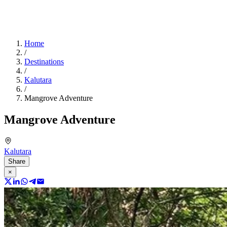
Home
/
Destinations
/
Kalutara
/
Mangrove Adventure
Mangrove Adventure
Kalutara
Share
×