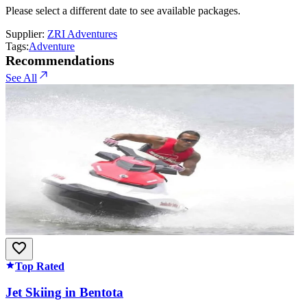
Please select a different date to see available packages.
Supplier:
ZRI Adventures
Tags:
Adventure
Recommendations
See All
Top Rated
Jet Skiing in Bentota