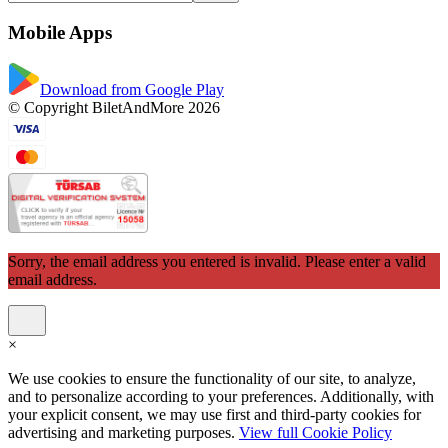
Mobile Apps
Download from Google Play
© Copyright BiletAndMore 2026
Sorry, the email address you entered is invalid. Please enter a valid
email address.
×
We use cookies to ensure the functionality of our site, to analyze,
and to personalize according to your preferences. Additionally, with
your explicit consent, we may use first and third-party cookies for
advertising and marketing purposes.
View full Cookie Policy