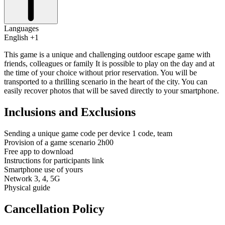
Languages
English +1
This game is a unique and challenging outdoor escape game with
friends, colleagues or family It is possible to play on the day and at
the time of your choice without prior reservation. You will be
transported to a thrilling scenario in the heart of the city. You can
easily recover photos that will be saved directly to your smartphone.
Inclusions and Exclusions
Sending a unique game code per device 1 code, team
Provision of a game scenario 2h00
Free app to download
Instructions for participants link
Smartphone use of yours
Network 3, 4, 5G
Physical guide
Cancellation Policy