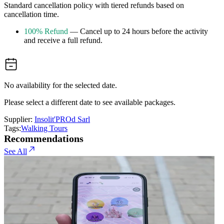
Standard cancellation policy with tiered refunds based on
cancellation time.
100% Refund
— Cancel up to 24 hours before the activity
and receive a full refund.
No availability for the selected date.
Please select a different date to see available packages.
Supplier:
Insolit'PROd Sarl
Tags:
Walking Tours
Recommendations
See All