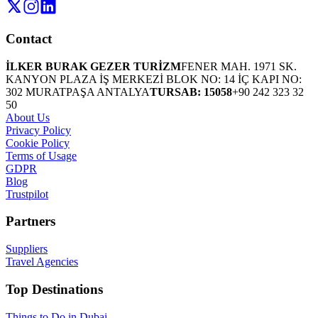
Contact
İLKER BURAK GEZER TURİZM
FENER MAH. 1971 SK.
KANYON PLAZA İŞ MERKEZİ BLOK NO: 14 İÇ KAPI NO:
302 MURATPAŞA ANTALYA
TURSAB: 15058
+90 242 323 32
50
About Us
Privacy Policy
Cookie Policy
Terms of Usage
GDPR
Blog
Trustpilot
Partners
Suppliers
Travel Agencies
Top Destinations
Things to Do in Dubai