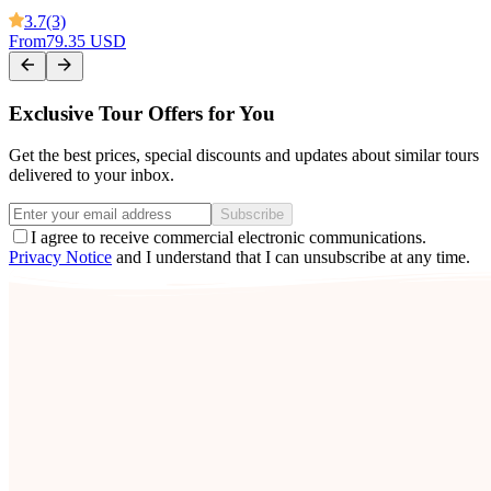
3.7
(3)
From
79.35 USD
Exclusive Tour Offers for You
Get the best prices, special discounts and updates about similar tours
delivered to your inbox.
Subscribe
I agree to receive commercial electronic communications.
Privacy Notice
and I understand that I can unsubscribe at any time.