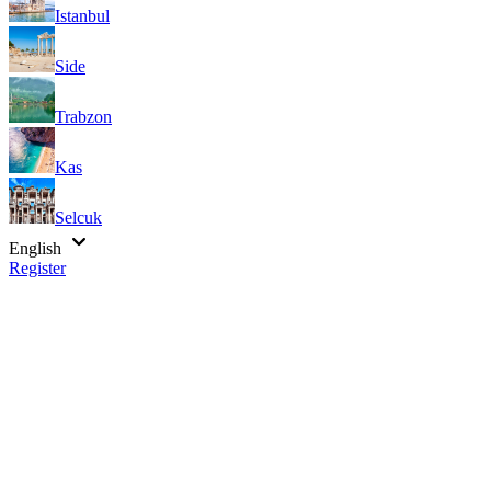
Istanbul
Side
Trabzon
Kas
Selcuk
English
Register