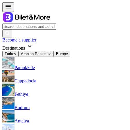
Become a supplier
Destinations
Turkey
Arabian Peninsula
Europe
Pamukkale
Cappadocia
Fethiye
Bodrum
Antalya