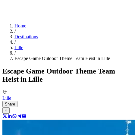
Home
/
Destinations
/
Lille
/
Escape Game Outdoor Theme Team Heist in Lille
Escape Game Outdoor Theme Team
Heist in Lille
Lille
Share
×