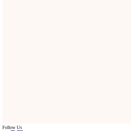
Follow Us