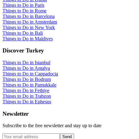
Things to Do in Paris
Things to Do in Rome
Things to Do in Barcelona
Things to Do in Amsterdam
Things to Do in New York
Things to Do in Bali
Things to Do in Maldives
Discover Turkey
Things to Do in Istanbul
Things to Do in Antalya
Things to Do in Cappadocia
Things to Do in Bodrum
Things to Do in Pamukkale
Things to Do in Fethiye
Things to Do in Trabzon
Things to Do in Ephesus
Newsletter
Subscribe to the free newsletter and stay up to date
Send