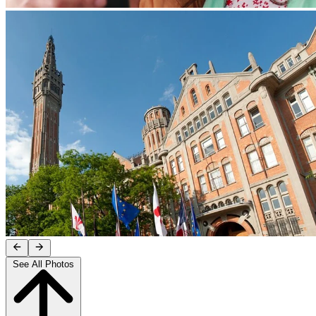
See All Photos