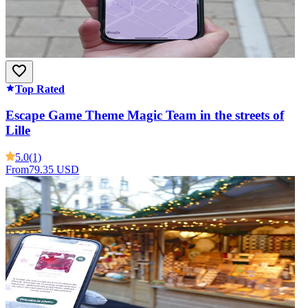
Top Rated
Escape Game Theme Magic Team in the streets of
Lille
5.0
(1)
From
79.35 USD