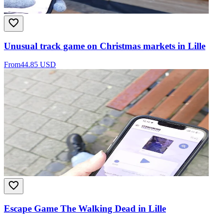
Unusual track game on Christmas markets in Lille
From
44.85 USD
Escape Game The Walking Dead in Lille