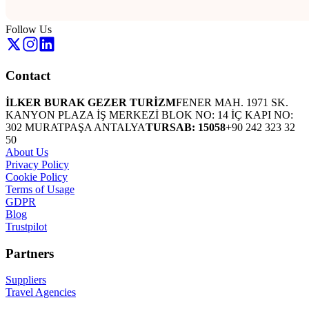
Follow Us
Contact
İLKER BURAK GEZER TURİZM
FENER MAH. 1971 SK.
KANYON PLAZA İŞ MERKEZİ BLOK NO: 14 İÇ KAPI NO:
302 MURATPAŞA ANTALYA
TURSAB: 15058
+90 242 323 32
50
About Us
Privacy Policy
Cookie Policy
Terms of Usage
GDPR
Blog
Trustpilot
Partners
Suppliers
Travel Agencies