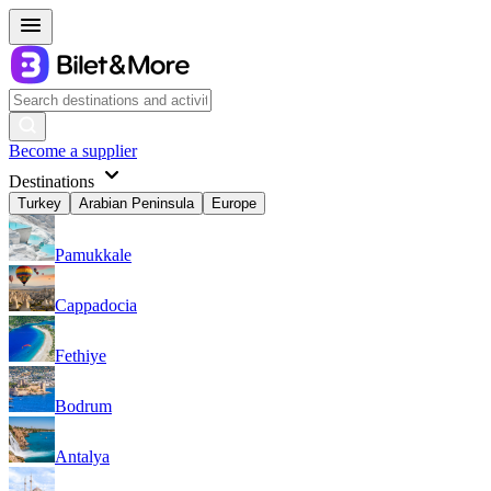
Become a supplier
Destinations
Turkey
Arabian Peninsula
Europe
Pamukkale
Cappadocia
Fethiye
Bodrum
Antalya