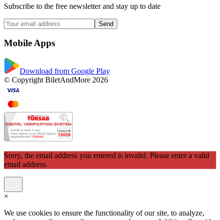
Subscribe to the free newsletter and stay up to date
Send
Mobile Apps
Download from Google Play
© Copyright BiletAndMore 2026
Sorry, the email address you entered is invalid. Please enter a valid
email address.
×
We use cookies to ensure the functionality of our site, to analyze,