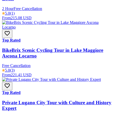
2 Hour
Free Cancellation
5.0
(1)
From
215.08 USD
Top Rated
BikeBrix Scenic Cycling Tour in Lake Maggiore
Ascona Locarno
Free Cancellation
5.0
(3)
From
221.41 USD
Top Rated
Private Lugano City Tour with Culture and History
Expert