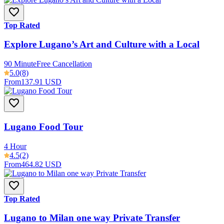
Top Rated
Explore Lugano’s Art and Culture with a Local
90 Minute
Free Cancellation
5.0
(8)
From
137.91 USD
Lugano Food Tour
4 Hour
4.5
(2)
From
464.82 USD
Top Rated
Lugano to Milan one way Private Transfer