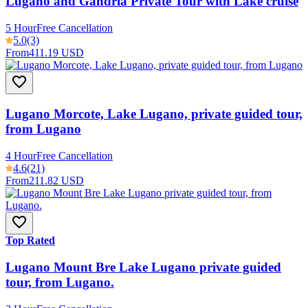
Lugano and Gandria Private Tour with Lake cruise
5 Hour
Free Cancellation
5.0
(3)
From
411.19 USD
Lugano Morcote, Lake Lugano, private guided tour,
from Lugano
4 Hour
Free Cancellation
4.6
(21)
From
211.82 USD
Top Rated
Lugano Mount Bre Lake Lugano private guided
tour, from Lugano.