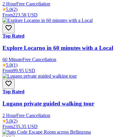
2 Hour
Free Cancellation
5.0
(2)
From
223.58 USD
Top Rated
Explore Locarno in 60 minutes with a Local
60 Minute
Free Cancellation
5.0
(1)
From
99.95 USD
Top Rated
Lugano private guided walking tour
2 Hour
Free Cancellation
5.0
(2)
From
235.35 USD