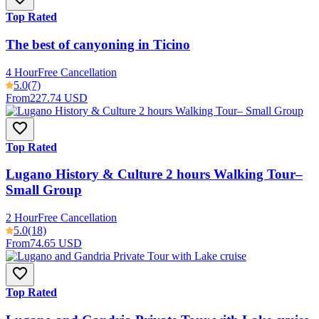
Top Rated
The best of canyoning in Ticino
4 Hour
Free Cancellation
5.0
(7)
From
227.74 USD
Top Rated
Lugano History & Culture 2 hours Walking Tour–
Small Group
2 Hour
Free Cancellation
5.0
(18)
From
74.65 USD
Top Rated