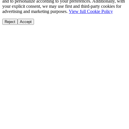
and to personalize according to your preferences. Additionally, with
your explicit consent, we may use first and third-party cookies for
advertising and marketing purposes.
View full Cookie Policy
Reject
Accept