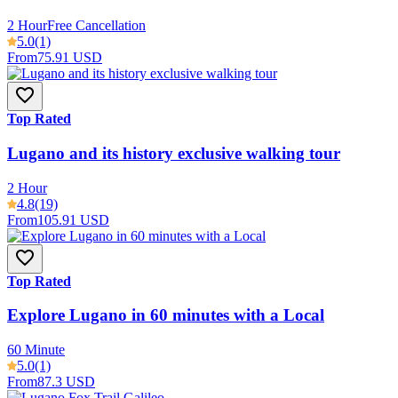
2 Hour
Free Cancellation
5.0
(1)
From
75.91 USD
Top Rated
Lugano and its history exclusive walking tour
2 Hour
4.8
(19)
From
105.91 USD
Top Rated
Explore Lugano in 60 minutes with a Local
60 Minute
5.0
(1)
From
87.3 USD