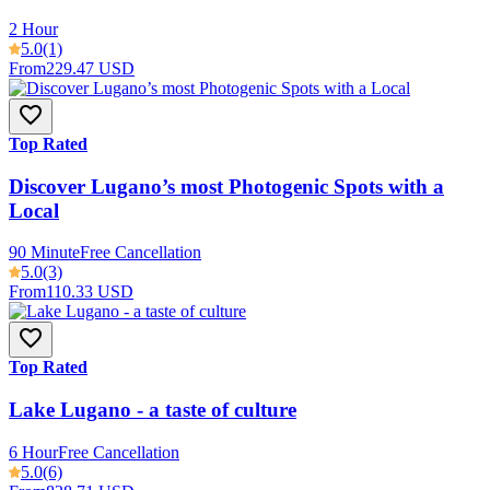
2 Hour
5.0
(1)
From
229.47 USD
Top Rated
Discover Lugano’s most Photogenic Spots with a
Local
90 Minute
Free Cancellation
5.0
(3)
From
110.33 USD
Top Rated
Lake Lugano - a taste of culture
6 Hour
Free Cancellation
5.0
(6)