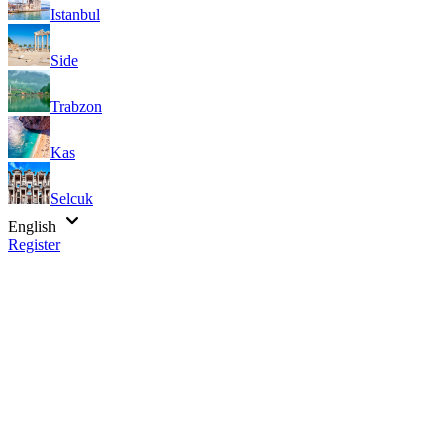
Istanbul
Side
Trabzon
Kas
Selcuk
English
Register