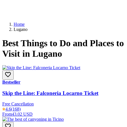
Home
Lugano
Best Things to Do and Places to
Visit in Lugano
Bestseller
Skip the Line: Falconeria Locarno Ticket
Free Cancellation
4.6
(168)
From
43.02 USD