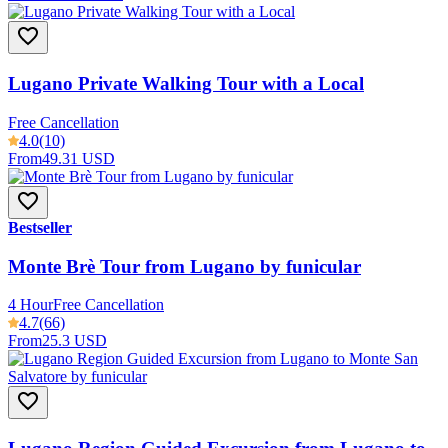
Lugano Private Walking Tour with a Local
Free Cancellation
4.0
(10)
From
49.31 USD
Bestseller
Monte Brè Tour from Lugano by funicular
4 Hour
Free Cancellation
4.7
(66)
From
25.3 USD