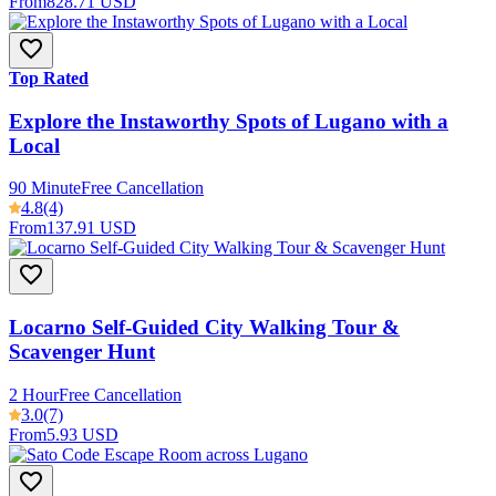
From
828.71 USD
Top Rated
Explore the Instaworthy Spots of Lugano with a
Local
90 Minute
Free Cancellation
4.8
(4)
From
137.91 USD
Locarno Self-Guided City Walking Tour &
Scavenger Hunt
2 Hour
Free Cancellation
3.0
(7)
From
5.93 USD