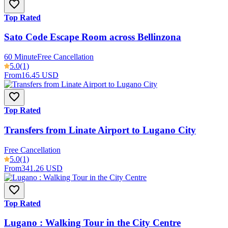
Top Rated
Sato Code Escape Room across Bellinzona
60 Minute
Free Cancellation
5.0
(1)
From
16.45 USD
Top Rated
Transfers from Linate Airport to Lugano City
Free Cancellation
5.0
(1)
From
341.26 USD
Top Rated
Lugano : Walking Tour in the City Centre