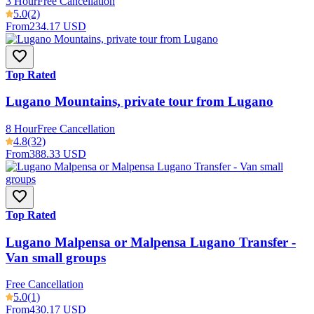
3 Hour
Free Cancellation
5.0
(2)
From
234.17 USD
Top Rated
Lugano Mountains, private tour from Lugano
8 Hour
Free Cancellation
4.8
(32)
From
388.33 USD
Top Rated
Lugano Malpensa or Malpensa Lugano Transfer -
Van small groups
Free Cancellation
5.0
(1)
From
430.17 USD