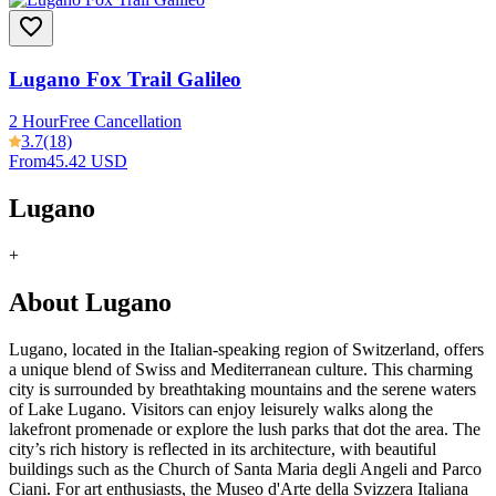
Lugano Fox Trail Galileo
2 Hour
Free Cancellation
3.7
(18)
From
45.42 USD
Lugano
+
About Lugano
Lugano, located in the Italian-speaking region of Switzerland, offers
a unique blend of Swiss and Mediterranean culture. This charming
city is surrounded by breathtaking mountains and the serene waters
of Lake Lugano. Visitors can enjoy leisurely walks along the
lakefront promenade or explore the lush parks that dot the area. The
city’s rich history is reflected in its architecture, with beautiful
buildings such as the Church of Santa Maria degli Angeli and Parco
Ciani. For art enthusiasts, the Museo d'Arte della Svizzera Italiana