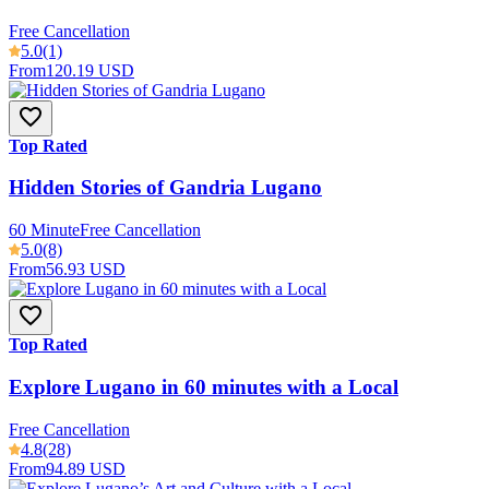
Free Cancellation
5.0
(1)
From
120.19 USD
Top Rated
Hidden Stories of Gandria Lugano
60 Minute
Free Cancellation
5.0
(8)
From
56.93 USD
Top Rated
Explore Lugano in 60 minutes with a Local
Free Cancellation
4.8
(28)
From
94.89 USD