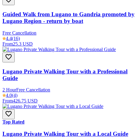
Guided Walk from Lugano to Gandria promoted by
Lugano Region - return by boat
Free Cancellation
4.4
(16)
From
25.3 USD
Lugano Private Walking Tour with a Professional
Guide
2 Hour
Free Cancellation
4.0
(4)
From
426.75 USD
Top Rated
Lugano Private Walking Tour with a Local Guide