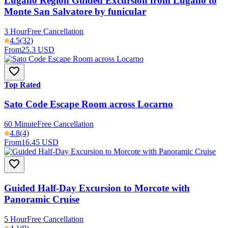
Lugano Region Guided Excursion from Lugano to
Monte San Salvatore by funicular
3 Hour
Free Cancellation
4.5
(32)
From
25.3 USD
Top Rated
Sato Code Escape Room across Locarno
60 Minute
Free Cancellation
4.8
(4)
From
16.45 USD
Guided Half-Day Excursion to Morcote with
Panoramic Cruise
5 Hour
Free Cancellation