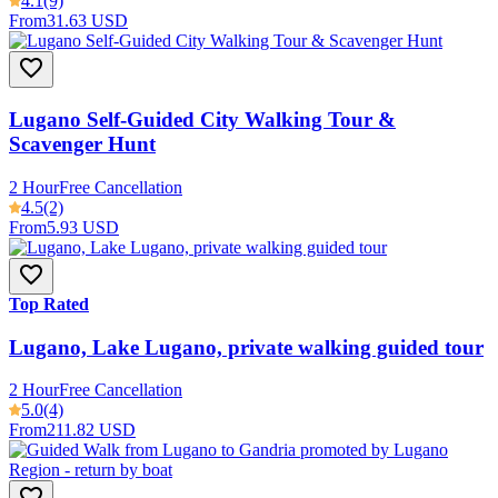
4.1
(9)
From
31.63 USD
Lugano Self-Guided City Walking Tour &
Scavenger Hunt
2 Hour
Free Cancellation
4.5
(2)
From
5.93 USD
Top Rated
Lugano, Lake Lugano, private walking guided tour
2 Hour
Free Cancellation
5.0
(4)
From
211.82 USD