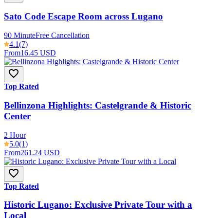
Sato Code Escape Room across Lugano
90 Minute
Free Cancellation
4.1
(7)
From
16.45 USD
Top Rated
Bellinzona Highlights: Castelgrande & Historic
Center
2 Hour
5.0
(1)
From
261.24 USD
Top Rated
Historic Lugano: Exclusive Private Tour with a
Local