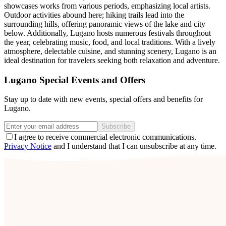
showcases works from various periods, emphasizing local artists.
Outdoor activities abound here; hiking trails lead into the
surrounding hills, offering panoramic views of the lake and city
below. Additionally, Lugano hosts numerous festivals throughout
the year, celebrating music, food, and local traditions. With a lively
atmosphere, delectable cuisine, and stunning scenery, Lugano is an
ideal destination for travelers seeking both relaxation and adventure.
Lugano Special Events and Offers
Stay up to date with new events, special offers and benefits for
Lugano.
Subscribe
I agree to receive commercial electronic communications.
Privacy Notice
and I understand that I can unsubscribe at any time.