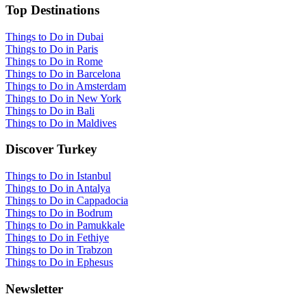
Top Destinations
Things to Do in Dubai
Things to Do in Paris
Things to Do in Rome
Things to Do in Barcelona
Things to Do in Amsterdam
Things to Do in New York
Things to Do in Bali
Things to Do in Maldives
Discover Turkey
Things to Do in Istanbul
Things to Do in Antalya
Things to Do in Cappadocia
Things to Do in Bodrum
Things to Do in Pamukkale
Things to Do in Fethiye
Things to Do in Trabzon
Things to Do in Ephesus
Newsletter