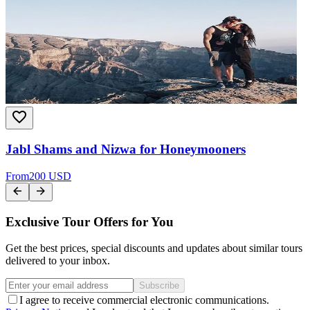
Jabl Shams and Nizwa for Honeymooners
From
200 USD
Exclusive Tour Offers for You
Get the best prices, special discounts and updates about similar tours
delivered to your inbox.
Subscribe
I agree to receive commercial electronic communications.