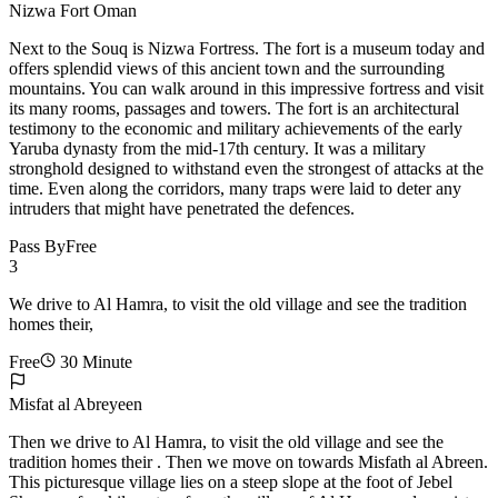
Nizwa Fort Oman
Next to the Souq is Nizwa Fortress. The fort is a museum today and
offers splendid views of this ancient town and the surrounding
mountains. You can walk around in this impressive fortress and visit
its many rooms, passages and towers. The fort is an architectural
testimony to the economic and military achievements of the early
Yaruba dynasty from the mid-17th century. It was a military
stronghold designed to withstand even the strongest of attacks at the
time. Even along the corridors, many traps were laid to deter any
intruders that might have penetrated the defences.
Pass By
Free
3
We drive to Al Hamra, to visit the old village and see the tradition
homes their,
Free
30 Minute
Misfat al Abreyeen
Then we drive to Al Hamra, to visit the old village and see the
tradition homes their . Then we move on towards Misfath al Abreen.
This picturesque village lies on a steep slope at the foot of Jebel