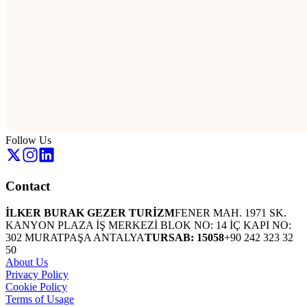
Follow Us
Contact
İLKER BURAK GEZER TURİZM
FENER MAH. 1971 SK.
KANYON PLAZA İŞ MERKEZİ BLOK NO: 14 İÇ KAPI NO:
302 MURATPAŞA ANTALYA
TURSAB: 15058
+90 242 323 32
50
About Us
Privacy Policy
Cookie Policy
Terms of Usage