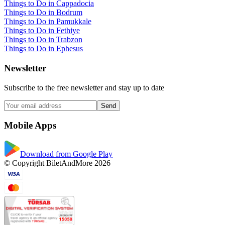
Things to Do in Cappadocia
Things to Do in Bodrum
Things to Do in Pamukkale
Things to Do in Fethiye
Things to Do in Trabzon
Things to Do in Ephesus
Newsletter
Subscribe to the free newsletter and stay up to date
Send
Mobile Apps
Download from Google Play
© Copyright BiletAndMore 2026