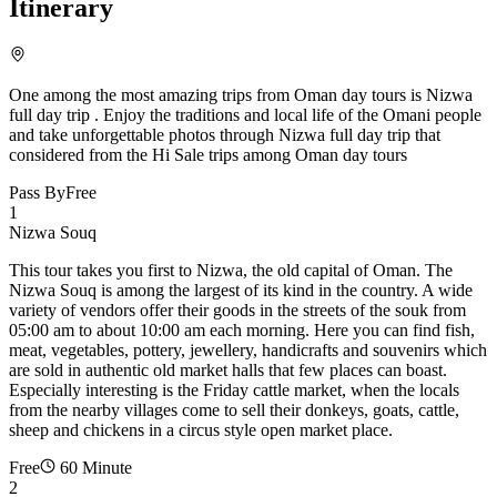
Itinerary
One among the most amazing trips from Oman day tours is Nizwa
full day trip . Enjoy the traditions and local life of the Omani people
and take unforgettable photos through Nizwa full day trip that
considered from the Hi Sale trips among Oman day tours
Pass By
Free
1
Nizwa Souq
This tour takes you first to Nizwa, the old capital of Oman. The
Nizwa Souq is among the largest of its kind in the country. A wide
variety of vendors offer their goods in the streets of the souk from
05:00 am to about 10:00 am each morning. Here you can find fish,
meat, vegetables, pottery, jewellery, handicrafts and souvenirs which
are sold in authentic old market halls that few places can boast.
Especially interesting is the Friday cattle market, when the locals
from the nearby villages come to sell their donkeys, goats, cattle,
sheep and chickens in a circus style open market place.
Free
60 Minute
2