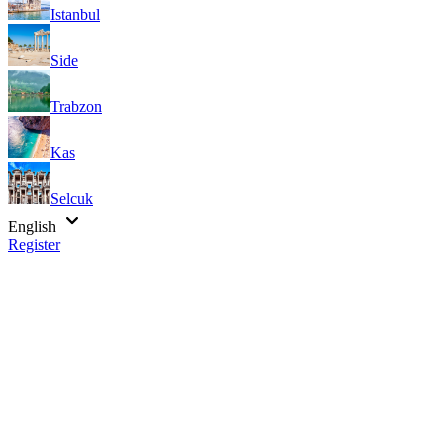
Istanbul
Side
Trabzon
Kas
Selcuk
English
Register