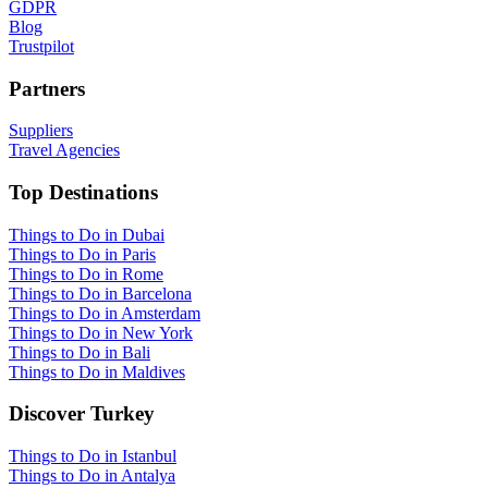
GDPR
Blog
Trustpilot
Partners
Suppliers
Travel Agencies
Top Destinations
Things to Do in Dubai
Things to Do in Paris
Things to Do in Rome
Things to Do in Barcelona
Things to Do in Amsterdam
Things to Do in New York
Things to Do in Bali
Things to Do in Maldives
Discover Turkey
Things to Do in Istanbul
Things to Do in Antalya