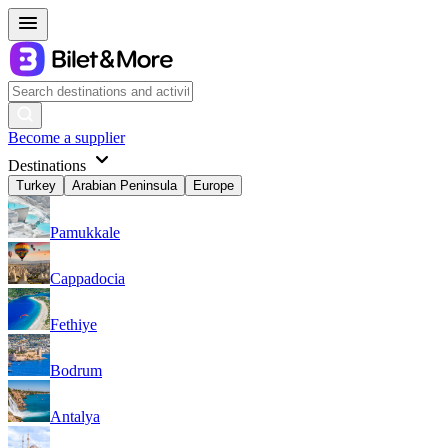
Become a supplier
Destinations
Turkey
Arabian Peninsula
Europe
Pamukkale
Cappadocia
Fethiye
Bodrum
Antalya