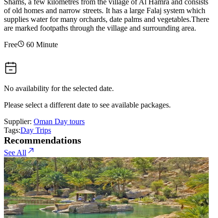
Shams, a few kilometres from the village of Al Hamra and consists
of old homes and narrow streets. It has a large Falaj system which
supplies water for many orchards, date palms and vegetables.There
are marked footpaths through the village and surrounding area.
Free
60 Minute
No availability for the selected date.
Please select a different date to see available packages.
Supplier:
Oman Day tours
Tags:
Day Trips
Recommendations
See All