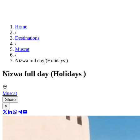
Home
/
Destinations
/
Muscat
/
Nizwa full day (Holidays )
Nizwa full day (Holidays )
Muscat
Share
×