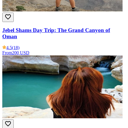
Jebel Shams Day Trip: The Grand Canyon of
Oman
4.5
(18)
From
200 USD