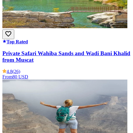
Top Rated
Private Safari Wahiba Sands and Wadi Bani Khalid
from Muscat
4.8
(26)
From
80 USD