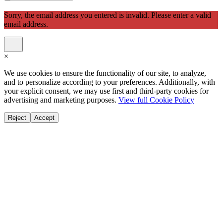
Sorry, the email address you entered is invalid. Please enter a valid
email address.
×
We use cookies to ensure the functionality of our site, to analyze,
and to personalize according to your preferences. Additionally, with
your explicit consent, we may use first and third-party cookies for
advertising and marketing purposes.
View full Cookie Policy
Reject
Accept