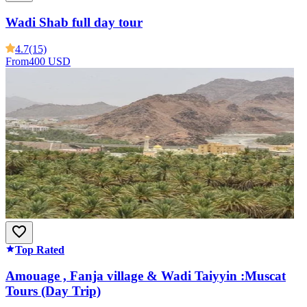
Wadi Shab full day tour
4.7
(15)
From
400 USD
Top Rated
Amouage , Fanja village & Wadi Taiyyin :Muscat
Tours (Day Trip)