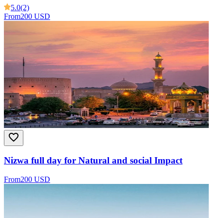
5.0
(2)
From
200 USD
Nizwa full day for Natural and social Impact
From
200 USD