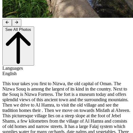
See All Photos
Languages
English
This tour takes you first to Nizwa, the old capital of Oman. The
Nizwa Souq is among the largest of its kind in the country. Next to
the Souq is Nizwa Fortress. The fort is a museum today and offers
splendid views of this ancient town and the surrounding mountains.
Then we drive to Al Hamra, to visit the old village and see the
tradition homes their . Then we move on towards Misfath al Abreen.
This picturesque village lies on a steep slope at the foot of Jebel
Shams, a few kilometres from the village of Al Hamra and consists
of old homes and narrow streets. It has a large Falaj system which
supplies water for many orchards, date palms and vegetables. There