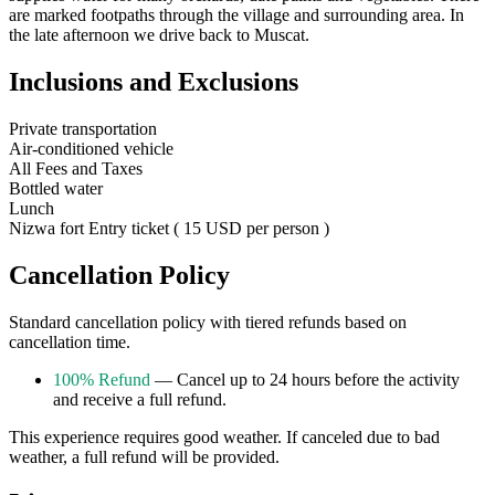
are marked footpaths through the village and surrounding area. In
the late afternoon we drive back to Muscat.
Inclusions and Exclusions
Private transportation
Air-conditioned vehicle
All Fees and Taxes
Bottled water
Lunch
Nizwa fort Entry ticket ( 15 USD per person )
Cancellation Policy
Standard cancellation policy with tiered refunds based on
cancellation time.
100% Refund
— Cancel up to 24 hours before the activity
and receive a full refund.
This experience requires good weather. If canceled due to bad
weather, a full refund will be provided.