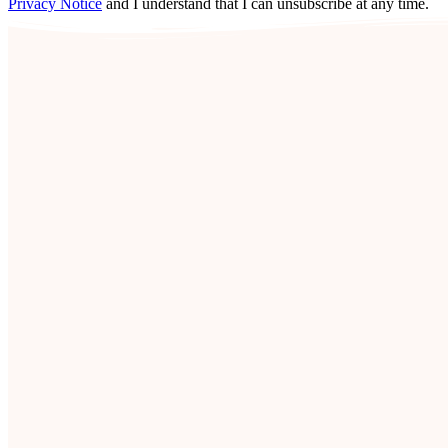
Privacy Notice
and I understand that I can unsubscribe at any time.