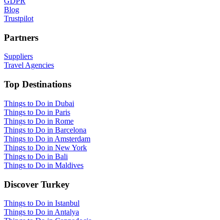
GDPR
Blog
Trustpilot
Partners
Suppliers
Travel Agencies
Top Destinations
Things to Do in Dubai
Things to Do in Paris
Things to Do in Rome
Things to Do in Barcelona
Things to Do in Amsterdam
Things to Do in New York
Things to Do in Bali
Things to Do in Maldives
Discover Turkey
Things to Do in Istanbul
Things to Do in Antalya