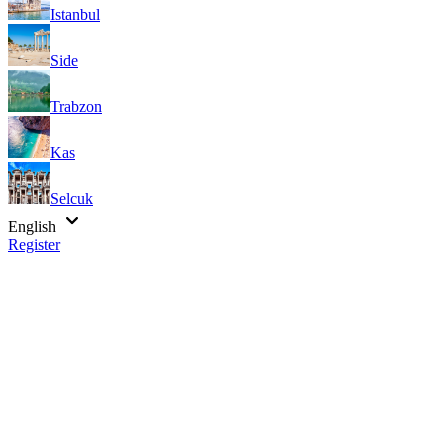
Istanbul
Side
Trabzon
Kas
Selcuk
English
Register