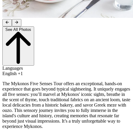
See All Photos
Languages
English +1
The Mykonos Five Senses Tour offers an exceptional, hands-on
experience that goes beyond typical sightseeing. It uniquely engages
all five senses: you’ll marvel at Mykonos' iconic sights, breathe in
the scent of thyme, touch traditional fabrics on an ancient loom, taste
local delicacies from a historic bakery, and savor Greek meze with
ouzo. This sensory journey invites you to fully immerse in the
island's culture and history, creating memories that resonate far
beyond just visual impressions. It’s a truly unforgettable way to
experience Mykonos.