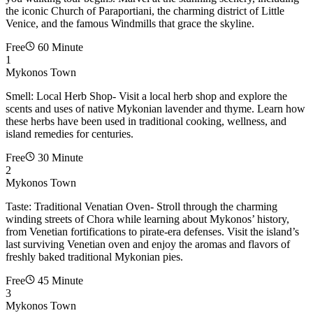
the iconic Church of Paraportiani, the charming district of Little
Venice, and the famous Windmills that grace the skyline.
Free
60 Minute
1
Mykonos Town
Smell: Local Herb Shop- Visit a local herb shop and explore the
scents and uses of native Mykonian lavender and thyme. Learn how
these herbs have been used in traditional cooking, wellness, and
island remedies for centuries.
Free
30 Minute
2
Mykonos Town
Taste: Traditional Venatian Oven- Stroll through the charming
winding streets of Chora while learning about Mykonos’ history,
from Venetian fortifications to pirate-era defenses. Visit the island’s
last surviving Venetian oven and enjoy the aromas and flavors of
freshly baked traditional Mykonian pies.
Free
45 Minute
3
Mykonos Town