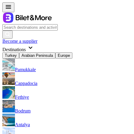
Become a supplier
Destinations
Turkey
Arabian Peninsula
Europe
Pamukkale
Cappadocia
Fethiye
Bodrum
Antalya