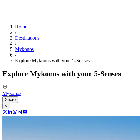
Home
/
Destinations
/
Mykonos
/
Explore Mykonos with your 5-Senses
Explore Mykonos with your 5-Senses
Mykonos
Share
×