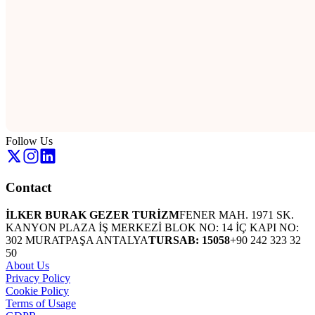
Follow Us
Contact
İLKER BURAK GEZER TURİZM
FENER MAH. 1971 SK.
KANYON PLAZA İŞ MERKEZİ BLOK NO: 14 İÇ KAPI NO:
302 MURATPAŞA ANTALYA
TURSAB: 15058
+90 242 323 32
50
About Us
Privacy Policy
Cookie Policy
Terms of Usage