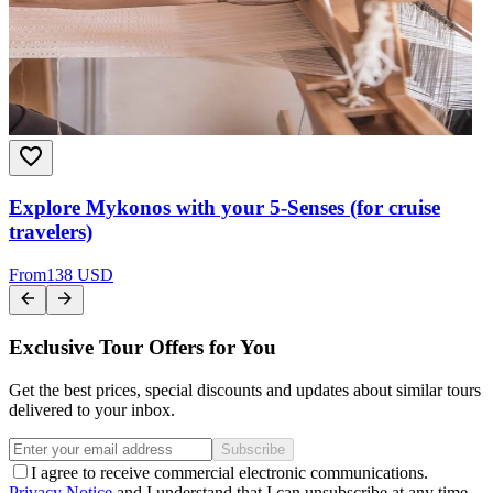
Explore Mykonos with your 5-Senses (for cruise
travelers)
From
138 USD
Exclusive Tour Offers for You
Get the best prices, special discounts and updates about similar tours
delivered to your inbox.
Subscribe
I agree to receive commercial electronic communications.
Privacy Notice
and I understand that I can unsubscribe at any time.