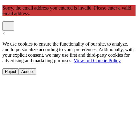
Sorry, the email address you entered is invalid. Please enter a valid
email address.
×
We use cookies to ensure the functionality of our site, to analyze,
and to personalize according to your preferences. Additionally, with
your explicit consent, we may use first and third-party cookies for
advertising and marketing purposes.
View full Cookie Policy
Reject
Accept