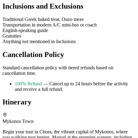
Inclusions and Exclusions
Traditional Greek baked treat, Ouzo meze
Transportation in modern A/C mini-bus or coach
English-speaking guide
Gratuities
Anything not mentioned in Inclusions
Cancellation Policy
Standard cancellation policy with tiered refunds based on
cancellation time.
100% Refund
— Cancel up to 24 hours before the activity
and receive a full refund.
Itinerary
Mykonos Town
Begin your tour in Chora, the vibrant capital of Mykonos, where
you walking tour begins. Marvel at the stunning scenery, including