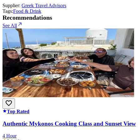
Supplier:
Greek Travel Advisors
Tags:
Food & Drink
Recommendations
See All
Top Rated
Authentic Mykonos Cooking Class and Sunset View
4 Hour