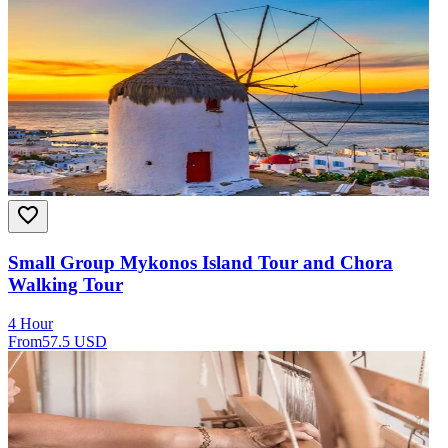
Small Group Mykonos Island Tour and Chora
Walking Tour
4 Hour
From
57.5 USD