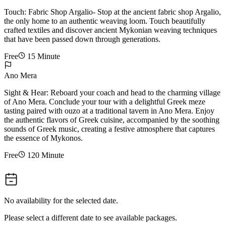
Touch: Fabric Shop Argalio- Stop at the ancient fabric shop Argalio,
the only home to an authentic weaving loom. Touch beautifully
crafted textiles and discover ancient Mykonian weaving techniques
that have been passed down through generations.
Free
15 Minute
Ano Mera
Sight & Hear: Reboard your coach and head to the charming village
of Ano Mera. Conclude your tour with a delightful Greek meze
tasting paired with ouzo at a traditional tavern in Ano Mera. Enjoy
the authentic flavors of Greek cuisine, accompanied by the soothing
sounds of Greek music, creating a festive atmosphere that captures
the essence of Mykonos.
Free
120 Minute
No availability for the selected date.
Please select a different date to see available packages.