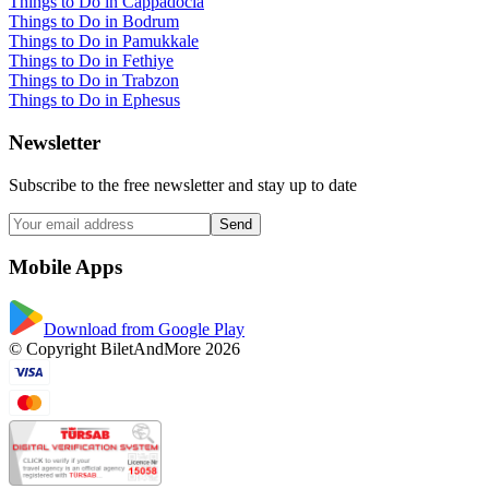
Things to Do in Cappadocia
Things to Do in Bodrum
Things to Do in Pamukkale
Things to Do in Fethiye
Things to Do in Trabzon
Things to Do in Ephesus
Newsletter
Subscribe to the free newsletter and stay up to date
Send
Mobile Apps
Download from Google Play
© Copyright BiletAndMore 2026