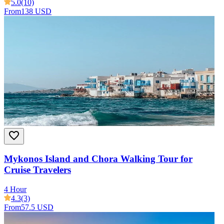
5.0
(10)
From
138 USD
Mykonos Island and Chora Walking Tour for
Cruise Travelers
4 Hour
4.3
(3)
From
57.5 USD