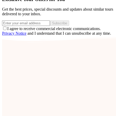
Get the best prices, special discounts and updates about similar tours
delivered to your inbox.
Subscribe
I agree to receive commercial electronic communications.
Privacy Notice
and I understand that I can unsubscribe at any time.