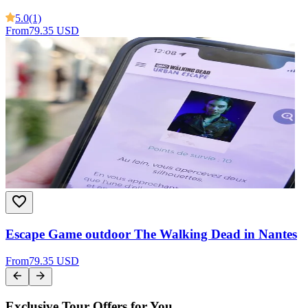
5.0
(1)
From
79.35 USD
Escape Game outdoor The Walking Dead in Nantes
From
79.35 USD
Exclusive Tour Offers for You