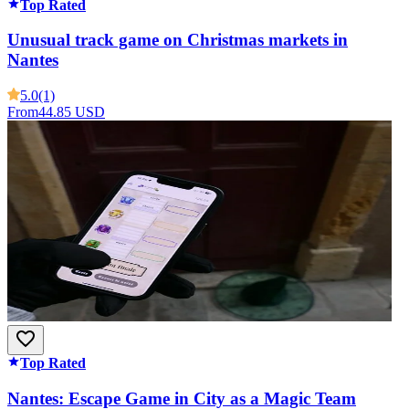
Top Rated
Unusual track game on Christmas markets in
Nantes
5.0
(1)
From
44.85 USD
Top Rated
Nantes: Escape Game in City as a Magic Team