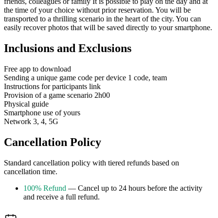
friends, colleagues or family It is possible to play on the day and at
the time of your choice without prior reservation. You will be
transported to a thrilling scenario in the heart of the city. You can
easily recover photos that will be saved directly to your smartphone.
Inclusions and Exclusions
Free app to download
Sending a unique game code per device 1 code, team
Instructions for participants link
Provision of a game scenario 2h00
Physical guide
Smartphone use of yours
Network 3, 4, 5G
Cancellation Policy
Standard cancellation policy with tiered refunds based on
cancellation time.
100% Refund
— Cancel up to 24 hours before the activity
and receive a full refund.