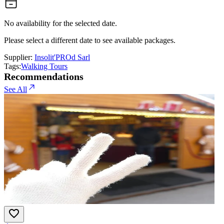
No availability for the selected date.
Please select a different date to see available packages.
Supplier:
Insolit'PROd Sarl
Tags:
Walking Tours
Recommendations
See All