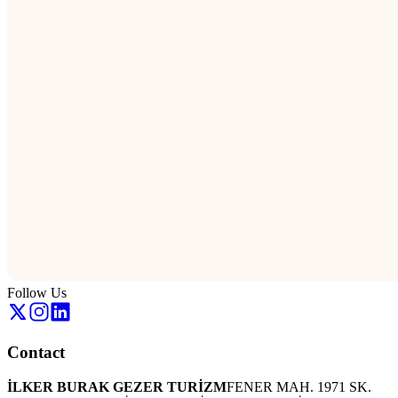
Follow Us
Contact
İLKER BURAK GEZER TURİZM
FENER MAH. 1971 SK.