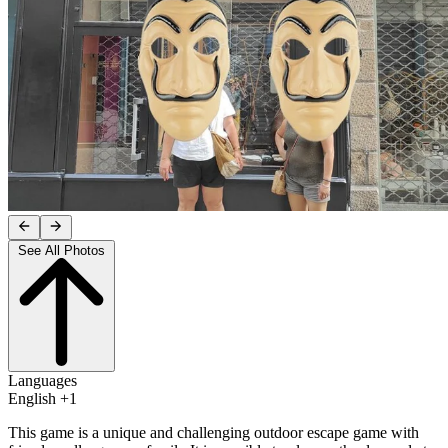
See All Photos
Languages
English +1
This game is a unique and challenging outdoor escape game with