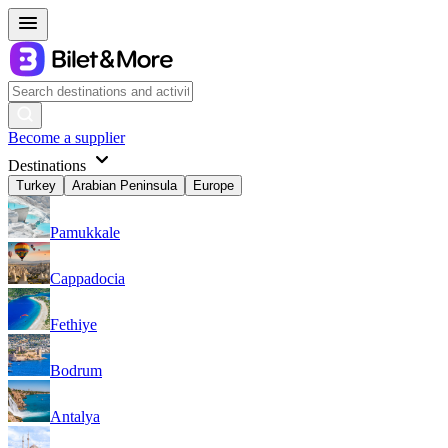
Become a supplier
Destinations
Turkey
Arabian Peninsula
Europe
Pamukkale
Cappadocia
Fethiye
Bodrum
Antalya