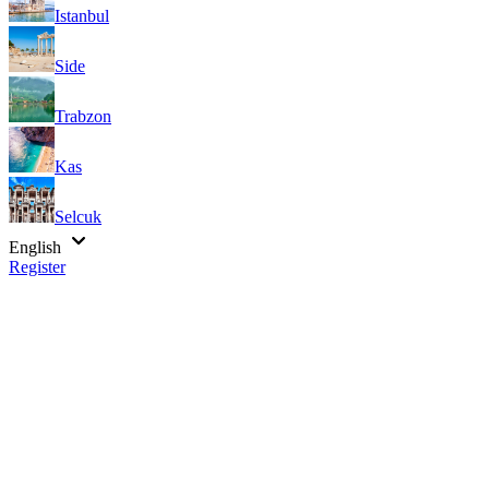
Istanbul
Side
Trabzon
Kas
Selcuk
English
Register