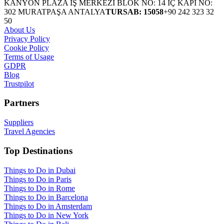
KANYON PLAZA İŞ MERKEZİ BLOK NO: 14 İÇ KAPI NO:
302 MURATPAŞA ANTALYA
TURSAB: 15058
+90 242 323 32
50
About Us
Privacy Policy
Cookie Policy
Terms of Usage
GDPR
Blog
Trustpilot
Partners
Suppliers
Travel Agencies
Top Destinations
Things to Do in Dubai
Things to Do in Paris
Things to Do in Rome
Things to Do in Barcelona
Things to Do in Amsterdam
Things to Do in New York