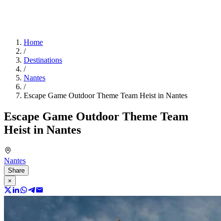
Home
/
Destinations
/
Nantes
/
Escape Game Outdoor Theme Team Heist in Nantes
Escape Game Outdoor Theme Team
Heist in Nantes
Nantes
Share
×