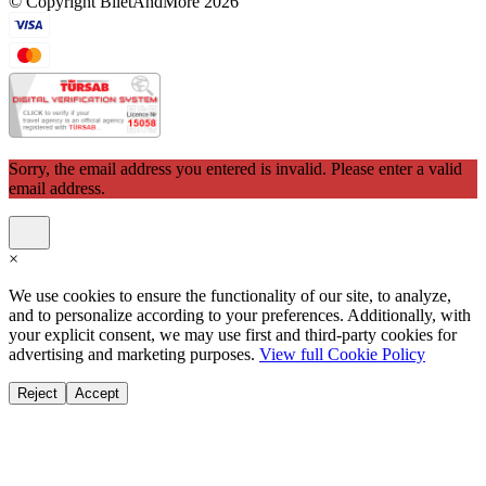
© Copyright BiletAndMore 2026
Sorry, the email address you entered is invalid. Please enter a valid
email address.
×
We use cookies to ensure the functionality of our site, to analyze,
and to personalize according to your preferences. Additionally, with
your explicit consent, we may use first and third-party cookies for
advertising and marketing purposes.
View full Cookie Policy
Reject
Accept