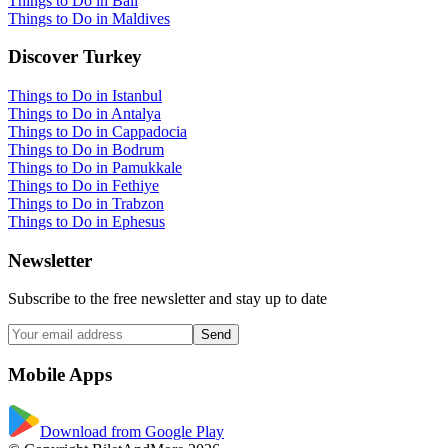
Things to Do in Bali
Things to Do in Maldives
Discover Turkey
Things to Do in Istanbul
Things to Do in Antalya
Things to Do in Cappadocia
Things to Do in Bodrum
Things to Do in Pamukkale
Things to Do in Fethiye
Things to Do in Trabzon
Things to Do in Ephesus
Newsletter
Subscribe to the free newsletter and stay up to date
Send
Mobile Apps
Download from Google Play