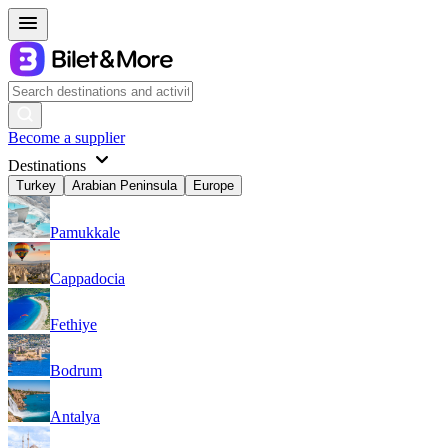
Become a supplier
Destinations
Turkey
Arabian Peninsula
Europe
Pamukkale
Cappadocia
Fethiye
Bodrum
Antalya