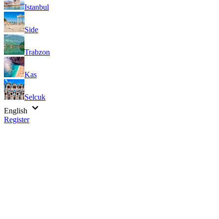
Istanbul
Side
Trabzon
Kas
Selcuk
English
Register