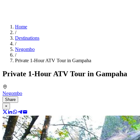
Home
/
Destinations
/
Negombo
/
Private 1-Hour ATV Tour in Gampaha
Private 1-Hour ATV Tour in Gampaha
Negombo
Share
×