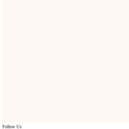
Follow Us