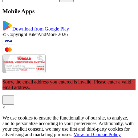
Mobile Apps
Download from Google Play
© Copyright BiletAndMore 2026
Sorry, the email address you entered is invalid. Please enter a valid
email address.
×
We use cookies to ensure the functionality of our site, to analyze,
and to personalize according to your preferences. Additionally, with
your explicit consent, we may use first and third-party cookies for
advertising and marketing purposes.
View full Cookie Policy