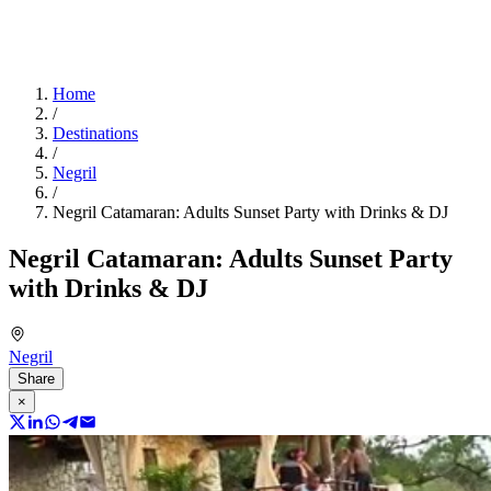
Home
/
Destinations
/
Negril
/
Negril Catamaran: Adults Sunset Party with Drinks & DJ
Negril Catamaran: Adults Sunset Party
with Drinks & DJ
Negril
Share
×