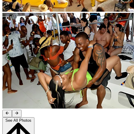
See All Photos