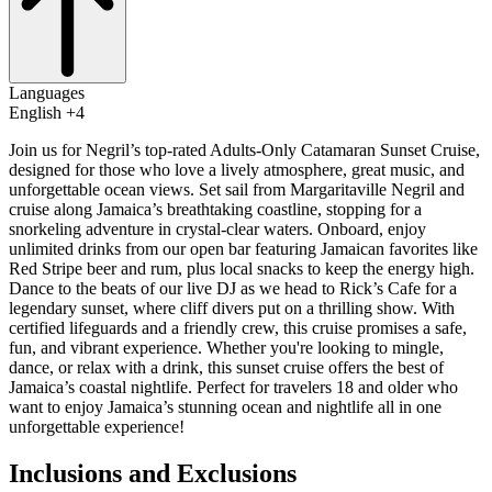
Languages
English +4
Join us for Negril’s top-rated Adults-Only Catamaran Sunset Cruise,
designed for those who love a lively atmosphere, great music, and
unforgettable ocean views. Set sail from Margaritaville Negril and
cruise along Jamaica’s breathtaking coastline, stopping for a
snorkeling adventure in crystal-clear waters. Onboard, enjoy
unlimited drinks from our open bar featuring Jamaican favorites like
Red Stripe beer and rum, plus local snacks to keep the energy high.
Dance to the beats of our live DJ as we head to Rick’s Cafe for a
legendary sunset, where cliff divers put on a thrilling show. With
certified lifeguards and a friendly crew, this cruise promises a safe,
fun, and vibrant experience. Whether you're looking to mingle,
dance, or relax with a drink, this sunset cruise offers the best of
Jamaica’s coastal nightlife. Perfect for travelers 18 and older who
want to enjoy Jamaica’s stunning ocean and nightlife all in one
unforgettable experience!
Inclusions and Exclusions