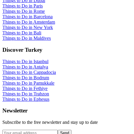
Things to Do in Dubai
Things to Do in Paris
Things to Do in Rome
Things to Do in Barcelona
Things to Do in Amsterdam
Things to Do in New York
Things to Do in Bali
Things to Do in Maldives
Discover Turkey
Things to Do in Istanbul
Things to Do in Antalya
Things to Do in Cappadocia
Things to Do in Bodrum
Things to Do in Pamukkale
Things to Do in Fethiye
Things to Do in Trabzon
Things to Do in Ephesus
Newsletter
Subscribe to the free newsletter and stay up to date
Send