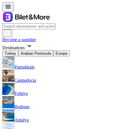
Become a supplier
Destinations
Turkey
Arabian Peninsula
Europe
Pamukkale
Cappadocia
Fethiye
Bodrum
Antalya