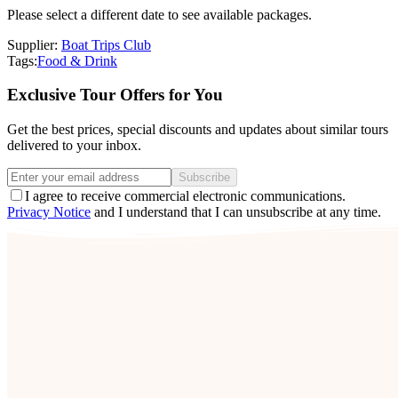
Please select a different date to see available packages.
Supplier:
Boat Trips Club
Tags:
Food & Drink
Exclusive Tour Offers for You
Get the best prices, special discounts and updates about similar tours
delivered to your inbox.
Subscribe
I agree to receive commercial electronic communications.
Privacy Notice
and I understand that I can unsubscribe at any time.