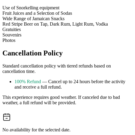
Use of Snorkelling equipment
Fruit Juices and a Selection of Sodas
Wide Range of Jamaican Snacks
Red Stripe Beer on Tap, Dark Rum, Light Rum, Vodka
Gratuities
Souvenirs
Photos
Cancellation Policy
Standard cancellation policy with tiered refunds based on
cancellation time.
100% Refund
— Cancel up to 24 hours before the activity
and receive a full refund.
This experience requires good weather. If canceled due to bad
weather, a full refund will be provided.
No availability for the selected date.