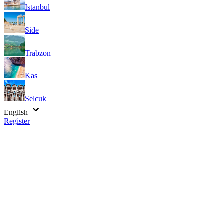
Istanbul
Side
Trabzon
Kas
Selcuk
English
Register