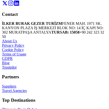
Contact
İLKER BURAK GEZER TURİZM
FENER MAH. 1971 SK.
KANYON PLAZA İŞ MERKEZİ BLOK NO: 14 İÇ KAPI NO:
302 MURATPAŞA ANTALYA
TURSAB: 15058
+90 242 323 32
50
About Us
Privacy Policy
Cookie Policy
Terms of Usage
GDPR
Blog
Trustpilot
Partners
Suppliers
Travel Agencies
Top Destinations