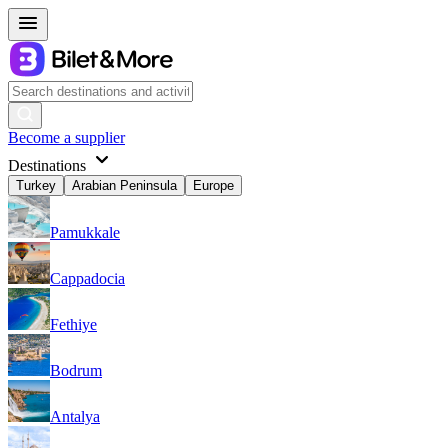
Become a supplier
Destinations
Turkey
Arabian Peninsula
Europe
Pamukkale
Cappadocia
Fethiye
Bodrum
Antalya