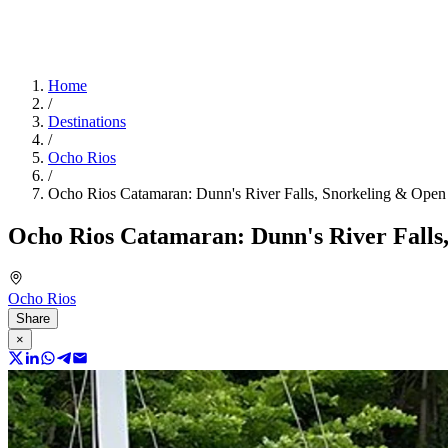
Home
/
Destinations
/
Ocho Rios
/
Ocho Rios Catamaran: Dunn's River Falls, Snorkeling & Open
Ocho Rios Catamaran: Dunn's River Falls
Ocho Rios
Share
×