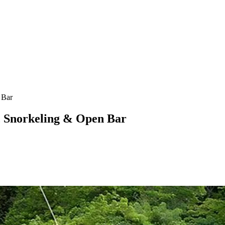
 Bar
, Snorkeling & Open Bar