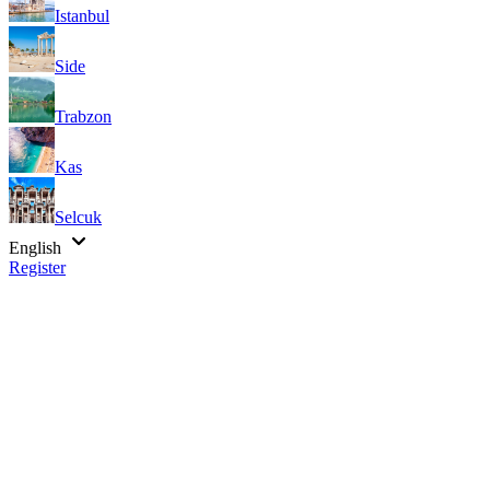
Istanbul
Side
Trabzon
Kas
Selcuk
English
Register