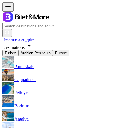
Become a supplier
Destinations
Turkey
Arabian Peninsula
Europe
Pamukkale
Cappadocia
Fethiye
Bodrum
Antalya