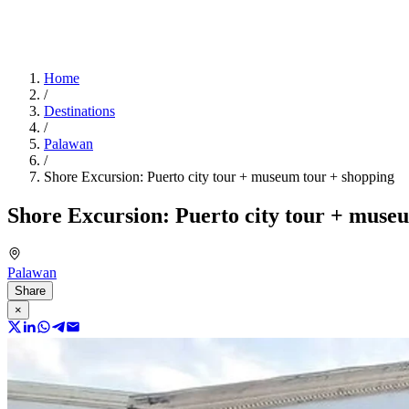
Home
/
Destinations
/
Palawan
/
Shore Excursion: Puerto city tour + museum tour + shopping
Shore Excursion: Puerto city tour + muse
Palawan
Share
×