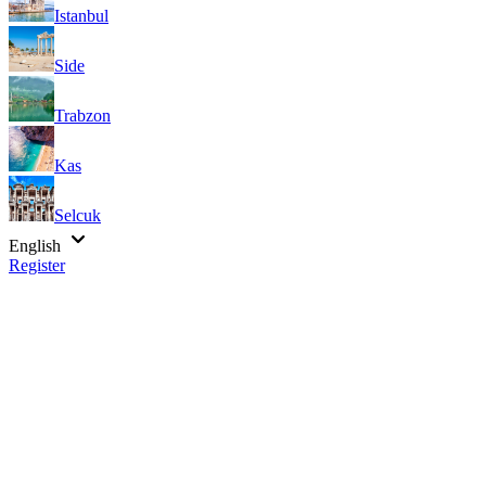
Istanbul
Side
Trabzon
Kas
Selcuk
English
Register