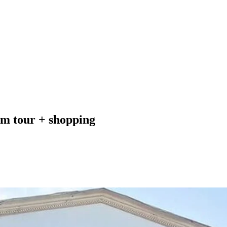
um tour + shopping