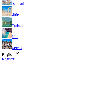
Istanbul
Side
Trabzon
Kas
Selcuk
English
Register