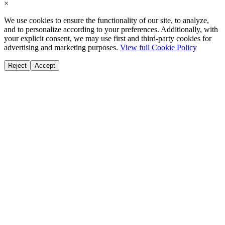
×
We use cookies to ensure the functionality of our site, to analyze,
and to personalize according to your preferences. Additionally, with
your explicit consent, we may use first and third-party cookies for
advertising and marketing purposes.
View full Cookie Policy
Reject
Accept