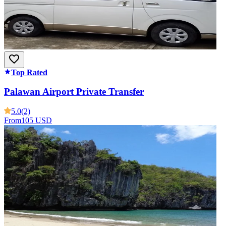
Top Rated
Palawan Airport Private Transfer
5.0
(2)
From
105 USD