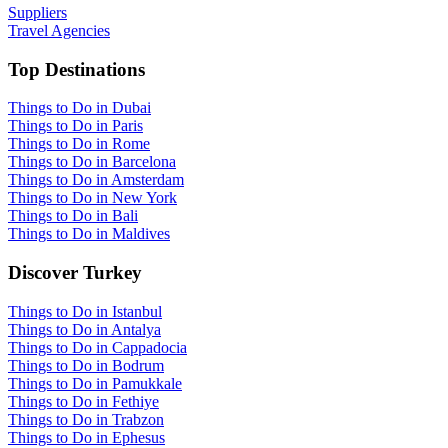
Suppliers
Travel Agencies
Top Destinations
Things to Do in Dubai
Things to Do in Paris
Things to Do in Rome
Things to Do in Barcelona
Things to Do in Amsterdam
Things to Do in New York
Things to Do in Bali
Things to Do in Maldives
Discover Turkey
Things to Do in Istanbul
Things to Do in Antalya
Things to Do in Cappadocia
Things to Do in Bodrum
Things to Do in Pamukkale
Things to Do in Fethiye
Things to Do in Trabzon
Things to Do in Ephesus