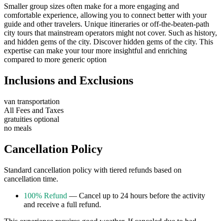
Smaller group sizes often make for a more engaging and
comfortable experience, allowing you to connect better with your
guide and other travelers. Unique itineraries or off-the-beaten-path
city tours that mainstream operators might not cover. Such as history,
and hidden gems of the city. Discover hidden gems of the city. This
expertise can make your tour more insightful and enriching
compared to more generic option
Inclusions and Exclusions
van transportation
All Fees and Taxes
gratuities optional
no meals
Cancellation Policy
Standard cancellation policy with tiered refunds based on
cancellation time.
100% Refund
— Cancel up to 24 hours before the activity
and receive a full refund.