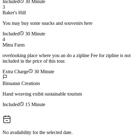
Included
30 Minute
3
Baker's Hill
You may buy some snacks and souvenirs here
Included
30 Minute
4
Mitra Farm
overlooking place where you an do a zipline Fee for zipline is not
included in the price of this tour.
Extra Charge
30 Minute
Binuatan Creations
Hand weaving exibit sustainable tourism
Included
15 Minute
No availability for the selected date.