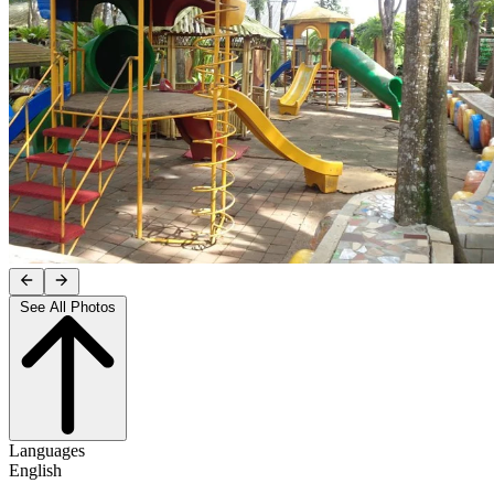
See All Photos
Languages
English