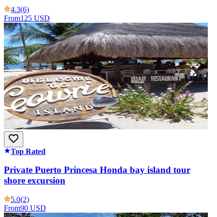
4.3
(6)
From
125 USD
Top Rated
Private Puerto Princesa Honda bay island tour
shore excursion
5.0
(2)
From
90 USD