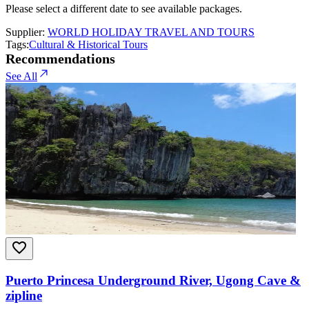
Please select a different date to see available packages.
Supplier:
WORLD HOLIDAY TRAVEL AND TOURS
Tags:
Cultural & Historical Tours
Recommendations
See All
Puerto Princesa Underground River, Ugong Cave &
zipline