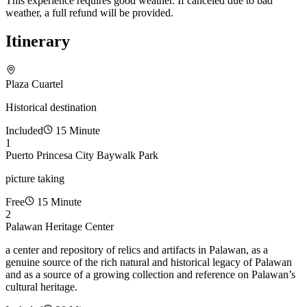
This experience requires good weather. If canceled due to bad
weather, a full refund will be provided.
Itinerary
Plaza Cuartel
Historical destination
Included
15 Minute
1
Puerto Princesa City Baywalk Park
picture taking
Free
15 Minute
2
Palawan Heritage Center
a center and repository of relics and artifacts in Palawan, as a
genuine source of the rich natural and historical legacy of Palawan
and as a source of a growing collection and reference on Palawan’s
cultural heritage.