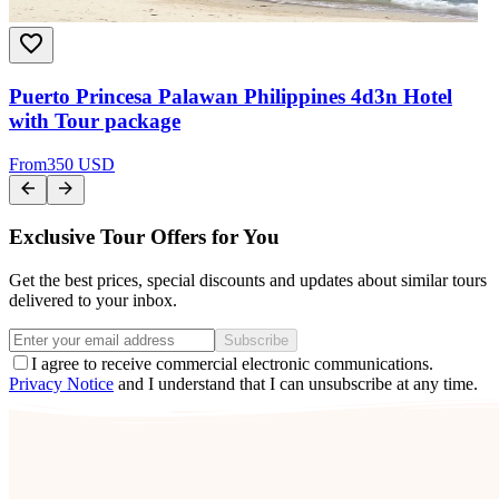
Puerto Princesa Palawan Philippines 4d3n Hotel
with Tour package
From
350 USD
Exclusive Tour Offers for You
Get the best prices, special discounts and updates about similar tours
delivered to your inbox.
Subscribe
I agree to receive commercial electronic communications.
Privacy Notice
and I understand that I can unsubscribe at any time.