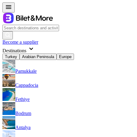
Become a supplier
Destinations
Turkey
Arabian Peninsula
Europe
Pamukkale
Cappadocia
Fethiye
Bodrum
Antalya