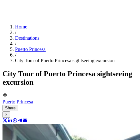
Home
/
Destinations
/
Puerto Princesa
/
City Tour of Puerto Princesa sightseeing excursion
City Tour of Puerto Princesa sightseeing
excursion
Puerto Princesa
Share
×