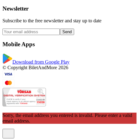
Newsletter
Subscribe to the free newsletter and stay up to date
Send
Mobile Apps
Download from Google Play
© Copyright BiletAndMore 2026
Sorry, the email address you entered is invalid. Please enter a valid
email address.