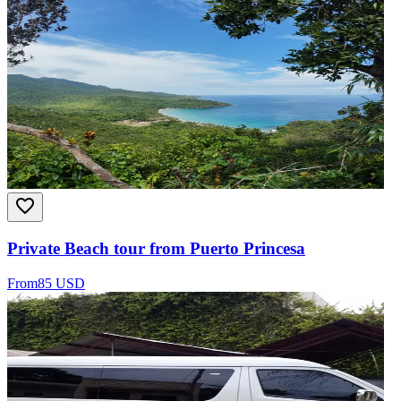
Private Beach tour from Puerto Princesa
From
85 USD