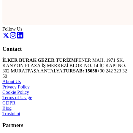
Follow Us
Contact
İLKER BURAK GEZER TURİZM
FENER MAH. 1971 SK.
KANYON PLAZA İŞ MERKEZİ BLOK NO: 14 İÇ KAPI NO:
302 MURATPAŞA ANTALYA
TURSAB: 15058
+90 242 323 32
50
About Us
Privacy Policy
Cookie Policy
Terms of Usage
GDPR
Blog
Trustpilot
Partners