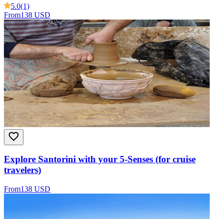
5.0
(1)
From
138 USD
Explore Santorini with your 5-Senses (for cruise
travelers)
From
138 USD