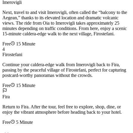
Imerovigli
Next, travel to and visit Imerovigli, often called the “balcony to the
Aegean,” thanks to its elevated location and dramatic volcanic
views. The ride from Oia to Imerovigli takes approximately 25
minutes depending on traffic conditions. From here, enjoy a scenic
15-minute caldera-edge walk to the next village, Firostefani.
Free
15 Minute
4
Firostefani
Continue your caldera-edge walk from Imerovigli back to Fira,
passing by the peaceful village of Firostefani, perfect for capturing
postcard-worthy panoramas without the crowds.
Free
15 Minute
Fira
Return to Fira. After the tour, feel free to explore, shop, dine, or
enjoy the vibrant atmosphere before heading back to your hotel.
Free
5 Minute