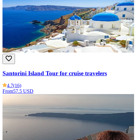
Santorini Island Tour for cruise travelers
4.7
(16)
From
57.5 USD