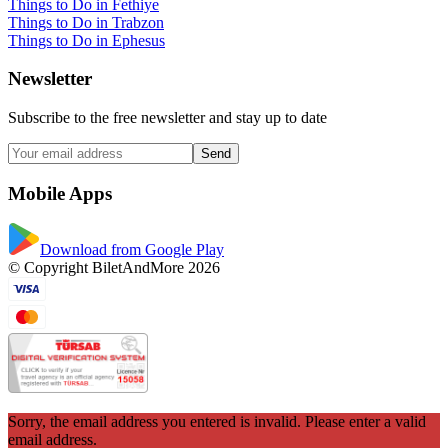
Things to Do in Fethiye
Things to Do in Trabzon
Things to Do in Ephesus
Newsletter
Subscribe to the free newsletter and stay up to date
Send
Mobile Apps
Download from Google Play
© Copyright BiletAndMore 2026
Sorry, the email address you entered is invalid. Please enter a valid
email address.