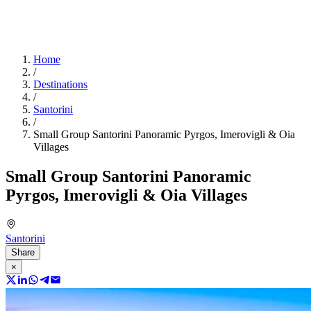
Home
/
Destinations
/
Santorini
/
Small Group Santorini Panoramic Pyrgos, Imerovigli & Oia
Villages
Small Group Santorini Panoramic
Pyrgos, Imerovigli & Oia Villages
Santorini
Share
×