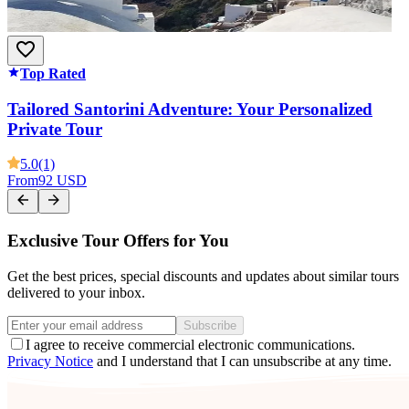
Top Rated
Tailored Santorini Adventure: Your Personalized
Private Tour
5.0
(1)
From
92 USD
Exclusive Tour Offers for You
Get the best prices, special discounts and updates about similar tours
delivered to your inbox.
Subscribe
I agree to receive commercial electronic communications.
Privacy Notice
and I understand that I can unsubscribe at any time.