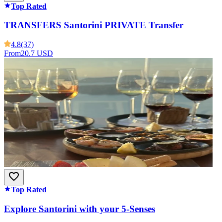
Top Rated
TRANSFERS Santorini PRIVATE Transfer
4.8
(37)
From
20.7 USD
Top Rated
Explore Santorini with your 5-Senses