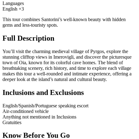
Languages
English +3
This tour combines Santorini’s well-known beauty with hidden
gems and less-touristy spots.
Full Description
You’ll visit the charming medieval village of Pyrgos, explore the
stunning clifftop views in Imerovigli, and discover the picturesque
town of Oia, known for its colorful cave homes. The blend of
breathtaking scenery, rich history, and time to explore each village
makes this tour a well-rounded and intimate experience, offering a
deeper look at the island’s natural and cultural beauty.
Inclusions and Exclusions
English/Spanish/Portuguese speaking escort
Air-conditioned vehicle
Anything not mentioned in Inclusions
Gratuities
Know Before You Go