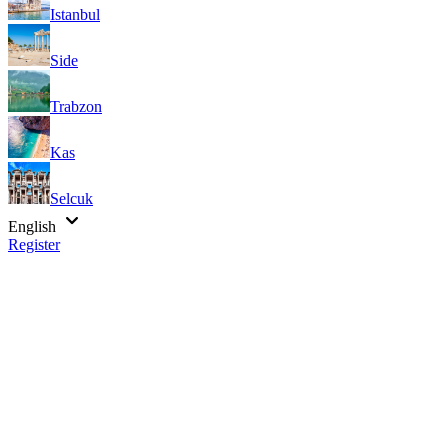
Istanbul
Side
Trabzon
Kas
Selcuk
English
Register