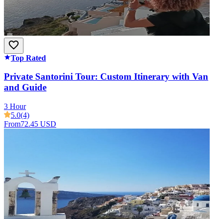
Top Rated
Private Santorini Tour: Custom Itinerary with Van
and Guide
3 Hour
5.0
(4)
From
72.45 USD