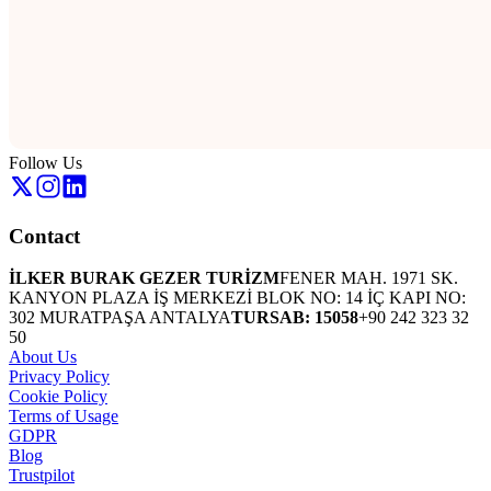
Follow Us
Contact
İLKER BURAK GEZER TURİZM
FENER MAH. 1971 SK.
KANYON PLAZA İŞ MERKEZİ BLOK NO: 14 İÇ KAPI NO:
302 MURATPAŞA ANTALYA
TURSAB: 15058
+90 242 323 32
50
About Us
Privacy Policy
Cookie Policy
Terms of Usage
GDPR
Blog
Trustpilot