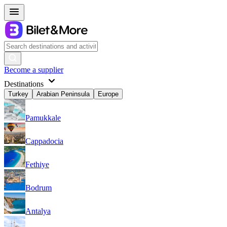
Become a supplier
Destinations
Turkey
Arabian Peninsula
Europe
Pamukkale
Cappadocia
Fethiye
Bodrum
Antalya