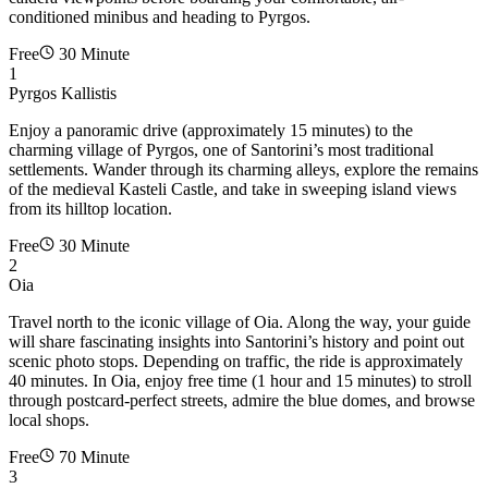
conditioned minibus and heading to Pyrgos.
Free
30 Minute
1
Pyrgos Kallistis
Enjoy a panoramic drive (approximately 15 minutes) to the
charming village of Pyrgos, one of Santorini’s most traditional
settlements. Wander through its charming alleys, explore the remains
of the medieval Kasteli Castle, and take in sweeping island views
from its hilltop location.
Free
30 Minute
2
Oia
Travel north to the iconic village of Oia. Along the way, your guide
will share fascinating insights into Santorini’s history and point out
scenic photo stops. Depending on traffic, the ride is approximately
40 minutes. In Oia, enjoy free time (1 hour and 15 minutes) to stroll
through postcard-perfect streets, admire the blue domes, and browse
local shops.
Free
70 Minute
3