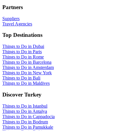
Partners
Suppliers
Travel Agencies
Top Destinations
Things to Do in Dubai
Things to Do in Paris
Things to Do in Rome
Things to Do in Barcelona
Things to Do in Amsterdam
Things to Do in New York
Things to Do in Bali
Things to Do in Maldives
Discover Turkey
Things to Do in Istanbul
Things to Do in Antalya
Things to Do in Cappadocia
Things to Do in Bodrum
Things to Do in Pamukkale