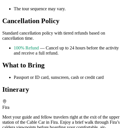
The tour sequence may vary.
Cancellation Policy
Standard cancellation policy with tiered refunds based on
cancellation time.
100% Refund
— Cancel up to 24 hours before the activity
and receive a full refund.
What to Bring
Passport or ID card, sunscreen, cash or credit card
Itinerary
Fira
Meet your guide and fellow travelers right at the exit of the upper
station of the Cable Car in Fira. Enjoy a brief walk through Fira’s
caldera viewpoints before boarding your comfortable, air-