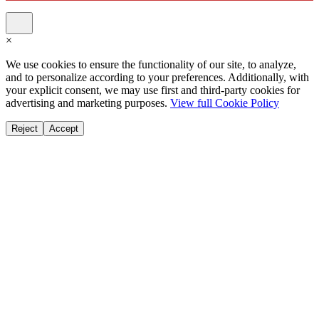
×
We use cookies to ensure the functionality of our site, to analyze,
and to personalize according to your preferences. Additionally, with
your explicit consent, we may use first and third-party cookies for
advertising and marketing purposes.
View full Cookie Policy
Reject
Accept