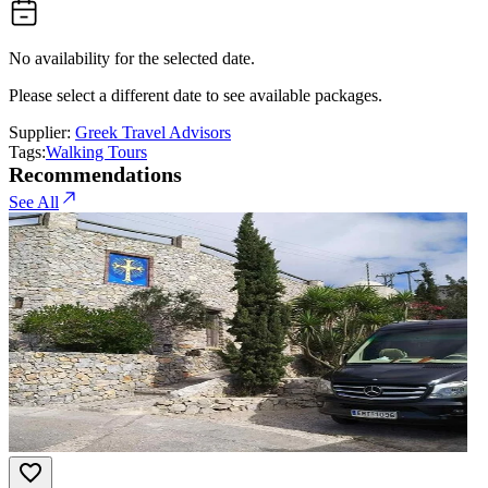
No availability for the selected date.
Please select a different date to see available packages.
Supplier:
Greek Travel Advisors
Tags:
Walking Tours
Recommendations
See All