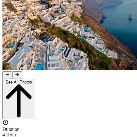
See All Photos
Duration
4 Hour