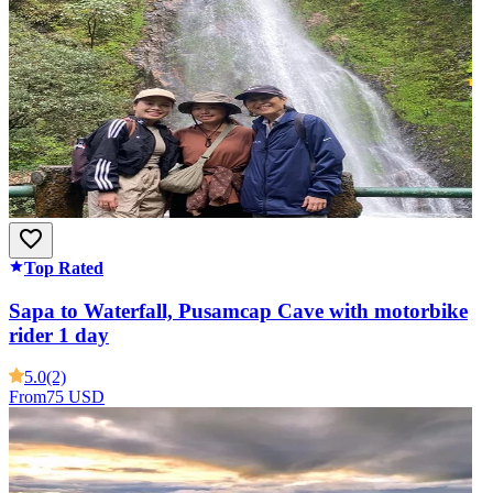
Top Rated
Sapa to Waterfall, Pusamcap Cave with motorbike
rider 1 day
5.0
(2)
From
75 USD