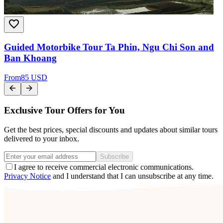
Guided Motorbike Tour Ta Phin, Ngu Chi Son and
Ban Khoang
From
85 USD
Exclusive Tour Offers for You
Get the best prices, special discounts and updates about similar tours
delivered to your inbox.
Subscribe
I agree to receive commercial electronic communications.
Privacy Notice
and I understand that I can unsubscribe at any time.