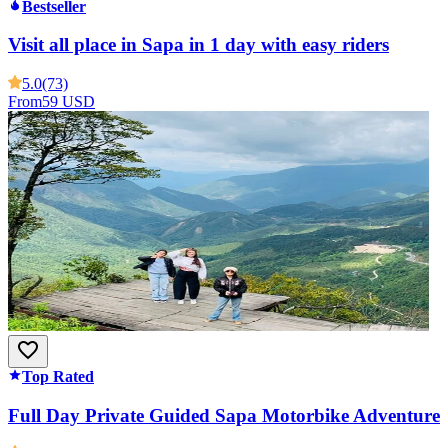
Bestseller
Visit all place in Sapa in 1 day with easy riders
5.0
(73)
From
59 USD
Top Rated
Full Day Private Guided Sapa Motorbike Adventure