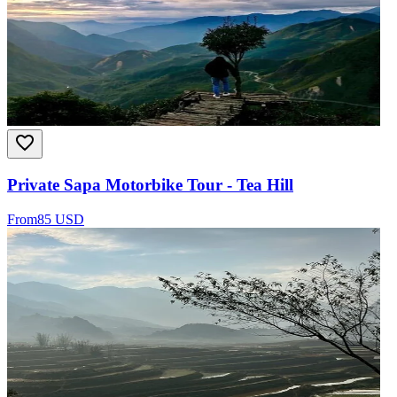
Private Sapa Motorbike Tour - Tea Hill
From
85 USD