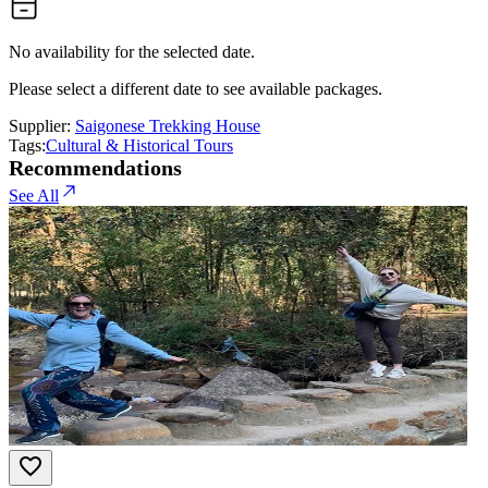
No availability for the selected date.
Please select a different date to see available packages.
Supplier:
Saigonese Trekking House
Tags:
Cultural & Historical Tours
Recommendations
See All