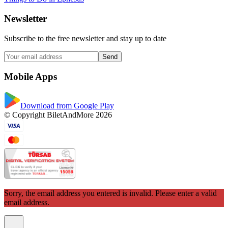
Newsletter
Subscribe to the free newsletter and stay up to date
Send
Mobile Apps
Download from Google Play
© Copyright BiletAndMore 2026
Sorry, the email address you entered is invalid. Please enter a valid
email address.