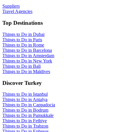
Suppliers
Travel Agencies
Top Destinations
Things to Do in Dubai
Things to Do in Paris
Things to Do in Rome
Things to Do in Barcelona
Things to Do in Amsterdam
Things to Do in New York
Things to Do in Bali
Things to Do in Maldives
Discover Turkey
Things to Do in Istanbul
Things to Do in Antalya
Things to Do in Cappadocia
Things to Do in Bodrum
Things to Do in Pamukkale
Things to Do in Fethiye
Things to Do in Trabzon
Things to Do in Ephesus