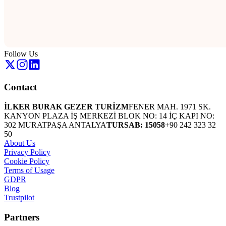
Follow Us
Contact
İLKER BURAK GEZER TURİZM
FENER MAH. 1971 SK.
KANYON PLAZA İŞ MERKEZİ BLOK NO: 14 İÇ KAPI NO:
302 MURATPAŞA ANTALYA
TURSAB: 15058
+90 242 323 32
50
About Us
Privacy Policy
Cookie Policy
Terms of Usage
GDPR
Blog
Trustpilot
Partners