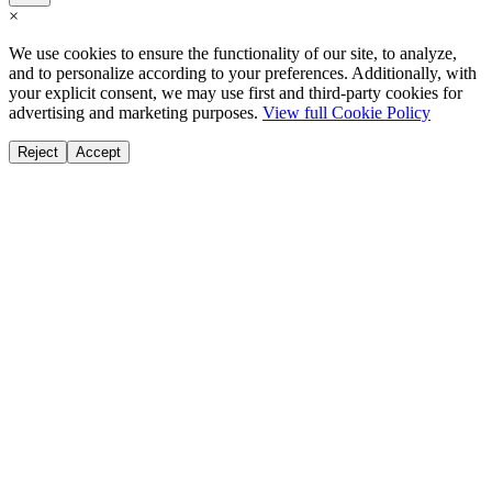
×
We use cookies to ensure the functionality of our site, to analyze,
and to personalize according to your preferences. Additionally, with
your explicit consent, we may use first and third-party cookies for
advertising and marketing purposes.
View full Cookie Policy
Reject
Accept