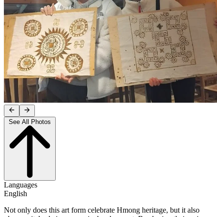
See All Photos
Languages
English
Not only does this art form celebrate Hmong heritage, but it also