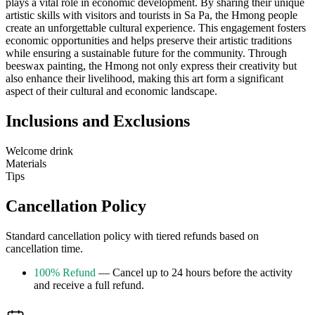
plays a vital role in economic development. By sharing their unique
artistic skills with visitors and tourists in Sa Pa, the Hmong people
create an unforgettable cultural experience. This engagement fosters
economic opportunities and helps preserve their artistic traditions
while ensuring a sustainable future for the community. Through
beeswax painting, the Hmong not only express their creativity but
also enhance their livelihood, making this art form a significant
aspect of their cultural and economic landscape.
Inclusions and Exclusions
Welcome drink
Materials
Tips
Cancellation Policy
Standard cancellation policy with tiered refunds based on
cancellation time.
100% Refund
— Cancel up to 24 hours before the activity
and receive a full refund.