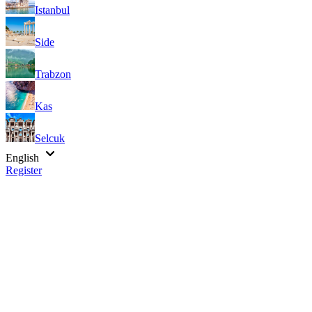
Istanbul
Side
Trabzon
Kas
Selcuk
English
Register