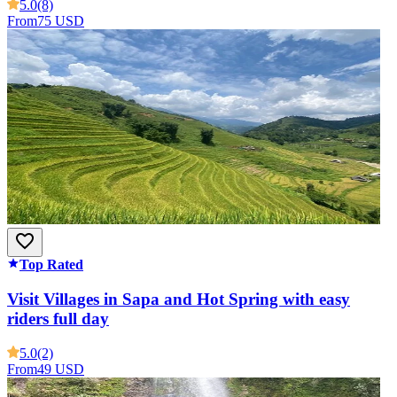
5.0
(8)
From
75 USD
Top Rated
Visit Villages in Sapa and Hot Spring with easy
riders full day
5.0
(2)
From
49 USD