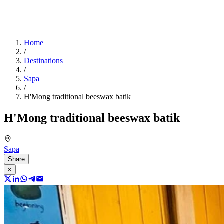
Home
/
Destinations
/
Sapa
/
H'Mong traditional beeswax batik
H'Mong traditional beeswax batik
Sapa
Share
×