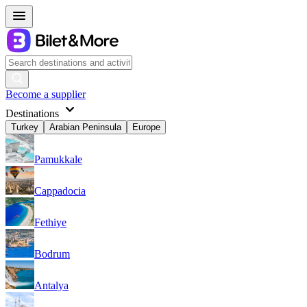
Become a supplier
Destinations
Turkey
Arabian Peninsula
Europe
Pamukkale
Cappadocia
Fethiye
Bodrum
Antalya