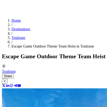
Home
/
Destinations
/
Toulouse
/
Escape Game Outdoor Theme Team Heist in Toulouse
Escape Game Outdoor Theme Team Heist 
Toulouse
Share
×