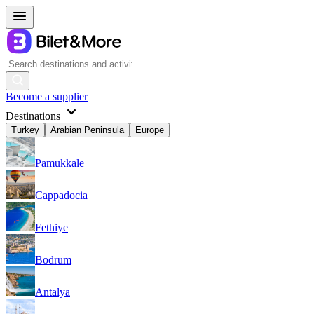
Become a supplier
Destinations
Turkey
Arabian Peninsula
Europe
Pamukkale
Cappadocia
Fethiye
Bodrum
Antalya