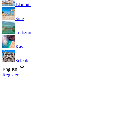
Istanbul
Side
Trabzon
Kas
Selcuk
English
Register