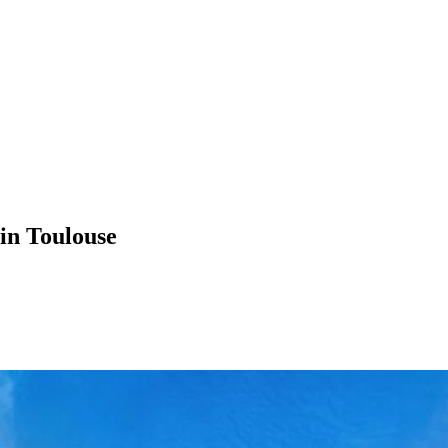
in Toulouse