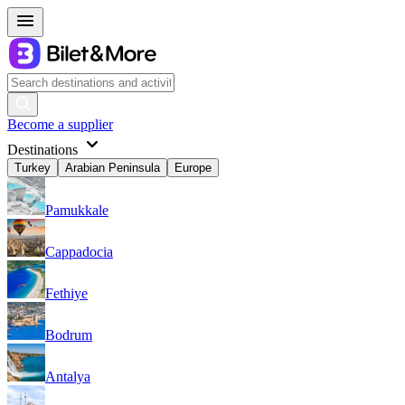
Become a supplier
Destinations
Turkey
Arabian Peninsula
Europe
Pamukkale
Cappadocia
Fethiye
Bodrum
Antalya