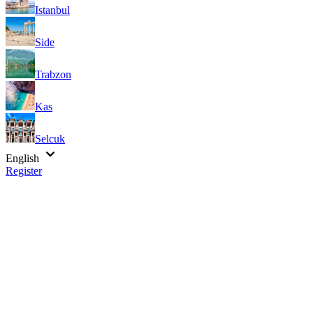
Istanbul
Side
Trabzon
Kas
Selcuk
English
Register