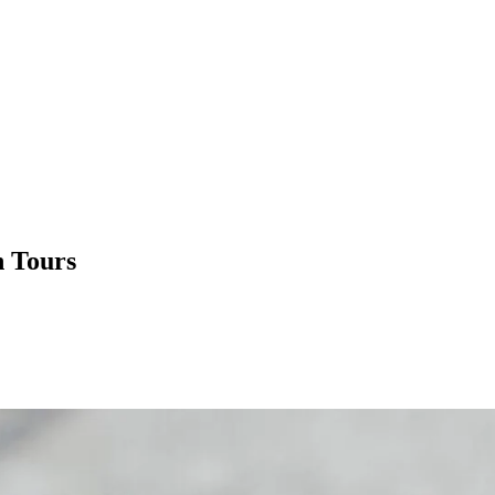
n Tours