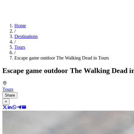
Home
/
Destinations
/
Tours
/
Escape game outdoor The Walking Dead in Tours
Escape game outdoor The Walking Dead i
Tours
Share
×