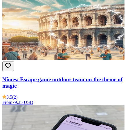
Nîmes: Escape game outdoor team on the theme of
magic
3.5
(2)
From
79.35 USD