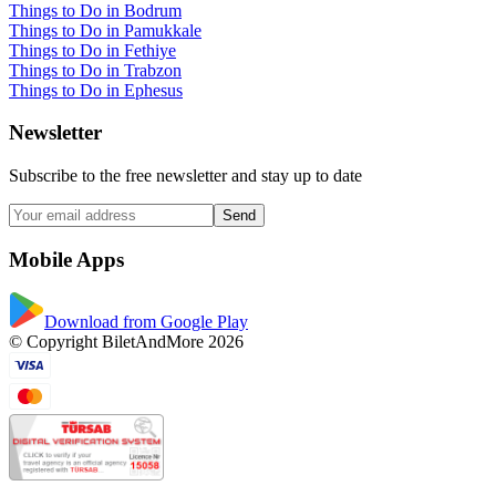
Things to Do in Bodrum
Things to Do in Pamukkale
Things to Do in Fethiye
Things to Do in Trabzon
Things to Do in Ephesus
Newsletter
Subscribe to the free newsletter and stay up to date
Send
Mobile Apps
Download from Google Play
© Copyright BiletAndMore 2026