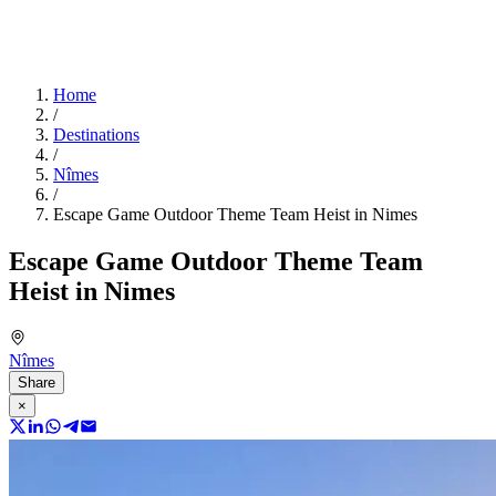
Home
/
Destinations
/
Nîmes
/
Escape Game Outdoor Theme Team Heist in Nimes
Escape Game Outdoor Theme Team
Heist in Nimes
Nîmes
Share
×