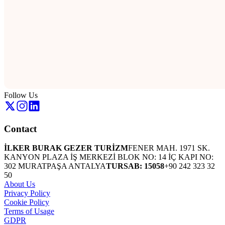
Follow Us
Contact
İLKER BURAK GEZER TURİZM
FENER MAH. 1971 SK.
KANYON PLAZA İŞ MERKEZİ BLOK NO: 14 İÇ KAPI NO:
302 MURATPAŞA ANTALYA
TURSAB: 15058
+90 242 323 32
50
About Us
Privacy Policy
Cookie Policy
Terms of Usage
GDPR