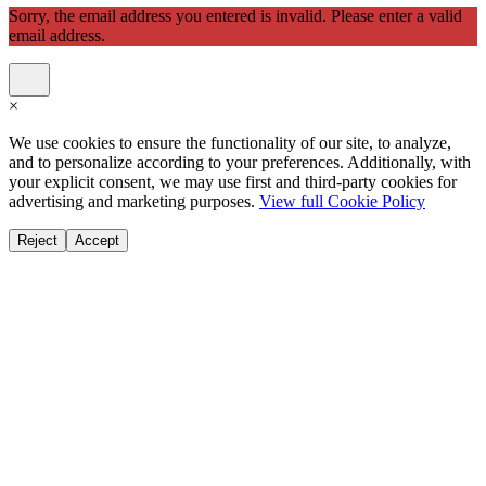
Sorry, the email address you entered is invalid. Please enter a valid
email address.
×
We use cookies to ensure the functionality of our site, to analyze,
and to personalize according to your preferences. Additionally, with
your explicit consent, we may use first and third-party cookies for
advertising and marketing purposes.
View full Cookie Policy
Reject
Accept