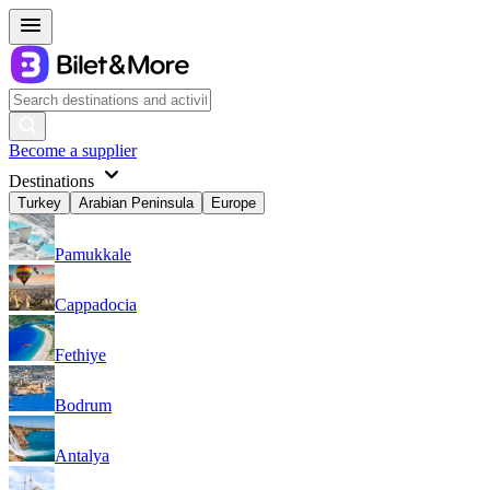
Become a supplier
Destinations
Turkey
Arabian Peninsula
Europe
Pamukkale
Cappadocia
Fethiye
Bodrum
Antalya