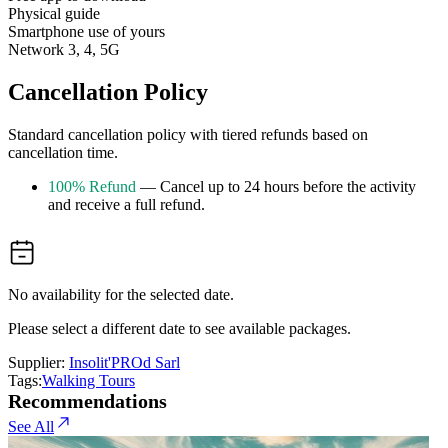
Physical guide
Smartphone use of yours
Network 3, 4, 5G
Cancellation Policy
Standard cancellation policy with tiered refunds based on
cancellation time.
100% Refund
— Cancel up to 24 hours before the activity
and receive a full refund.
No availability for the selected date.
Please select a different date to see available packages.
Supplier:
Insolit'PROd Sarl
Tags:
Walking Tours
Recommendations
See All