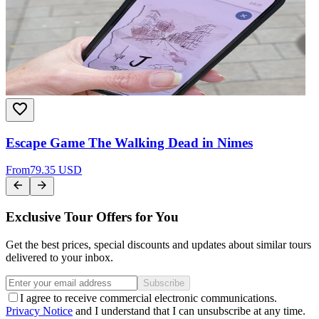
Escape Game The Walking Dead in Nimes
From
79.35 USD
Exclusive Tour Offers for You
Get the best prices, special discounts and updates about similar tours
delivered to your inbox.
Subscribe
I agree to receive commercial electronic communications.
Privacy Notice
and I understand that I can unsubscribe at any time.