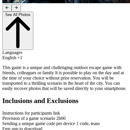
See All Photos
Languages
English +1
This game is a unique and challenging outdoor escape game with
friends, colleagues or family It is possible to play on the day and at
the time of your choice without prior reservation. You will be
transported to a thrilling scenario in the heart of the city. You can
easily recover photos that will be saved directly to your smartphone.
Inclusions and Exclusions
Instructions for participants link
Provision of a game scenario 2h00
Sending a unique game code per device 1 code, team
Free app to download