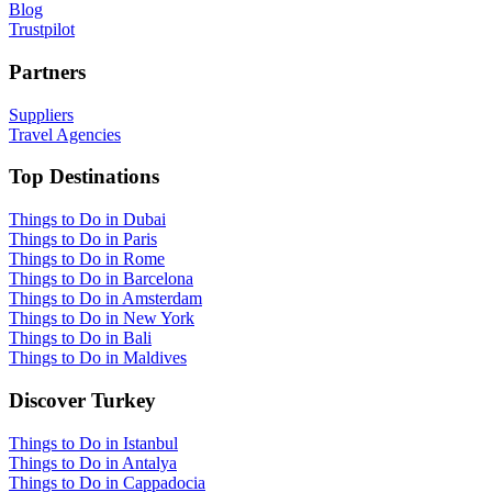
Blog
Trustpilot
Partners
Suppliers
Travel Agencies
Top Destinations
Things to Do in Dubai
Things to Do in Paris
Things to Do in Rome
Things to Do in Barcelona
Things to Do in Amsterdam
Things to Do in New York
Things to Do in Bali
Things to Do in Maldives
Discover Turkey
Things to Do in Istanbul
Things to Do in Antalya
Things to Do in Cappadocia