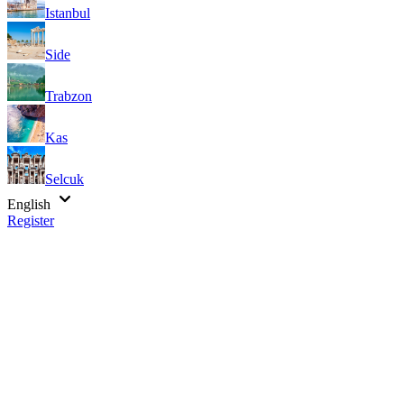
Istanbul
Side
Trabzon
Kas
Selcuk
English
Register