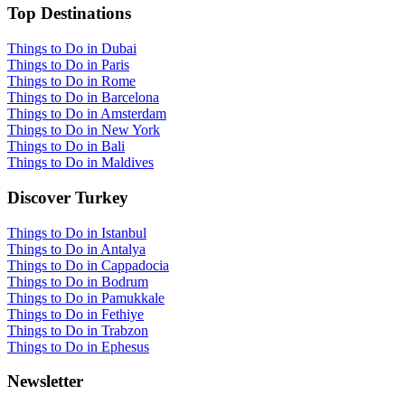
Top Destinations
Things to Do in Dubai
Things to Do in Paris
Things to Do in Rome
Things to Do in Barcelona
Things to Do in Amsterdam
Things to Do in New York
Things to Do in Bali
Things to Do in Maldives
Discover Turkey
Things to Do in Istanbul
Things to Do in Antalya
Things to Do in Cappadocia
Things to Do in Bodrum
Things to Do in Pamukkale
Things to Do in Fethiye
Things to Do in Trabzon
Things to Do in Ephesus
Newsletter