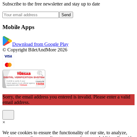
Subscribe to the free newsletter and stay up to date
Send
Mobile Apps
Download from Google Play
© Copyright BiletAndMore 2026
Sorry, the email address you entered is invalid. Please enter a valid
email address.
×
We use cookies to ensure the functionality of our site, to analyze,