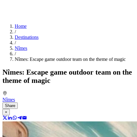
Home
/
Destinations
/
Nîmes
/
Nîmes: Escape game outdoor team on the theme of magic
Nîmes: Escape game outdoor team on the
theme of magic
Nîmes
Share
×