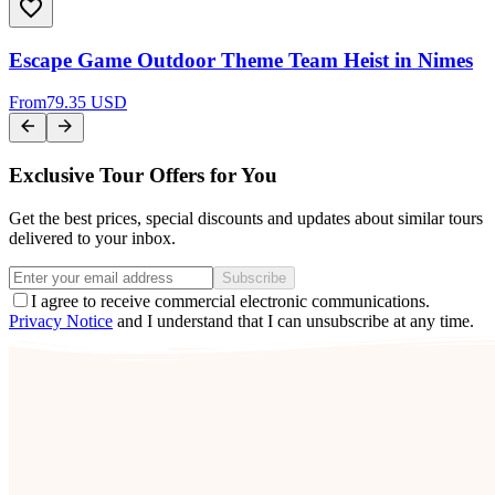
Escape Game Outdoor Theme Team Heist in Nimes
From
79.35 USD
Exclusive Tour Offers for You
Get the best prices, special discounts and updates about similar tours
delivered to your inbox.
Subscribe
I agree to receive commercial electronic communications.
Privacy Notice
and I understand that I can unsubscribe at any time.