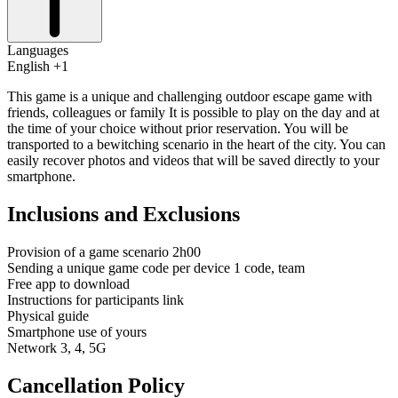
Languages
English +1
This game is a unique and challenging outdoor escape game with
friends, colleagues or family It is possible to play on the day and at
the time of your choice without prior reservation. You will be
transported to a bewitching scenario in the heart of the city. You can
easily recover photos and videos that will be saved directly to your
smartphone.
Inclusions and Exclusions
Provision of a game scenario 2h00
Sending a unique game code per device 1 code, team
Free app to download
Instructions for participants link
Physical guide
Smartphone use of yours
Network 3, 4, 5G
Cancellation Policy