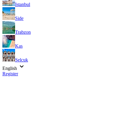
Istanbul
Side
Trabzon
Kas
Selcuk
English
Register