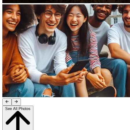
See All Photos