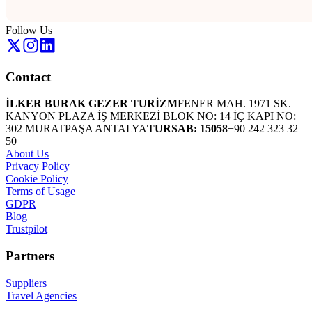
Follow Us
Contact
İLKER BURAK GEZER TURİZM
FENER MAH. 1971 SK.
KANYON PLAZA İŞ MERKEZİ BLOK NO: 14 İÇ KAPI NO:
302 MURATPAŞA ANTALYA
TURSAB: 15058
+90 242 323 32
50
About Us
Privacy Policy
Cookie Policy
Terms of Usage
GDPR
Blog
Trustpilot
Partners
Suppliers
Travel Agencies