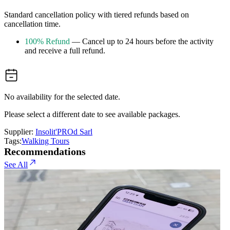
Standard cancellation policy with tiered refunds based on
cancellation time.
100% Refund
— Cancel up to 24 hours before the activity
and receive a full refund.
No availability for the selected date.
Please select a different date to see available packages.
Supplier:
Insolit'PROd Sarl
Tags:
Walking Tours
Recommendations
See All