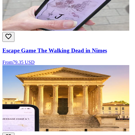
Escape Game The Walking Dead in Nimes
From
79.35 USD