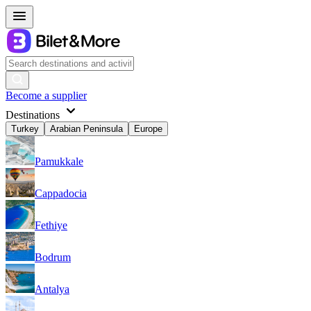
Become a supplier
Destinations
Turkey
Arabian Peninsula
Europe
Pamukkale
Cappadocia
Fethiye
Bodrum
Antalya