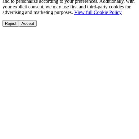
and to personalize according to your preferences. Additionally, with
your explicit consent, we may use first and third-party cookies for
advertising and marketing purposes.
View full Cookie Policy
Reject
Accept