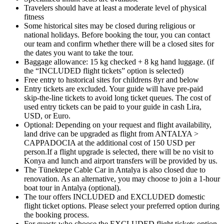
Travelers should have at least a moderate level of physical
fitness
Some historical sites may be closed during religious or
national holidays. Before booking the tour, you can contact
our team and confirm whether there will be a closed sites for
the dates you want to take the tour.
Baggage allowance: 15 kg checked + 8 kg hand luggage. (if
the “INCLUDED flight tickets” option is selected)
Free entry to hıstorical sites for childrens 8yr and below
Entry tickets are excluded. Your guide will have pre-paid
skip-the-line tickets to avoid long ticket queues. The cost of
used entry tickets can be paid to your guide in cash Lira,
USD, or Euro.
Optional: Depending on your request and flight availability,
land drive can be upgraded as flight from ANTALYA >
CAPPADOCIA at the additional cost of 150 USD per
person.If a flight upgrade is selected, there will be no visit to
Konya and lunch and airport transfers will be provided by us.
The Tünektepe Cable Car in Antalya is also closed due to
renovation. As an alternative, you may choose to join a 1-hour
boat tour in Antalya (optional).
The tour offers INCLUDED and EXCLUDED domestic
flight ticket options. Please select your preferred option during
the booking process.
For guests who choose the EXCLUDED flight tickets option,