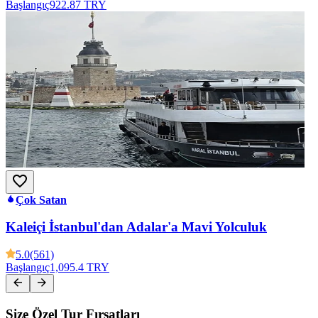
Başlangıç
922.87 TRY
Çok Satan
Kaleiçi İstanbul'dan Adalar'a Mavi Yolculuk
5.0
(561)
Başlangıç
1,095.4 TRY
Size Özel Tur Fırsatları