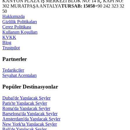
KANYON PLAZA İŞ MERKEZİ BLOK NO: 14 İÇ KAPI NO:
302 MURATPAŞA ANTALYA
TURSAB: 15058
+90 242 323 32
50
Hakkımızda
Gizlilik Politikaları
Çerez Politikası
Kullanım Koşulları
KVKK
Blog
Trustpilot
Partnerler
Tedarikçiler
Seyahat Acentaları
Popüler Destinasyonlar
Dubai'de Yapılacak Şeyler
Paris'te Yapılacak Şeyler
Roma'da Yapılacak Şeyler
Barselona'da Yapılacak Şeyler
Amsterdam'da Yapılacak Şeyler
New York'ta Yapılacak Şeyler
Bali'de Yapılacak Şeyler