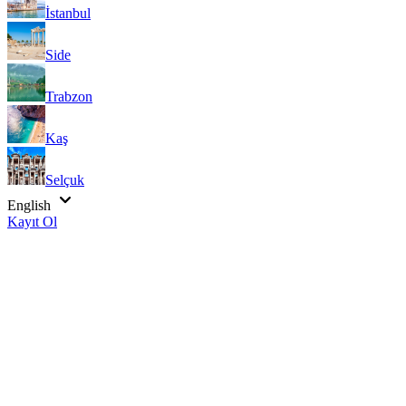
İstanbul
Side
Trabzon
Kaş
Selçuk
English
Kayıt Ol