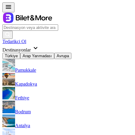
Tedarikçi Ol
Destinasyonlar
Türkiye
Arap Yarımadası
Avrupa
Pamukkale
Kapadokya
Fethiye
Bodrum
Antalya