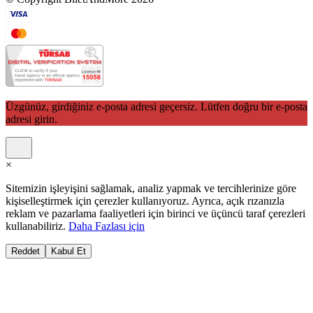
Üzgünüz, girdiğiniz e-posta adresi geçersiz. Lütfen doğru bir e-posta
adresi girin.
×
Sitemizin işleyişini sağlamak, analiz yapmak ve tercihlerinize göre
kişiselleştirmek için çerezler kullanıyoruz. Ayrıca, açık rızanızla
reklam ve pazarlama faaliyetleri için birinci ve üçüncü taraf çerezleri
kullanabiliriz.
Daha Fazlası için
Reddet
Kabul Et