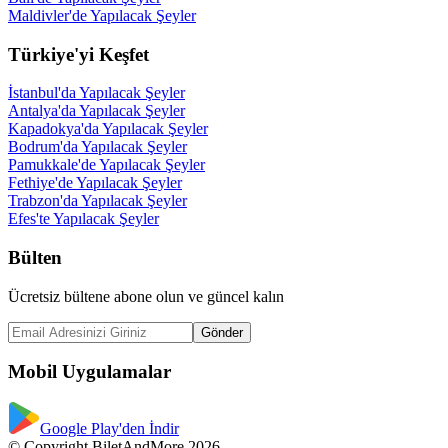
Maldivler'de Yapılacak Şeyler
Türkiye'yi Keşfet
İstanbul'da Yapılacak Şeyler
Antalya'da Yapılacak Şeyler
Kapadokya'da Yapılacak Şeyler
Bodrum'da Yapılacak Şeyler
Pamukkale'de Yapılacak Şeyler
Fethiye'de Yapılacak Şeyler
Trabzon'da Yapılacak Şeyler
Efes'te Yapılacak Şeyler
Bülten
Ücretsiz bültene abone olun ve güncel kalın
Gönder
Mobil Uygulamalar
Google Play'den İndir
© Copyright BiletAndMore 2026