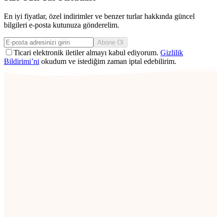
En iyi fiyatlar, özel indirimler ve benzer turlar hakkında güncel
bilgileri e-posta kutunuza gönderelim.
Abone Ol
Ticari elektronik iletiler almayı kabul ediyorum.
Gizlilik
Bildirimi’ni
okudum ve istediğim zaman iptal edebilirim.