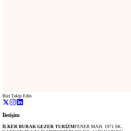
Bizi Takip Edin
İletişim
İLKER BURAK GEZER TURİZM
FENER MAH. 1971 SK.