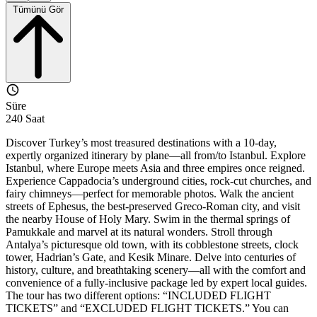
Tümünü Gör
Süre
240 Saat
Discover Turkey’s most treasured destinations with a 10-day,
expertly organized itinerary by plane—all from/to Istanbul. Explore
Istanbul, where Europe meets Asia and three empires once reigned.
Experience Cappadocia’s underground cities, rock-cut churches, and
fairy chimneys—perfect for memorable photos. Walk the ancient
streets of Ephesus, the best-preserved Greco-Roman city, and visit
the nearby House of Holy Mary. Swim in the thermal springs of
Pamukkale and marvel at its natural wonders. Stroll through
Antalya’s picturesque old town, with its cobblestone streets, clock
tower, Hadrian’s Gate, and Kesik Minare. Delve into centuries of
history, culture, and breathtaking scenery—all with the comfort and
convenience of a fully-inclusive package led by expert local guides.
The tour has two different options: “INCLUDED FLIGHT
TICKETS” and “EXCLUDED FLIGHT TICKETS.” You can