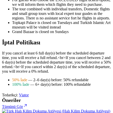
we will inform them which flights they need to purchase.
The tour combined with individual transfers, Domestic flights
and small group tours with local expert tour guıdes ın the
regions. There ıs no assistant service fort he flights in airports.
Topkapi Palace is closed on Tuesdays and Turkish Islamic Art
museum will be visited instead
Grand Bazaar is closed on Sundays
İptal Politikası
If you cancel at least 6 full day(s) before the scheduled departure
time, you will receive a full refund.<br>If you cancel between 2 and
6 day(s) before the scheduled departure time, you will receive a 50%
refund.<br>If you cancel within 2 day(s) of the scheduled departure,
you will receive a 0% refund.
50% İade
— 2–6 day(s) before: 50% refundable
100% İade
— 6+ day(s) before: 100% refundable
Tedarikçi:
Viator
Öneriler
Tümünü Gör