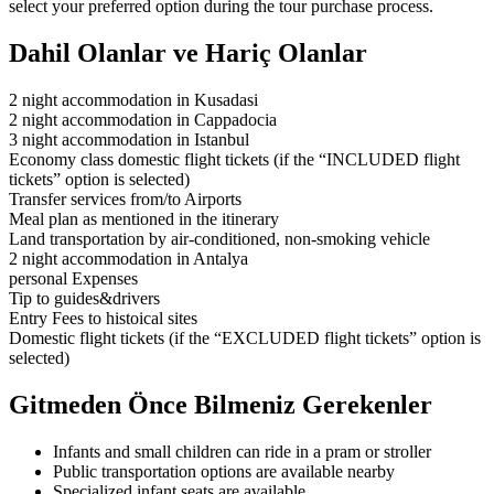
select your preferred option during the tour purchase process.
Dahil Olanlar ve Hariç Olanlar
2 night accommodation in Kusadasi
2 night accommodation in Cappadocia
3 night accommodation in Istanbul
Economy class domestic flight tickets (if the “INCLUDED flight
tickets” option is selected)
Transfer services from/to Airports
Meal plan as mentioned in the itinerary
Land transportation by air-conditioned, non-smoking vehicle
2 night accommodation in Antalya
personal Expenses
Tip to guides&drivers
Entry Fees to histoical sites
Domestic flight tickets (if the “EXCLUDED flight tickets” option is
selected)
Gitmeden Önce Bilmeniz Gerekenler
Infants and small children can ride in a pram or stroller
Public transportation options are available nearby
Specialized infant seats are available