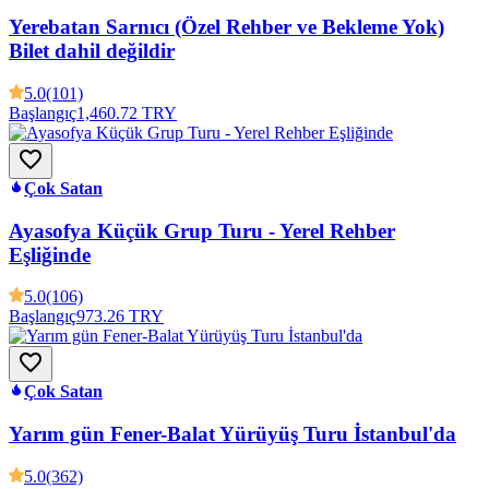
Yerebatan Sarnıcı (Özel Rehber ve Bekleme Yok)
Bilet dahil değildir
5.0
(101)
Başlangıç
1,460.72 TRY
Çok Satan
Ayasofya Küçük Grup Turu - Yerel Rehber
Eşliğinde
5.0
(106)
Başlangıç
973.26 TRY
Çok Satan
Yarım gün Fener-Balat Yürüyüş Turu İstanbul'da
5.0
(362)