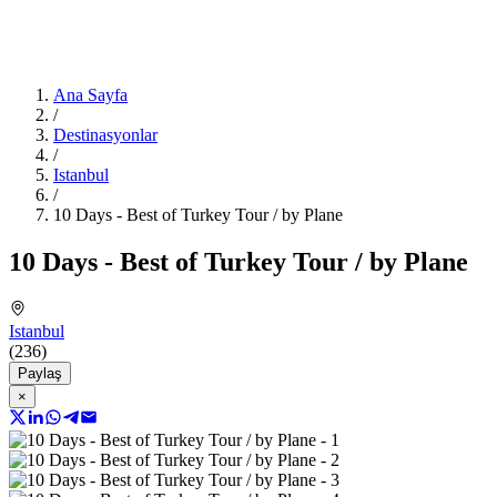
Ana Sayfa
/
Destinasyonlar
/
Istanbul
/
10 Days - Best of Turkey Tour / by Plane
10 Days - Best of Turkey Tour / by Plane
Istanbul
(236)
Paylaş
×