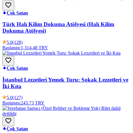
Çok Satan
Türk Halı Kilim Dokuma Atölyesi (Halı Kilim
Dokuma Atölyesi)
5.0
(128)
Başlangıç
1,314.48 TRY
Çok Satan
İstanbul Lezzetleri Yemek Turu: Sokak Lezzetleri ve
İki Kıta
5.0
(127)
Başlangıç
243.73 TRY
Çok Satan